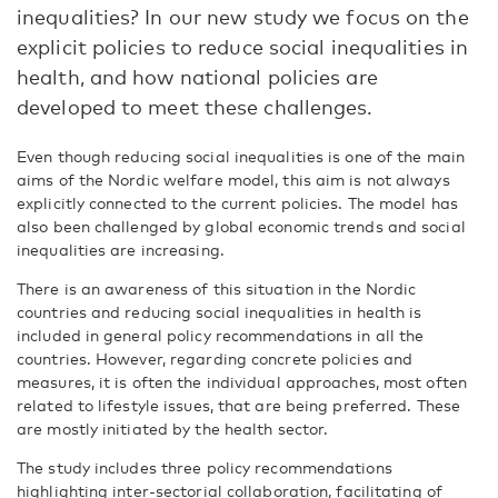
inequalities? In our new study we focus on the
explicit policies to reduce social inequalities in
health, and how national policies are
developed to meet these challenges.
Even though reducing social inequalities is one of the main
aims of the Nordic welfare model, this aim is not always
explicitly connected to the current policies. The model has
also been challenged by global economic trends and social
inequalities are increasing.
There is an awareness of this situation in the Nordic
countries and reducing social inequalities in health is
included in general policy recommendations in all the
countries. However, regarding concrete policies and
measures, it is often the individual approaches, most often
related to lifestyle issues, that are being preferred. These
are mostly initiated by the health sector.
The study includes three policy recommendations
highlighting inter-sectorial collaboration, facilitating of