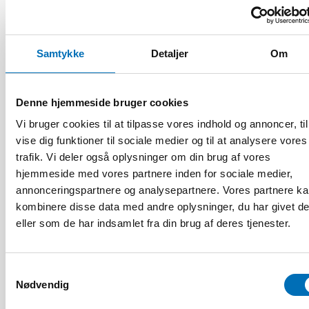
VELFÆRDSPOLITIK
3 apr 2023
Join the discussion about the Nordic welfare
Samtykke
Detaljer
Om
model and its challenges
Denne hjemmeside bruger cookies
Vi bruger cookies til at tilpasse vores indhold og annoncer, til
vise dig funktioner til sociale medier og til at analysere vores
trafik. Vi deler også oplysninger om din brug af vores
hjemmeside med vores partnere inden for sociale medier,
annonceringspartnere og analysepartnere. Vores partnere k
kombinere disse data med andre oplysninger, du har givet d
eller som de har indsamlet fra din brug af deres tjenester.
Samtykkevalg
Nødvendig