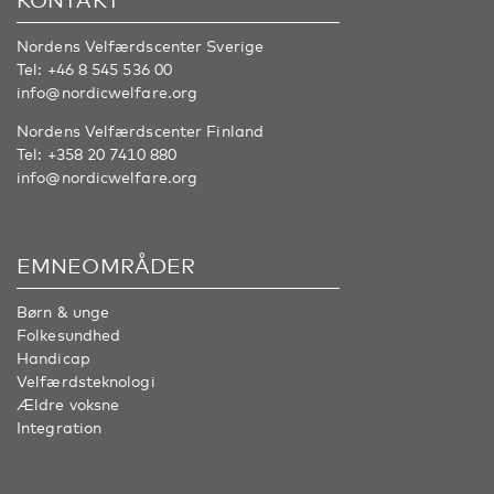
Nordens Velfærdscenter Sverige
Tel:
+46 8 545 536 00
info@nordicwelfare.org
Nordens Velfærdscenter Finland
Tel:
+358 20 7410 880
info@nordicwelfare.org
EMNEOMRÅDER
Børn & unge
Folkesundhed
Handicap
Velfærdsteknologi
Ældre voksne
Integration