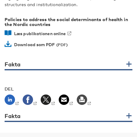
structures and institutionalization.
Policies to address the social determinants of health in
the Nordic countries
Læs publikationen online
Download som PDF
Fakta
DEL
Fakta