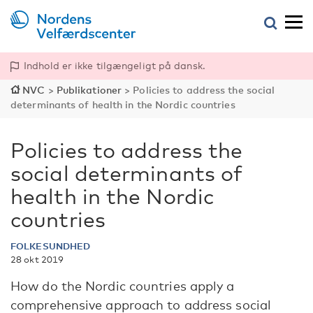
Indhold er ikke tilgængeligt på dansk.
NVC
>
Publikationer
>
Policies to address the social
determinants of health in the Nordic countries
Policies to address the
social determinants of
health in the Nordic
countries
FOLKESUNDHED
28 okt 2019
How do the Nordic countries apply a
comprehensive approach to address social