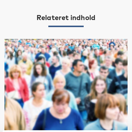
Relateret indhold