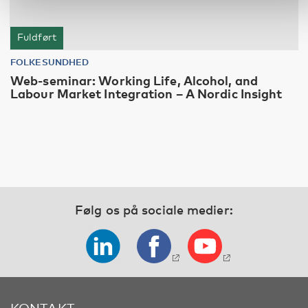
Fuldført
FOLKESUNDHED
Web-seminar: Working Life, Alcohol, and
Labour Market Integration – A Nordic Insight
Følg os på sociale medier:
KONTAKT