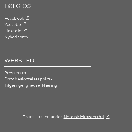
FØLG OS
Facebook
Youtube
LinkedIn
Nyhedsbrev
WEBSTED
Presserum
Databeskyttelsespolitik
Tilgængelighedserklæring
En institution under
Nordisk Ministerråd