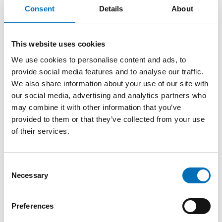
and on which solutions can be used to improve the situation
Consent
Details
About
– both immediate actions and future strategies.
Follow the event via live stream
This website uses cookies
More speakers and a detailed programme will be
We use cookies to personalise content and ads, to
announced soon.
provide social media features and to analyse our traffic.
We also share information about your use of our site with
The event welcomes politicians, researchers, employees in
our social media, advertising and analytics partners who
the welfare sector and representatives for the civil society
may combine it with other information that you’ve
in the Nordic region. Everyone who is interested is welcome
to follow the event via live stream. Especially invited to take
provided to them or that they’ve collected from your use
part in the live event in Reykjavik are Nordic politicians,
of their services.
representatives for ministries and organisations in the
welfare sector and representatives for Nordic non-
governmental organisations. When registering, please state
Consent
if you will attend the live event or online.
Necessary
Selection
The Nordic Welfare Centre arranges the Welfare Forum on
behalf of the Nordic Council of Ministers. One reason the
Preferences
Nordic Welfare Forum is held every two years is to monitor
developments and challenges relating to welfare in the