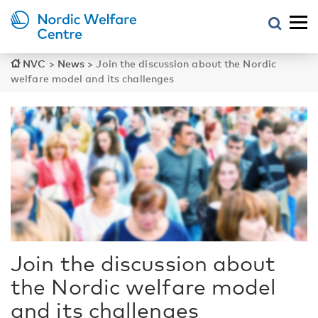
NVC
>
News
>
Join the discussion about the Nordic
welfare model and its challenges
Join the discussion about
the Nordic welfare model
and its challenges