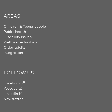
AREAS
Children & Young people
Public health
Disability issues
Welfare technology
Older adults
Integration
FOLLOW US
Facebook
Youtube
LinkedIn
Newsletter