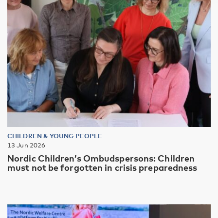
CHILDREN & YOUNG PEOPLE
13 Jun 2026
Nordic Children’s Ombudspersons: Children
must not be forgotten in crisis preparedness