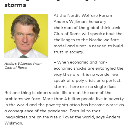
storms
At the Nordic Welfare Forum
Anders Wijkman, honorary
chairman of the global think tank
Club of Rome will speak about the
challenges to the Nordic welfare
model and what is needed to build
trust in society.
– When economic and non-
Anders Wijkman from
Club of Rome
economic shocks are entangled the
way they are, it is no wonder we
speak of a poly crisis or a perfect
storm. There are no single fixes.
But one thing is clear: social ills are at the core of the
problems we face. More than 4 billion people live in poverty
in the world and the poverty situation has become worse as
a consequence of the pandemic. Parallel to that,
inequalities are on the rise all over the world, says Anders
Wijkman.