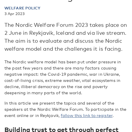
WELFARE POLICY
3 Apr 2023
The Nordic Welfare Forum 2023 takes place on
2 June in Reykjavik, Iceland and via live stream.
The aim is to evaluate and discuss the Nordic
welfare model and the challenges it is facing.
The Nordic welfare model has been put under pressure in
the past few years and there are many factors causing
negative impact: the Covid-19 pandemic, war in Ukraine,
cost-of-living crisis, extreme weather, vital ecosystems in
decline, illiberal democracy on the rise and poverty
deepening in many parts of the world.
In this article we present the topics and several of the
speakers at the Nordic Welfare Forum. To participate in the
event online or in Reykjavik,
follow this link to register
.
Building trust to get through perfect