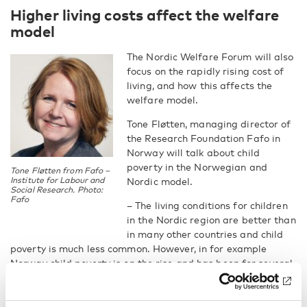
Higher living costs affect the welfare
model
The Nordic Welfare Forum will also
focus on the rapidly rising cost of
living, and how this affects the
welfare model.
Tone Fløtten, managing director of
the Research Foundation Fafo in
Norway will talk about child
poverty in the Norwegian and
Tone Fløtten from Fafo –
Institute for Labour and
Nordic model.
Social Research. Photo:
Fafo
– The living conditions for children
in the Nordic region are better than
in many other countries and child
poverty is much less common. However, in for example
Norway child poverty is on the rise and has been for several
years, Tone Fløtten says.
She will focus on the consequences of growing up in poverty,