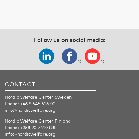
Follow us on social media:
CONTACT
Nordic Welfare Center Sweden
Phone:
+46 8 545 536 00
info@nordicwelfare.org
Nordic Welfare Center Finland
Phone:
+358 20 7410 880
info@nordicwelfare.org