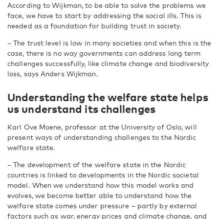
According to Wijkman, to be able to solve the problems we
face, we have to start by addressing the social ills. This is
needed as a foundation for building trust in society.
– The trust level is low in many societies and when this is the
case, there is no way governments can address long term
challenges successfully, like climate change and biodiversity
loss, says Anders Wijkman.
Understanding the welfare state helps
us understand its challenges
Karl Ove Moene, professor at the University of Oslo, will
present ways of understanding challenges to the Nordic
welfare state.
– The development of the welfare state in the Nordic
countries is linked to developments in the Nordic societal
model. When we understand how this model works and
evolves, we become better able to understand how the
welfare state comes under pressure – partly by external
factors such as war, energy prices and climate change, and