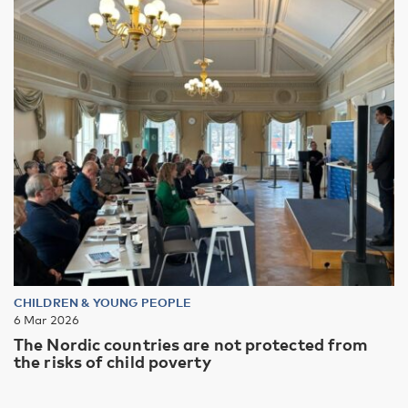
CHILDREN & YOUNG PEOPLE
6 Mar 2026
The Nordic countries are not protected from
the risks of child poverty