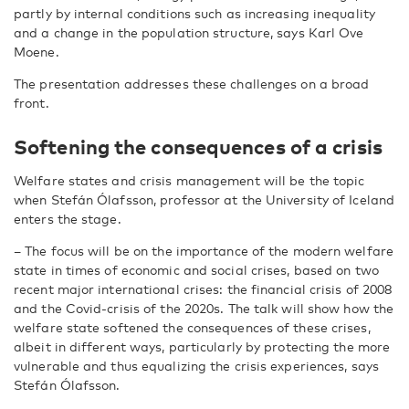
partly by internal conditions such as increasing inequality
and a change in the population structure, says Karl Ove
Moene.
The presentation addresses these challenges on a broad
front.
Softening the consequences of a crisis
Welfare states and crisis management will be the topic
when Stefán Ólafsson, professor at the University of Iceland
enters the stage.
­– The focus will be on the importance of the modern welfare
state in times of economic and social crises, based on two
recent major international crises: the financial crisis of 2008
and the Covid-crisis of the 2020s. The talk will show how the
welfare state softened the consequences of these crises,
albeit in different ways, particularly by protecting the more
vulnerable and thus equalizing the crisis experiences, says
Stefán Ólafsson.