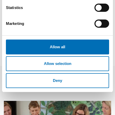
Nordic countries.
Statistics
Fakta
Marketing
SHARE
Allow all
Allow selection
Deny
Related news