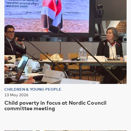
CHILDREN & YOUNG PEOPLE
13 May 2026
Child poverty in focus at Nordic Council
committee meeting