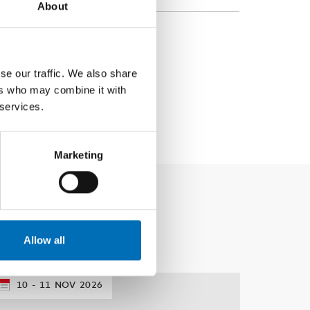
About
se our traffic. We also share
ers who may combine it with
 services.
Marketing
Allow all
10
11
NOV
2026