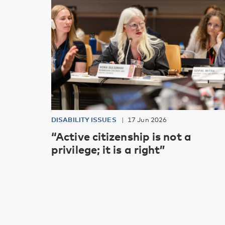
DISABILITY ISSUES
17 Jun 2026
“Active citizenship is not a
privilege; it is a right”