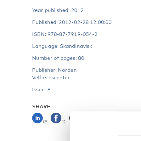
Year published: 2012
Published: 2012-02-28 12:00:00
ISBN: 978-87-7919-054-2
Language: Skandinavisk
Number of pages: 80
Publisher: Norden
Velfærdscenter
Issue: 8
SHARE