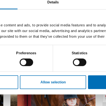
Details
e content and ads, to provide social media features and to analy
 our site with our social media, advertising and analytics partn
 provided to them or that they’ve collected from your use of their
Preferences
Statistics
Related content
Allow selection