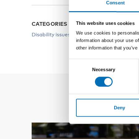
Consent
This website uses cookies
CATEGORIES
We use cookies to personalis
Disability issues
information about your use of
other information that you’ve
Consent
Necessary
Selection
Deny