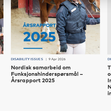
DISABILITY ISSUES
9 Apr 2026
D
Nordisk samarbeid om
T
Funksjonshinderspørsmål –
o
Årsrapport 2025
I
N
i