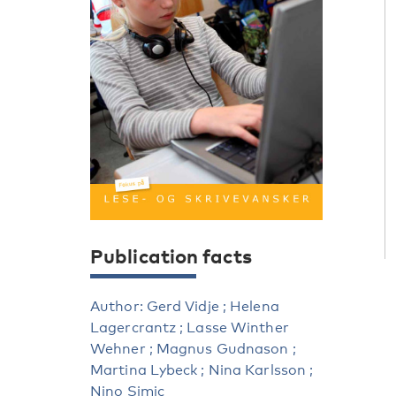
Publication facts
Author: Gerd Vidje ; Helena
Lagercrantz ; Lasse Winther
Wehner ; Magnus Gudnason ;
Martina Lybeck ; Nina Karlsson ;
Nino Simic