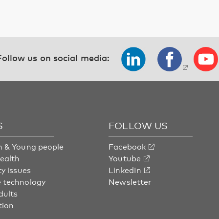
Follow us on social media:
S
FOLLOW US
n & Young people
Facebook
health
Youtube
ty issues
LinkedIn
 technology
Newsletter
dults
tion