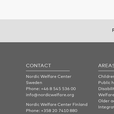
CONTACT
AREA
Nordic Welfare Center
Childre
Sweden
Public 
Phone:
+46 8 545 536 00
Disabili
info@nordicwelfare.org
Welfare
Older a
Nordic Welfare Center Finland
Integra
Phone:
+358 20 7410 880