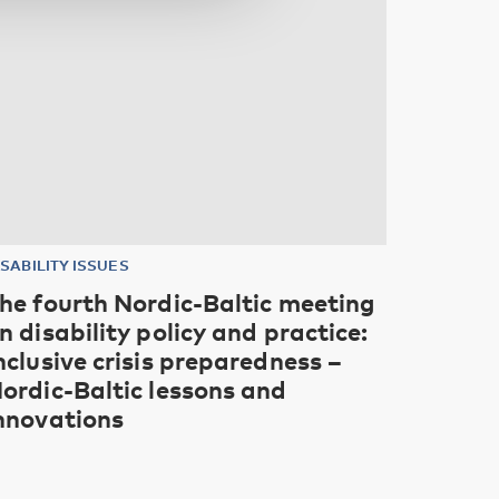
ISABILITY ISSUES
he fourth Nordic-Baltic meeting
n disability policy and practice:
nclusive crisis preparedness –
ordic-Baltic lessons and
nnovations