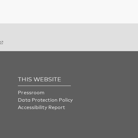
THIS WEBSITE
Pressroom
Data Protection Policy
Accessibility Report