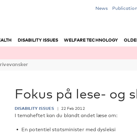
News
Publicatio
EALTH
DISABILITY ISSUES
WELFARE TECHNOLOGY
OLDE
krivevansker
Fokus på lese- og 
DISABILITY ISSUES
22 Feb 2012
I temaheftet kan du blandt andet læse om:
En potentiel statsminister med dysleksi