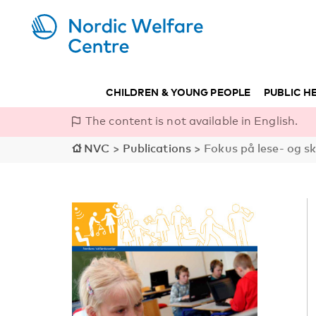
CHILDREN & YOUNG PEOPLE
PUBLIC H
The content is not available in English.
NVC
>
Publications
>
Fokus på lese- og s