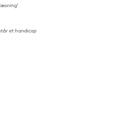
 læsning’
står et handicap