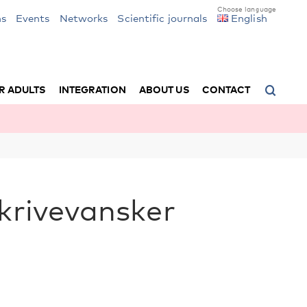
ns
Events
Networks
Scientific journals
English
R ADULTS
INTEGRATION
ABOUT US
CONTACT
skrivevansker