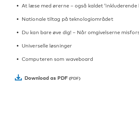
At læse med ørerne – også kaldet ’inkluderende
Nationale tiltag på teknologiområdet
Du kan bare øve dig! – Når omgivelserne misfor
Universelle løsninger
Computeren som waveboard
Download as PDF