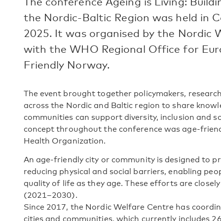
The conference Ageing is Living: Build
the Nordic-Baltic Region was held i
2025. It was organised by the Nordic 
with the WHO Regional Office for Eur
Friendly Norway.
The event brought together policymakers, research
across the Nordic and Baltic region to share know
communities can support diversity, inclusion and so
concept throughout the conference was age-friend
Health Organization.
An age-friendly city or community is designed to p
reducing physical and social barriers, enabling peop
quality of life as they age. These efforts are close
(2021–2030).
Since 2017, the Nordic Welfare Centre has coordin
cities and communities, which currently includes 26 