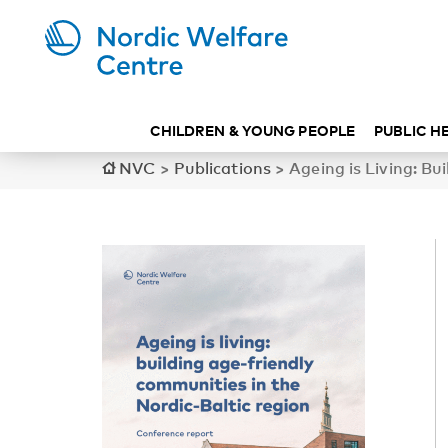
CHILDREN & YOUNG PEOPLE
PUBLIC H
NVC
>
Publications
>
Ageing is Living: Bu