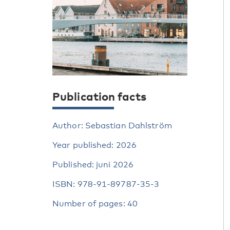
Publication facts
Author: Sebastian Dahlström
Year published: 2026
Published: juni 2026
ISBN: 978-91-89787-35-3
Number of pages: 40