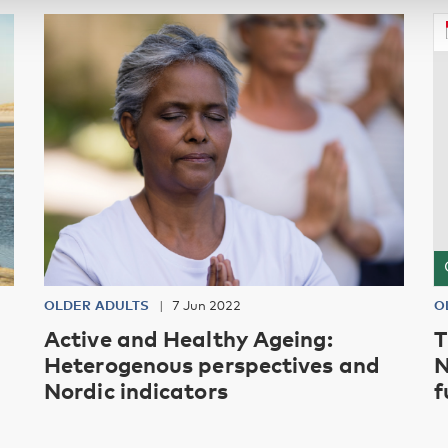
OLDER ADULTS
7 Jun 2022
O
Active and Healthy Ageing:
T
Heterogenous perspectives and
N
Nordic indicators
f