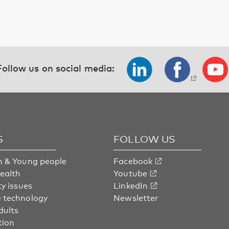
Follow us on social media:
S
FOLLOW US
n & Young people
Facebook
health
Youtube
ty issues
LinkedIn
 technology
Newsletter
dults
tion