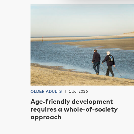
OLDER ADULTS
1 Jul 2026
Age-friendly development
requires a whole-of-society
approach