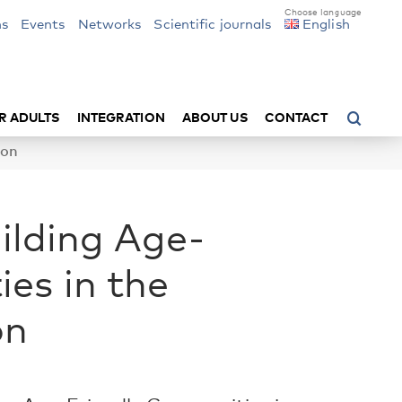
ns
Events
Networks
Scientific journals
English
R ADULTS
INTEGRATION
ABOUT US
CONTACT
ion
uilding Age-
es in the
on