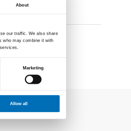
About
se our traffic. We also share
ers who may combine it with
 services.
Marketing
Allow all