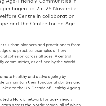
ing Age-Friendly Communities in
n Copenhagen on 25–26 November
Welfare Centre in collaboration
ope and the Centre for an Age-
ers, urban planners and practitioners from
ledge and practical examples of how
cial cohesion across all ages. A central
ly communities, as defined by the World
romote healthy and active ageing by
le to maintain their functional abilities and
ly linked to the UN Decade of Healthy Ageing
ated a Nordic network for age-friendly
cities across the Nordic region, all of which