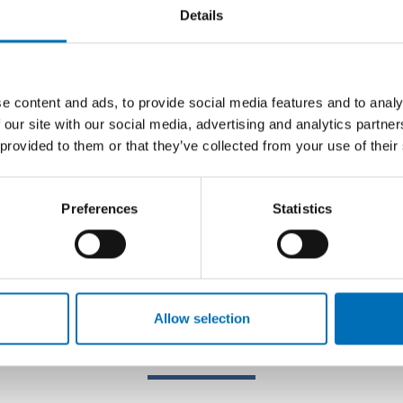
Details
e content and ads, to provide social media features and to analy
 our site with our social media, advertising and analytics partn
 provided to them or that they’ve collected from your use of their
Preferences
Statistics
Allow selection
Related content