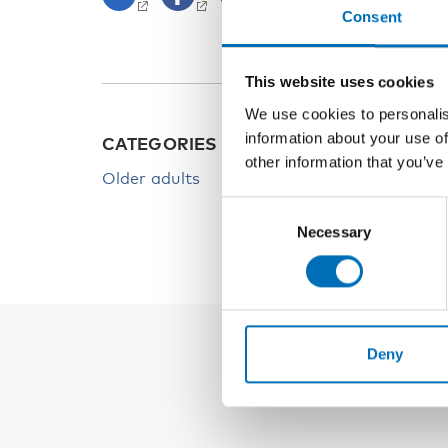
Consent
This website uses cookies
We use cookies to personalis
information about your use of
CATEGORIES
other information that you’ve
Older adults
Consent
Necessary
Selection
Deny