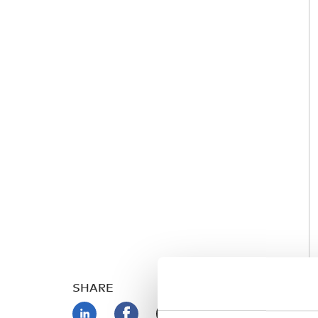
SHARE