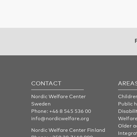
CONTACT
AREA
Nordic Welfare Center
Childre
Sweden
Public 
Phone:
+46 8 545 536 00
Disabili
info@nordicwelfare.org
Welfare
Older a
Nordic Welfare Center Finland
Integra