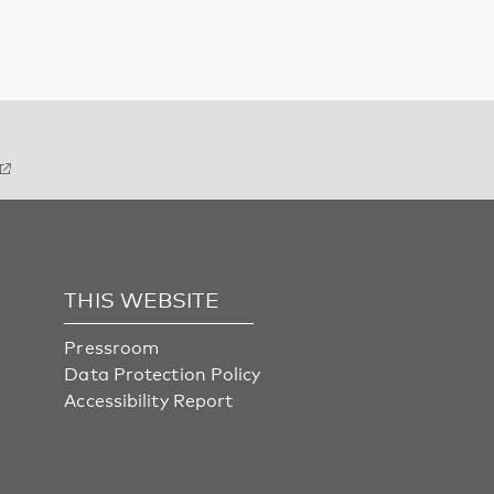
THIS WEBSITE
Pressroom
Data Protection Policy
Accessibility Report