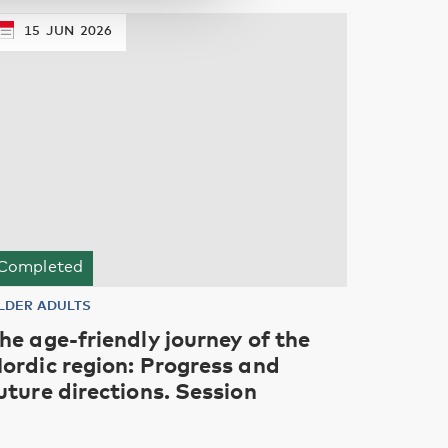
15
JUN
2026
Completed
LDER ADULTS
he age-friendly journey of the
ordic region: Progress and
uture directions. Session