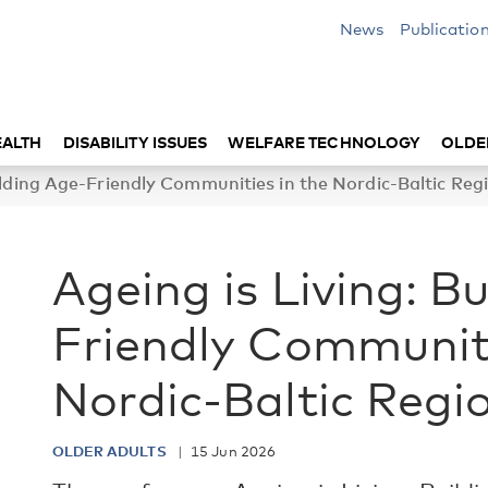
News
Publicatio
EALTH
DISABILITY ISSUES
WELFARE TECHNOLOGY
OLDE
ilding Age-Friendly Communities in the Nordic-Baltic Reg
Ageing is Living: B
Friendly Communiti
Nordic-Baltic Regi
OLDER ADULTS
15 Jun 2026