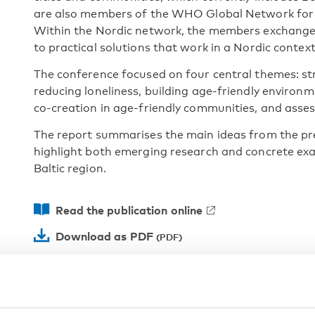
are also members of the WHO Global Network for 
Within the Nordic network, the members exchange
to practical solutions that work in a Nordic context
The conference focused on four central themes: st
reducing loneliness, building age-friendly enviro
co-creation in age-friendly communities, and assess
The report summarises the main ideas from the pr
highlight both emerging research and concrete exa
Baltic region.
Read the publication online
Download as PDF