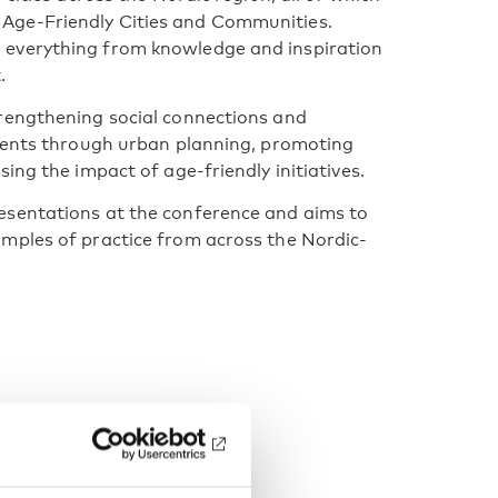
Age-Friendly Cities and Communities.
 everything from knowledge and inspiration
.
rengthening social connections and
nments through urban planning, promoting
ing the impact of age-friendly initiatives.
esentations at the conference and aims to
mples of practice from across the Nordic-