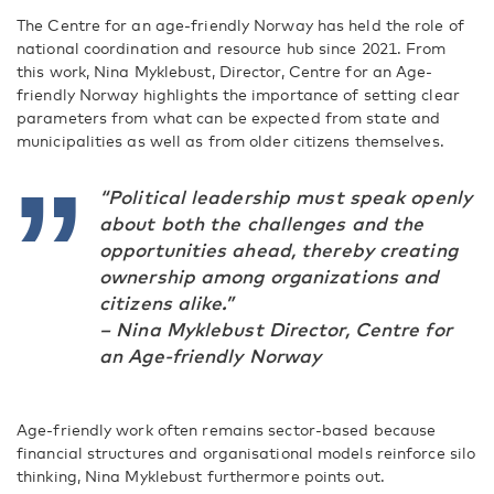
The Centre for an age-friendly Norway has held the role of
national coordination and resource hub since 2021. From
this work, Nina Myklebust, Director, Centre for an Age-
friendly Norway highlights the importance of setting clear
parameters from what can be expected from state and
municipalities as well as from older citizens themselves.
“Political leadership must speak openly
about both the challenges and the
opportunities ahead, thereby creating
ownership among organizations and
citizens alike.”
– Nina Myklebust Director, Centre for
an Age-friendly Norway
Age-friendly work often remains sector-based because
financial structures and organisational models reinforce silo
thinking, Nina Myklebust furthermore points out.