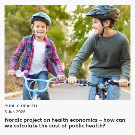
PUBLIC HEALTH
3 Jun 2026
Nordic project on health economics – how can
we calculate the cost of public health?