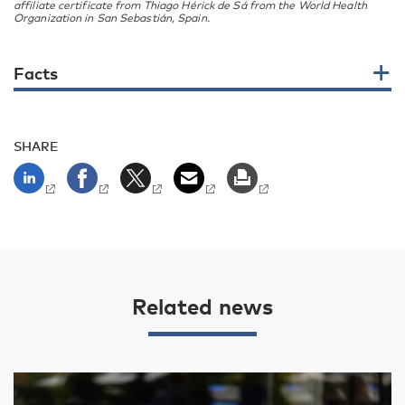
affiliate certificate from Thiago Hérick de Sá from the World Health
Organization in San Sebastián, Spain.
Facts
SHARE
Related news