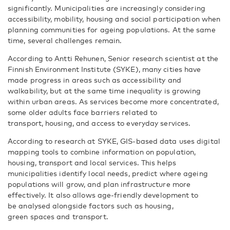
significantly. Municipalities are increasingly considering
accessibility, mobility, housing and social participation when
planning communities for ageing populations. At the same
time, several challenges remain.
According to Antti Rehunen, Senior research scientist at the
Finnish Environment Institute (SYKE), many cities have
made progress in areas such as accessibility and
walkability, but at the same time inequality is growing
within urban areas. As services become more concentrated,
some older adults face barriers related to
transport, housing, and access to everyday services.
According to research at SYKE, GIS-based data uses digital
mapping tools to combine information on population,
housing, transport and local services. This helps
municipalities identify local needs, predict where ageing
populations will grow, and plan infrastructure more
effectively. It also allows age-friendly development to
be analysed alongside factors such as housing,
green spaces and transport.