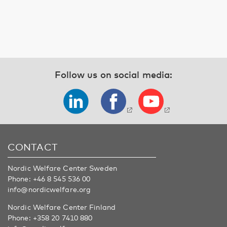
Follow us on social media:
CONTACT
Nordic Welfare Center Sweden
Phone:
+46 8 545 536 00
info@nordicwelfare.org
Nordic Welfare Center Finland
Phone:
+358 20 7410 880