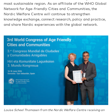
most sustainable region. As an affiliate of the WHO Global
Network for Age-friendly Cities and Communities, the
Nordic Welfare Centre will continue to strengthen
knowledge exchange, connect research, policy and practice,
and share Nordic experiences with the global network.
Louise Scheel Thomasen from the Nordic Welfare Centre receiving an