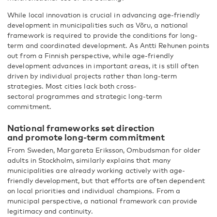
While local innovation is crucial in advancing age-friendly
development in municipalities such as Võru, a national
framework is required to provide the conditions for long-
term and coordinated development. As Antti Rehunen points
out from a Finnish perspective, while age-friendly
development advances in important areas, it is still often
driven by individual projects rather than long-term
strategies. Most cities lack both cross-
sectoral programmes and strategic long-term
commitment.
National frameworks set direction
and promote long-term commitment
From Sweden, Margareta Eriksson, Ombudsman for older
adults in Stockholm, similarly explains that many
municipalities are already working actively with age-
friendly development, but that efforts are often dependent
on local priorities and individual champions. From a
municipal perspective, a national framework can provide
legitimacy and continuity.