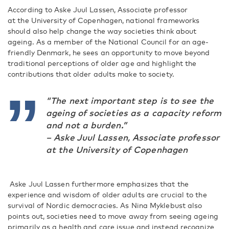
According to Aske Juul Lassen, Associate professor
at the University of Copenhagen, national frameworks
should also help change the way societies think about
ageing. As a member of the National Council for an age-
friendly Denmark, he sees an opportunity to move beyond
traditional perceptions of older age and highlight the
contributions that older adults make to society.
“The next important step is to see the
ageing of societies as a capacity reform
and not a burden.”
– Aske Juul Lassen, Associate professor
at the University of Copenhagen
Aske Juul Lassen furthermore emphasizes that the
experience and wisdom of older adults are crucial to the
survival of Nordic democracies. As Nina Myklebust also
points out, societies need to move away from seeing ageing
primarily as a health and care issue and instead recognize