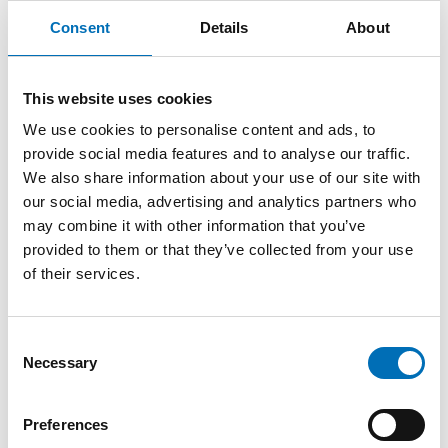
older adults in Stockholm
Consent
Details
About
In Stockholm, a city-wide action plan has helped create
This website uses cookies
shared ownership across departments and municipal
companies by linking age-friendly goals to existing priorities
We use cookies to personalise content and ads, to
such as sustainability, accessibility, and public health. The
provide social media features and to analyse our traffic.
process itself has been important, as the action plan
We also share information about your use of our site with
has been used not only as a policy document but also
our social media, advertising and analytics partners who
as a tool for organisational change and
may combine it with other information that you’ve
dialogue. The collaborative process of revising the plan
provided to them or that they’ve collected from your use
created opportunities to discuss how different sectors
of their services.
contribute to age-friendliness and where stronger
coordination is needed.
Another practical example of age-friendly development
Consent
across sectors can be found at the intergenerational
Necessary
Selection
activity center in Võru. The municipality
involved residents, organisations and professionals from
different sectors throughout the process, which has
Preferences
strengthened both the concept and local ownership.