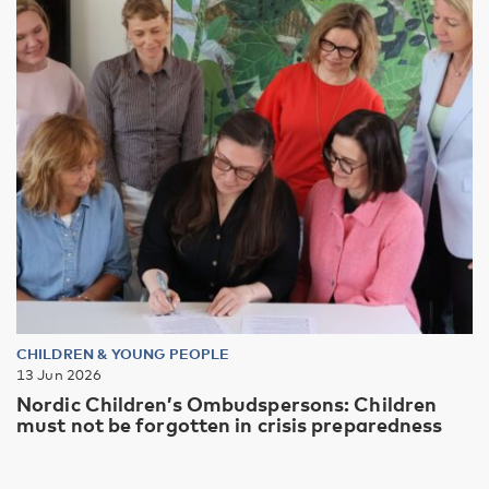
CHILDREN & YOUNG PEOPLE
13 Jun 2026
Nordic Children’s Ombudspersons: Children
must not be forgotten in crisis preparedness