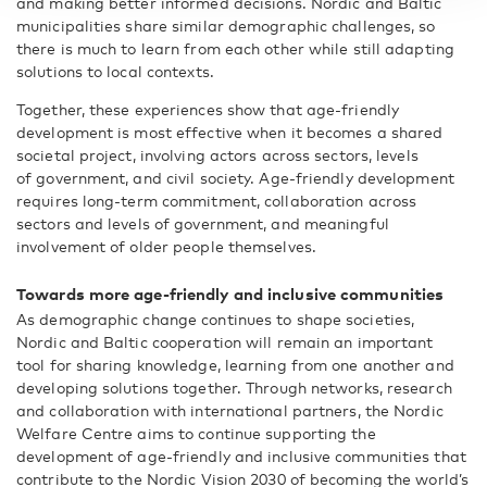
and making better informed decisions. Nordic and Baltic
municipalities share similar demographic challenges, so
there is much to learn from each other while still adapting
solutions to local contexts.
Together, these experiences show that age-friendly
development is most effective when it becomes a shared
societal project, involving actors across sectors, levels
of government, and civil society. Age-friendly development
requires long-term commitment, collaboration across
sectors and levels of government, and meaningful
involvement of older people themselves.
Towards more age-friendly and inclusive communities
As demographic change continues to shape societies,
Nordic and Baltic cooperation will remain an important
tool for sharing knowledge, learning from one another and
developing solutions together. Through networks, research
and collaboration with international partners, the Nordic
Welfare Centre aims to continue supporting the
development of age-friendly and inclusive communities that
contribute to the Nordic Vision 2030 of becoming the world’s