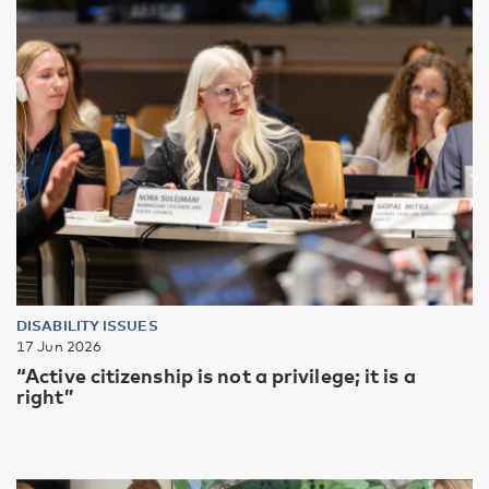
DISABILITY ISSUES
17 Jun 2026
“Active citizenship is not a privilege; it is a
right”