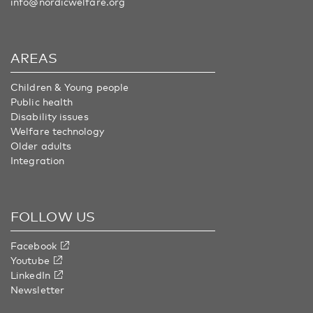
info@nordicwelfare.org
AREAS
Children & Young people
Public health
Disability issues
Welfare technology
Older adults
Integration
FOLLOW US
Facebook
Youtube
LinkedIn
Newsletter