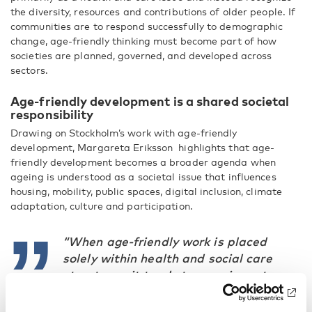
the diversity, resources and contributions of older people. If
communities are to respond successfully to demographic
change, age-friendly thinking must become part of how
societies are planned, governed, and developed across
sectors.
Age-friendly development is a shared societal
responsibility
Drawing on Stockholm’s work with age-friendly
development, Margareta Eriksson highlights that age-
friendly development becomes a broader agenda when
ageing is understood as a societal issue that influences
housing, mobility, public spaces, digital inclusion, climate
adaptation, culture and participation.
“When age-friendly work is placed
solely within health and social care
structures, it tends to remain sector-
based.”
–Margareta Eriksson, Ombudsman for