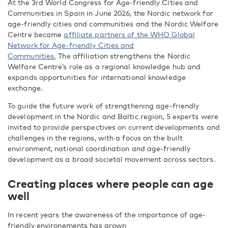
At the 3
rd
World Congress for Age-friendly Cities and
Communities in Spain in June 2026, the Nordic network for
age-friendly cities and communities and the Nordic Welfare
Centre became
affiliate partners of the WHO Global
Network for Age-friendly Cities and
Communities.
The affiliation strengthens the Nordic
Welfare Centre’s role as a regional knowledge hub and
expands opportunities for international knowledge
exchange.
To guide the future work of strengthening age-friendly
development in the Nordic and Baltic region, 5 experts were
invited to provide perspectives on current developments and
challenges in the regions, with a focus on the built
environment, national coordination and age-friendly
development as a broad societal movement across sectors.
Creating places where people can age
well
In recent years the awareness of the importance of age-
friendly environements has grown