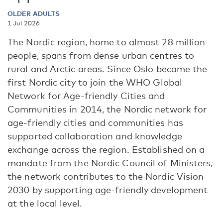
OLDER ADULTS
1 Jul 2026
The Nordic region, home to almost 28 million
people, spans from dense urban centres to
rural and Arctic areas. Since Oslo became the
first Nordic city to join the WHO Global
Network for Age-friendly Cities and
Communities in 2014, the Nordic network for
age-friendly cities and communities has
supported collaboration and knowledge
exchange across the region. Established on a
mandate from the Nordic Council of Ministers,
the network contributes to the Nordic Vision
2030 by supporting age-friendly development
at the local level.