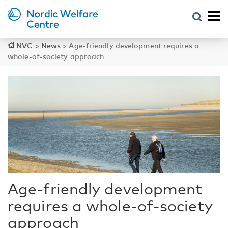
NVC
>
News
>
Age-friendly development requires a
whole-of-society approach
Age-friendly development
requires a whole-of-society
approach