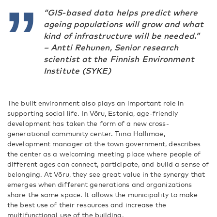
“GIS-based data helps predict where
ageing populations will grow and what
kind of infrastructure will be needed.”
–
Antti Rehunen, Senior research
scientist at the Finnish Environment
Institute (SYKE)
The built environment also plays an important role in
supporting social life. In Võru, Estonia, age-friendly
development has taken the form of a new cross-
generational community center. Tiina Hallimäe,
development manager at the town government, describes
the center as a welcoming meeting place where people of
different ages can connect, participate, and build a sense of
belonging. At Võru, they see great value in the synergy that
emerges when different generations and organizations
share the same space. It allows the municipality to make
the best use of their resources and increase the
multifunctional use of the building.