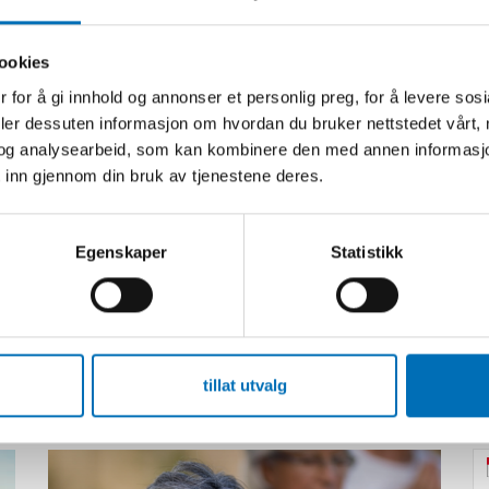
ookies
 for å gi innhold og annonser et personlig preg, for å levere sos
deler dessuten informasjon om hvordan du bruker nettstedet vårt,
og analysearbeid, som kan kombinere den med annen informasjon d
 inn gjennom din bruk av tjenestene deres.
Egenskaper
Statistikk
Relatert innhold
tillat utvalg