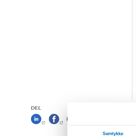
DEL
Samtykke