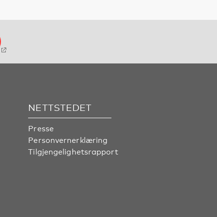
NETTSTEDET
Presse
Personvernerklæring
Tilgjengelighetsrapport