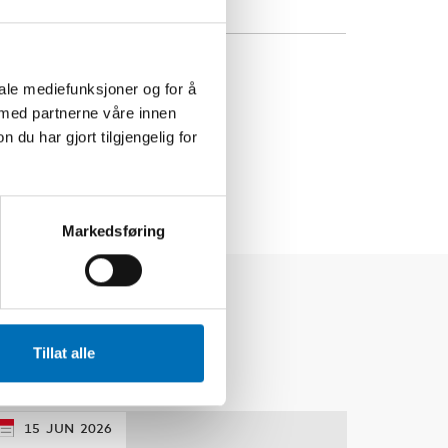
iale mediefunksjoner og for å
 med partnerne våre innen
u har gjort tilgjengelig for
Markedsføring
Tillat alle
15
JUN
2026