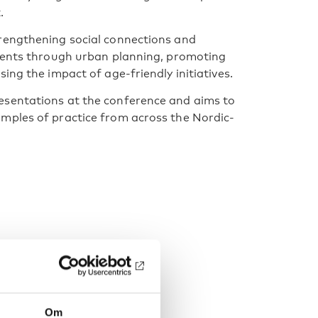
.
rengthening social connections and
nments through urban planning, promoting
ing the impact of age-friendly initiatives.
esentations at the conference and aims to
mples of practice from across the Nordic-
Om