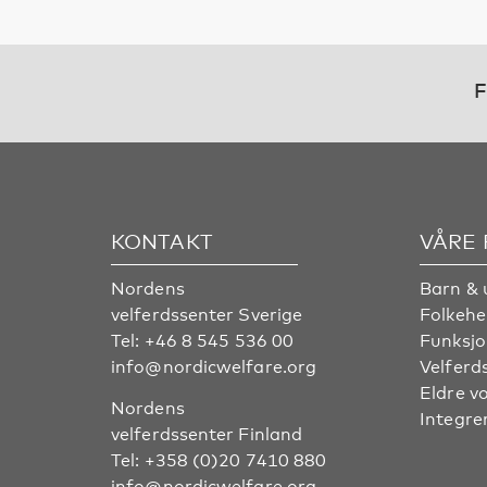
F
KONTAKT
VÅRE
Nordens
Barn & 
velferdssenter Sverige
Folkehe
Tel:
+46 8 545 536 00
Funksjo
info@nordicwelfare.org
Velferd
Eldre v
Nordens
Integre
velferdssenter Finland
Tel:
+358 (0)20 7410 880
info@nordicwelfare.org