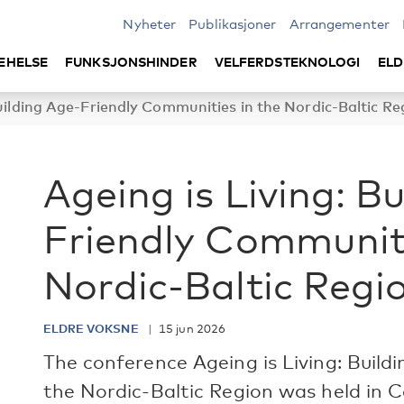
Nyheter
Publikasjoner
Arrangementer
EHELSE
FUNKSJONSHINDER
VELFERDSTEKNOLOGI
ELD
Building Age-Friendly Communities in the Nordic-Baltic Re
Ageing is Living: B
Friendly Communiti
Nordic-Baltic Regi
ELDRE VOKSNE
15 jun 2026
The conference Ageing is Living: Build
the Nordic-Baltic Region was held i