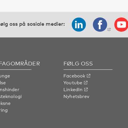
ølg oss på sosiale medier:
 FAGOMRÅDER
FØLG OSS
unge
Facebook
lse
Youtube
nshinder
LinkedIn
steknologi
Nyhetsbrev
oksne
ring