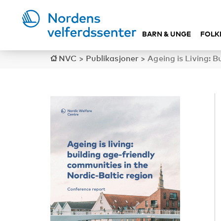
BARN & UNGE
FOLK
NVC
>
Publikasjoner
>
Ageing is Living: 