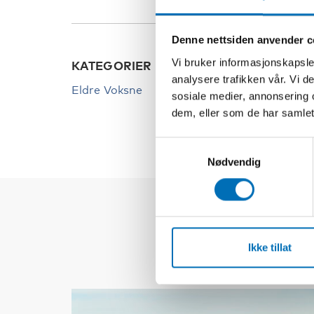
Denne nettsiden anvender c
Vi bruker informasjonskapsler
KATEGORIER
analysere trafikken vår. Vi 
Eldre Voksne
sosiale medier, annonsering 
dem, eller som de har samlet
Samtykkevalg
Nødvendig
Ikke tillat