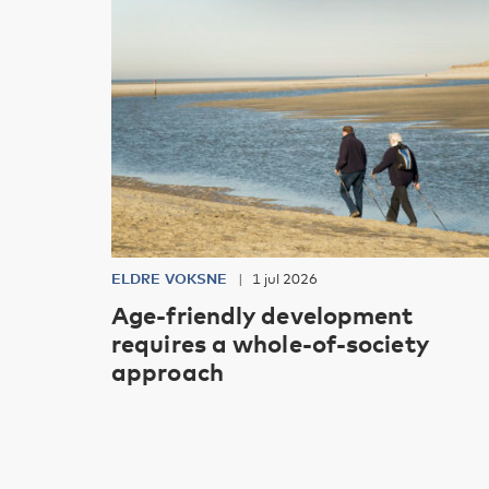
ELDRE VOKSNE
1 jul 2026
Age-friendly development
requires a whole-of-society
approach