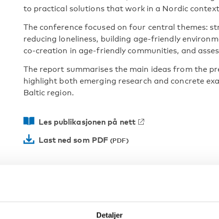
to practical solutions that work in a Nordic context
The conference focused on four central themes: st
reducing loneliness, building age-friendly enviro
co-creation in age-friendly communities, and assess
The report summarises the main ideas from the pr
highlight both emerging research and concrete exa
Baltic region.
Les publikasjonen på nett
Last ned som PDF
Detaljer