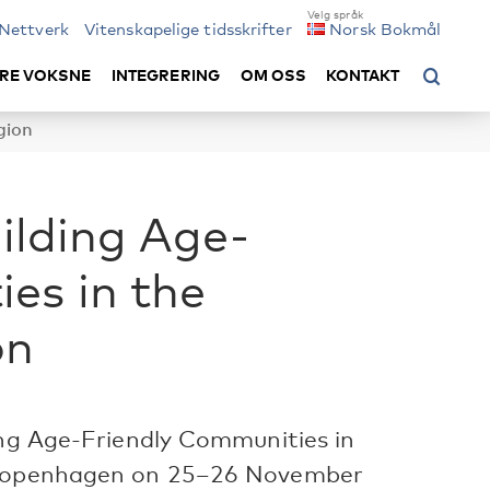
Nettverk
Vitenskapelige tidsskrifter
Norsk Bokmål
RE VOKSNE
INTEGRERING
OM OSS
KONTAKT
gion
uilding Age-
es in the
on
ing Age-Friendly Communities in
n Copenhagen on 25–26 November