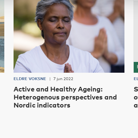
ELDRE VOKSNE
7 jun 2022
E
Active and Healthy Ageing:
S
Heterogenous perspectives and
o
Nordic indicators
a