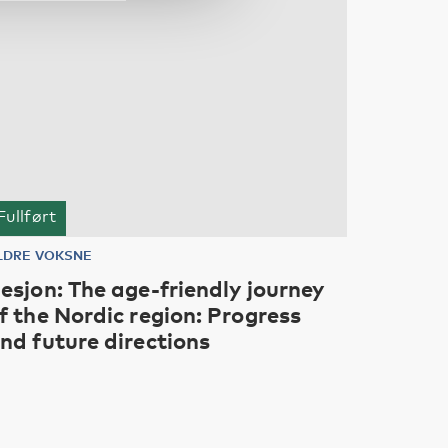
Fullført
LDRE VOKSNE
esjon: The age-friendly journey
f the Nordic region: Progress
nd future directions