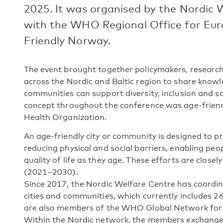
2025. It was organised by the Nordic 
with the WHO Regional Office for Eur
Friendly Norway.
The event brought together policymakers, research
across the Nordic and Baltic region to share know
communities can support diversity, inclusion and so
concept throughout the conference was age-friend
Health Organization.
An age-friendly city or community is designed to p
reducing physical and social barriers, enabling peop
quality of life as they age. These efforts are close
(2021–2030).
Since 2017, the Nordic Welfare Centre has coordin
cities and communities, which currently includes 26 
are also members of the WHO Global Network for 
Within the Nordic network, the members exchange