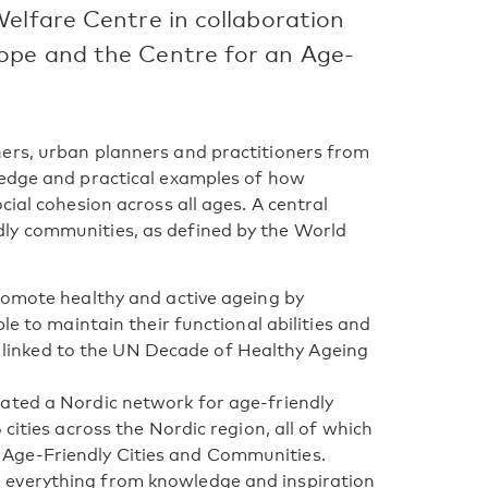
Welfare Centre in collaboration
ope and the Centre for an Age-
ers, urban planners and practitioners from
ledge and practical examples of how
cial cohesion across all ages. A central
ly communities, as defined by the World
romote healthy and active ageing by
le to maintain their functional abilities and
ly linked to the UN Decade of Healthy Ageing
ated a Nordic network for age-friendly
cities across the Nordic region, all of which
Age-Friendly Cities and Communities.
 everything from knowledge and inspiration