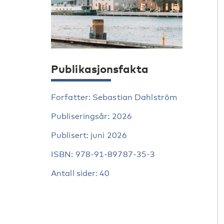
Publikasjonsfakta
Forfatter: Sebastian Dahlström
Publiseringsår: 2026
Publisert: juni 2026
ISBN: 978-91-89787-35-3
Antall sider: 40