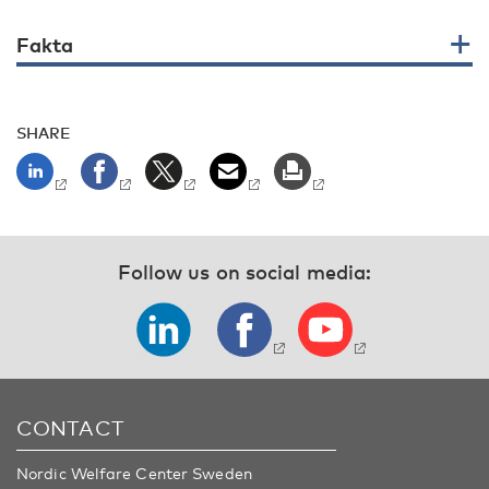
Fakta
SHARE
Follow us on social media:
CONTACT
Nordic Welfare Center Sweden