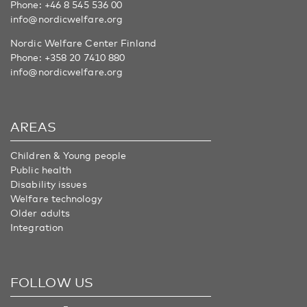
Phone:
+46 8 545 536 00
info@nordicwelfare.org
Nordic Welfare Center Finland
Phone:
+358 20 7410 880
info@nordicwelfare.org
AREAS
Children & Young people
Public health
Disability issues
Welfare technology
Older adults
Integration
FOLLOW US