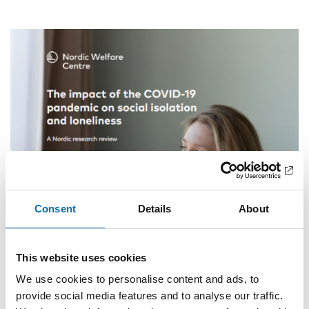
Consent
Details
About
This website uses cookies
We use cookies to personalise content and ads, to
provide social media features and to analyse our traffic.