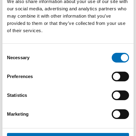
We also share information about your use of our site with
our social media, advertising and analytics partners who
may combine it with other information that you’ve
provided to them or that they’ve collected from your use
of their services.
Consent
Necessary
WELFARE POLICY
Selection
1 Feb 2023
The impact of the COVID-19 pandemic
Preferences
on social isolation and loneliness – A
Nordic research review
The COVID-19 pandemic has in many ways
Statistics
challenged the health and well-being of people,
and more widely, the welfare systems in the [...]
Marketing