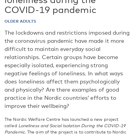
COVID-19 pandemic
OLDER ADULTS
The lockdowns and restrictions imposed during
the coronavirus pandemic have made it more
difficult to maintain everyday social
relationships. Certain groups have become
especially isolated, experiencing strong
negative feelings of loneliness. In what ways
does loneliness affect them psychologically
and physically? Are there examples of good
practice in the Nordic countries’ efforts to
improve their wellbeing?
The Nordic Welfare Centre has launched a new project
called
Loneliness and Social Isolation During the COVID-19
Pandemic
. The aim of the project is to contribute to Nordic