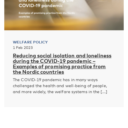
WELFARE POLICY
1 Feb 2023
Reducing social isolation and loneliness
during the COVID-19 pandemic –
Examples of promising practice from
the Nordic countries
The COVID-19 pandemic has in many ways
challenged the health and well-being of people,
and more widely, the welfare systems in the [...]