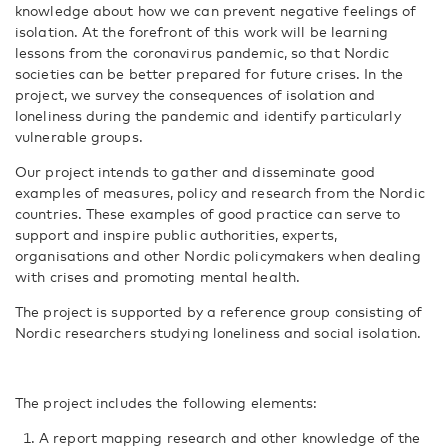
knowledge about how we can prevent negative feelings of
isolation. At the forefront of this work will be learning
lessons from the coronavirus pandemic, so that Nordic
societies can be better prepared for future crises. In the
project, we survey the consequences of isolation and
loneliness during the pandemic and identify particularly
vulnerable groups.
Our project intends to gather and disseminate good
examples of measures, policy and research from the Nordic
countries. These examples of good practice can serve to
support and inspire public authorities, experts,
organisations and other Nordic policymakers when dealing
with crises and promoting mental health.
The project is supported by a reference group consisting of
Nordic researchers studying loneliness and social isolation.
The project includes the following elements:
A report mapping research and other knowledge of the