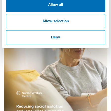
Allow all
Allow selection
Deny