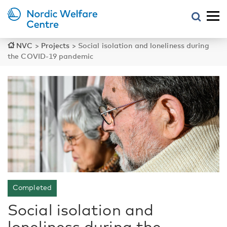
NVC
>
Projects
>
Social isolation and loneliness during
the COVID-19 pandemic
Completed
Social isolation and
loneliness during the