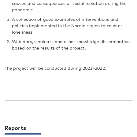
causes and consequences of social isolation during the
pandemic.
A collection of good examples of interventions and
policies implemented in the Nordic region to counter
loneliness.
Webinars, seminars and other knowledge dissemination
based on the results of the project.
The project will be conducted during 2021–2022.
Reports