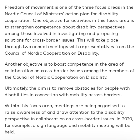
Freedom of movement is one of the three focus areas in the
Nordic Council of Ministers’ action plan for disability
cooperation. One objective for activities in this focus area is
to strengthen competence about disability perspectives
among those involved in investigating and proposing
solutions for cross-border issues. This will take place
through two annual meetings with representatives from the
Council of Nordic Cooperation on Disability.
Another objective is to boost competence in the area of
collaboration on cross-border issues among the members of
the Council of Nordic Cooperation on Disability.
Ultimately, the aim is to remove obstacles for people with
disabilities in connection with mobility across borders.
Within this focus area, meetings are being organised to
raise awareness of and draw attention to the disability
perspective in collaboration on cross-border issues. In 2020,
for example, a sign language and mobility meeting will be
held.