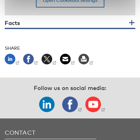
Facts
SHARE
Follow us on social media:
CONTACT