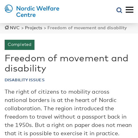
NVC
>
Projects
>
Freedom of movement and disability
Completed
Freedom of movement and
disability
DISABILITY ISSUES
The right of citizens to mobility across
national borders is at the heart of Nordic
collaboration. The region introduced the
freedom to travel without a passport back in
the 1950s. But a right on paper does not mean
that it is possible to exercise it in practice.