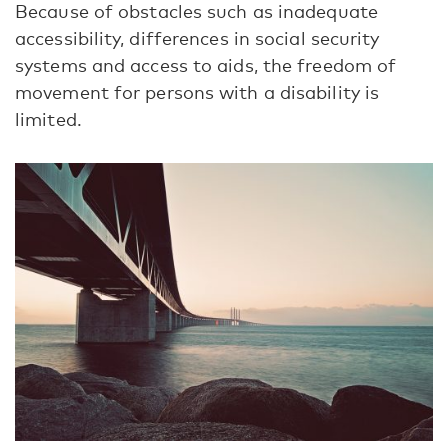
Because of obstacles such as inadequate
accessibility, differences in social security
systems and access to aids, the freedom of
movement for persons with a disability is
limited.