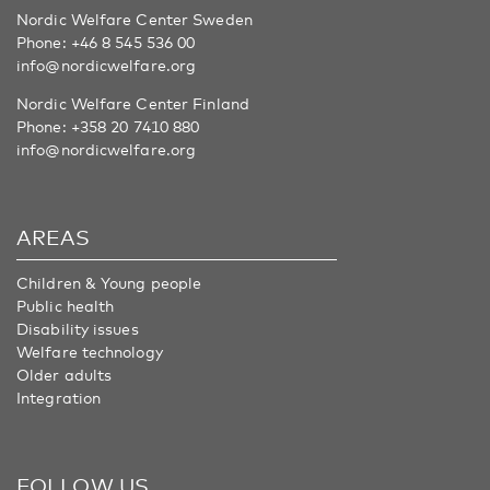
Nordic Welfare Center Sweden
Phone:
+46 8 545 536 00
info@nordicwelfare.org
Nordic Welfare Center Finland
Phone:
+358 20 7410 880
info@nordicwelfare.org
AREAS
Children & Young people
Public health
Disability issues
Welfare technology
Older adults
Integration
FOLLOW US