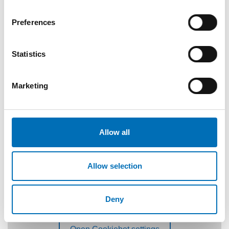
Preferences
Statistics
Marketing
Allow all
Allow selection
Deny