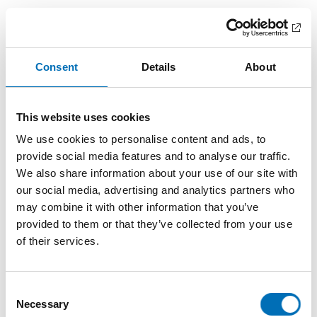
Important insights after seminar on
freedom of movement
There is a need for better information, harmonising rules
Consent
Details
About
and a summary of good examples. This emerged during the
seminar on freedom of movement for persons with
disabilities (only in Scandinavian languages).
This website uses cookies
We use cookies to personalise content and ads, to
provide social media features and to analyse our traffic.
We also share information about your use of our site with
our social media, advertising and analytics partners who
may combine it with other information that you’ve
provided to them or that they’ve collected from your use
of their services.
Consent
Necessary
Selection