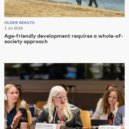
OLDER ADULTS
1 Jul 2026
Age-friendly development requires a whole-of-
society approach