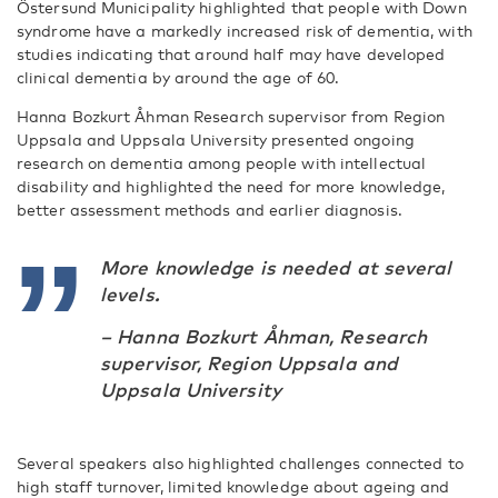
Östersund Municipality highlighted that people with Down
syndrome have a markedly increased risk of dementia, with
studies indicating that around half may have developed
clinical dementia by around the age of 60.
Hanna Bozkurt Åhman Research supervisor from Region
Uppsala and Uppsala University presented ongoing
research on dementia among people with intellectual
disability and highlighted the need for more knowledge,
better assessment methods and earlier diagnosis.
More knowledge is needed at several
levels.
– Hanna Bozkurt Åhman, Research
supervisor, Region Uppsala and
Uppsala University
Several speakers also highlighted challenges connected to
high staff turnover, limited knowledge about ageing and