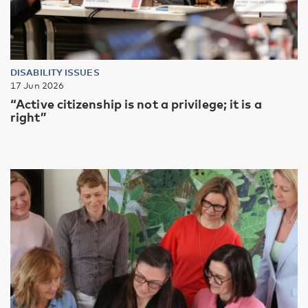
DISABILITY ISSUES
17 Jun 2026
“Active citizenship is not a privilege; it is a
right”