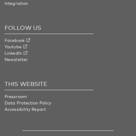
Integration
FOLLOW US
Facebook
Youtube
LinkedIn
Newsletter
THIS WEBSITE
Pressroom
Data Protection Policy
Accessibility Report