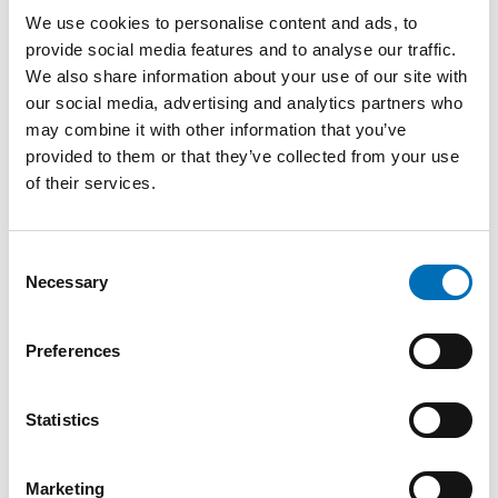
wishes and quality of life.
We use cookies to personalise content and ads, to
provide social media features and to analyse our traffic.
Krister Ekberg presented perspectives as a person with
We also share information about your use of our site with
lived experience who receive support services. Staffing
our social media, advertising and analytics partners who
shortages, lack of continuity and unclear routines were
highlighted as challenges in everyday life. At the same time,
may combine it with other information that you’ve
Ekberg emphasized the importance of calmness,
provided to them or that they’ve collected from your use
predictability and trust in daily support was emphasized.
of their services.
Several experts stressed the importance of person-centred
care, clear communication and adapting support as
Consent
dementia progresses. The importance of recognising
Necessary
gradual changes connected to dementia and maintaining
Selection
quality of life for as long as possible was also highlighted.
The final part of the webinar focused on collaboration
Preferences
between services and professions. Healthcare professionals,
psychologists, municipalities and specialised dementia
services all play important roles in assessment, follow-up
Statistics
and support. Several speakers underlined the importance
of cooperation between services in creating safe and
coordinated care pathways. Lise Kronberg Salem, Chief
Marketing