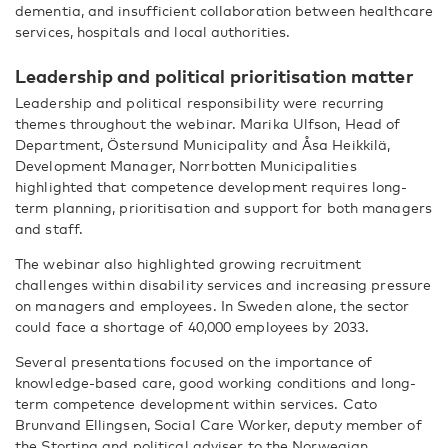
dementia, and insufficient collaboration between healthcare
services, hospitals and local authorities.
Leadership and political prioritisation matter
Leadership and political responsibility were recurring
themes throughout the webinar. Marika Ulfson, Head of
Department, Östersund Municipality and Åsa Heikkilä,
Development Manager, Norrbotten Municipalities
highlighted that competence development requires long-
term planning, prioritisation and support for both managers
and staff.
The webinar also highlighted growing recruitment
challenges within disability services and increasing pressure
on managers and employees. In Sweden alone, the sector
could face a shortage of 40,000 employees by 2033.
Several presentations focused on the importance of
knowledge-based care, good working conditions and long-
term competence development within services. Cato
Brunvand Ellingsen, Social Care Worker, deputy member of
the Storting and political adviser to the Norwegian