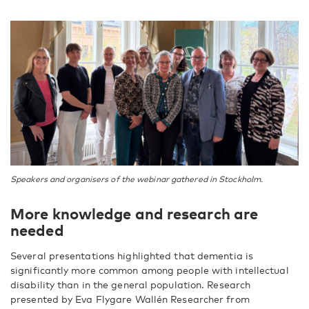
Speakers and organisers of the webinar gathered in Stockholm.
More knowledge and research are
needed
Several presentations highlighted that dementia is
significantly more common among people with intellectual
disability than in the general population. Research
presented by Eva Flygare Wallén Researcher from