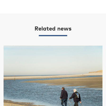
Related news