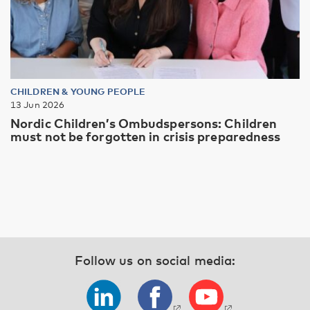
CHILDREN & YOUNG PEOPLE
13 Jun 2026
Nordic Children’s Ombudspersons: Children
must not be forgotten in crisis preparedness
Follow us on social media: