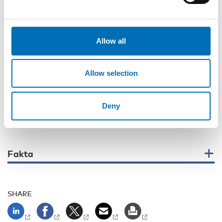
Physician at the Memory Clinic, Department of Neurology at
Rigshospitalet, Denmark, also emphasized that people with
intellectual disabilities should have equal access to high-
quality dementia assessment, just like any other patients in
Allow all
the clinic.
Throughout the webinar, one message remained clear:
Allow selection
strengthening competence, collaboration and leadership is
essential to ensuring good support and quality of life for
people with dementia and intellectual disability.
Deny
The webinar is available on our YouTube channel
Fakta
SHARE