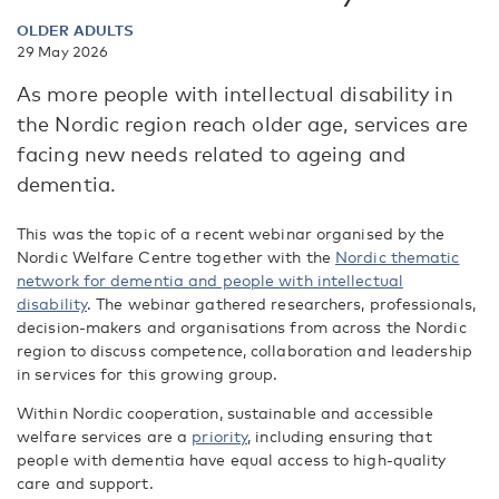
OLDER ADULTS
29 May 2026
As more people with intellectual disability in
the Nordic region reach older age, services are
facing new needs related to ageing and
dementia.
This was the topic of a recent webinar organised by the
Nordic Welfare Centre together with the
Nordic thematic
network for dementia and people with intellectual
disability
. The webinar gathered researchers, professionals,
decision-makers and organisations from across the Nordic
region to discuss competence, collaboration and leadership
in services for this growing group.
Within Nordic cooperation, sustainable and accessible
welfare services are a
priority
, including ensuring that
people with dementia have equal access to high-quality
care and support.