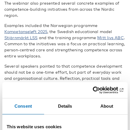
The webinar also presented several concrete examples of
competence-building initiatives from across the Nordic
region.
Examples included the Norwegian programme
Kompetanseløft 2025
, the Swedish educational model
Stjärnmärkt LSS
and the training programme
Mitt livs ABC
.
Common to the initiatives was a focus on practical learning,
person-centred care and strengthening competence across
entire workplaces.
Several speakers pointed to that competence development
should not be a one-time effort, but part of everyday work
and organisational culture. Reflection, practical tools and
collaboration within workplaces were highlighted as
important factors in creating sustainable services and
better support.
Consent
Details
About
Good support requires listening and
collaboration
Another important message from the webinar was that
This website uses cookies
support and care must be based on the person’s own needs,