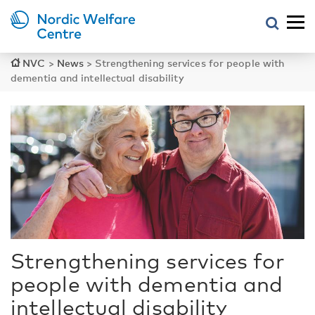
NVC
>
News
>
Strengthening services for people with
dementia and intellectual disability
Strengthening services for
people with dementia and
intellectual disability