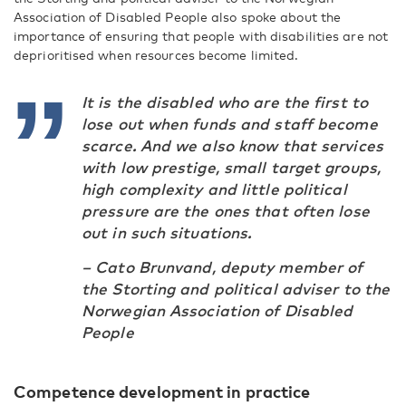
Association of Disabled People also spoke about the
importance of ensuring that people with disabilities are not
deprioritised when resources become limited.
It is the disabled who are the first to
lose out when funds and staff become
scarce. And we also know that services
with low prestige, small target groups,
high complexity and little political
pressure are the ones that often lose
out in such situations.
– Cato Brunvand, deputy member of
the Storting and political adviser to the
Norwegian Association of Disabled
People
Competence development in practice