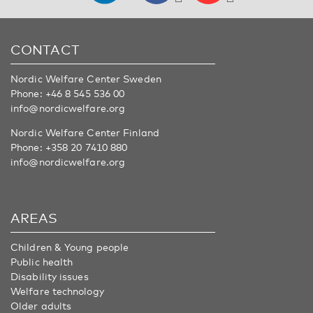
CONTACT
Nordic Welfare Center Sweden
Phone:
+46 8 545 536 00
info@nordicwelfare.org
Nordic Welfare Center Finland
Phone:
+358 20 7410 880
info@nordicwelfare.org
AREAS
Children & Young people
Public health
Disability issues
Welfare technology
Older adults