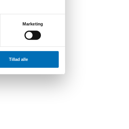
Marketing
Tillad alle