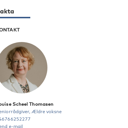
akta
ONTAKT
ouise Scheel Thomasen
eniorrådgiver, Ældre voksne
46766252277
end e-mail