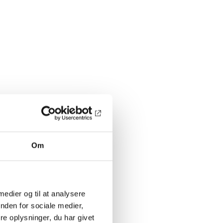
Om
 medier og til at analysere
nden for sociale medier,
e oplysninger, du har givet