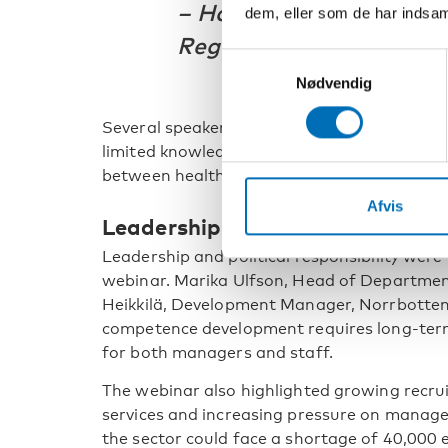
– Hanna Bozkurt Åhman,
dem, eller som de har indsaml
Region Uppsala and Upp
Samtykkevalg
Nødvendig
Several speakers also highlighted challenge
limited knowledge about ageing and dementi
between healthcare services, hospitals and l
Afvis
Leadership and political priorit
Leadership and political responsibility wer
webinar. Marika Ulfson, Head of Departmen
Heikkilä, Development Manager, Norrbotten 
competence development requires long-term 
for both managers and staff.
The webinar also highlighted growing recrui
services and increasing pressure on manag
the sector could face a shortage of 40,000