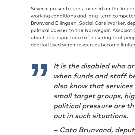
Several presentations focused on the impo
working conditions and long-term competen
Brunvand Ellingsen, Social Care Worker, de
political adviser to the Norwegian Associat
about the importance of ensuring that peopl
deprioritised when resources become limite
It is the disabled who ar
when funds and staff b
also know that services 
small target groups, hig
political pressure are t
out in such situations.
– Cato Brunvand, depu