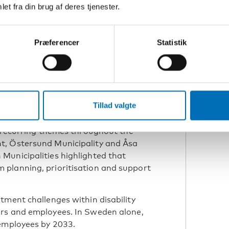
 Research supervisor,
et fra din brug af deres tjenester.
sala University
Præferencer
Statistik
s connected to high staff turnover,
a, and insufficient collaboration
ocal authorities.
Tillad valgte
isation matter
e recurring themes throughout the
t, Östersund Municipality and Åsa
Municipalities highlighted that
planning, prioritisation and support
tment challenges within disability
ers and employees. In Sweden alone,
 employees by 2033.