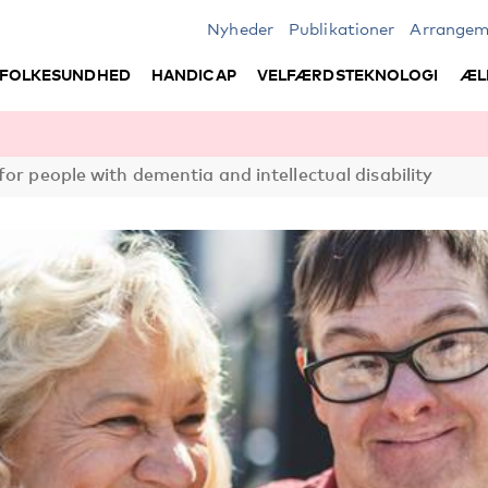
Nyheder
Publikationer
Arrangem
FOLKESUNDHED
HANDICAP
VELFÆRDSTEKNOLOGI
ÆL
or people with dementia and intellectual disability