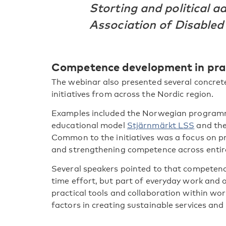
Storting and political a
Association of Disabled
Competence development in pra
The webinar also presented several concre
initiatives from across the Nordic region.
Examples included the Norwegian progra
educational model
Stjärnmärkt LSS
and th
Common to the initiatives was a focus on pr
and strengthening competence across entir
Several speakers pointed to that competen
time effort, but part of everyday work and o
practical tools and collaboration within wo
factors in creating sustainable services and