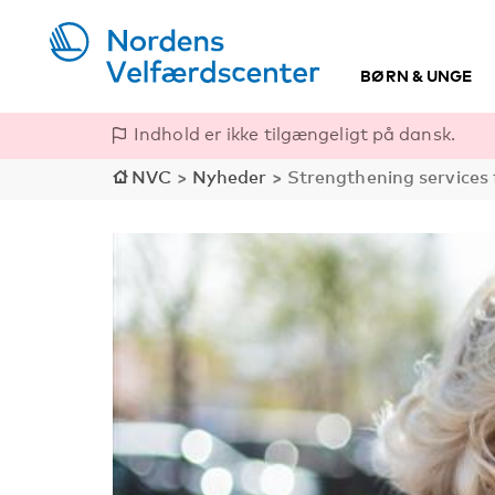
BØRN & UNGE
Indhold er ikke tilgængeligt på dansk.
NVC
>
Nyheder
>
Strengthening services f