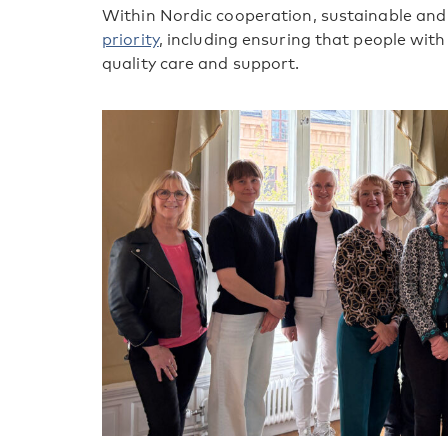
Within Nordic cooperation, sustainable and 
priority
, including ensuring that people wit
quality care and support.