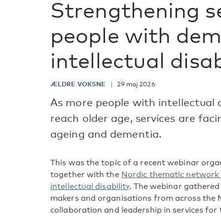
Strengthening se
people with dem
intellectual disab
ÆLDRE VOKSNE
29 maj 2026
As more people with intellectual d
reach older age, services are fac
ageing and dementia.
This was the topic of a recent webinar org
together with the
Nordic thematic network 
intellectual disability
. The webinar gathered 
makers and organisations from across the N
collaboration and leadership in services for