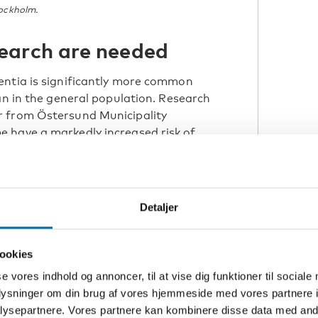
tockholm.
earch are needed
entia is significantly more common
an in the general population. Research
r from Östersund Municipality
 have a markedly increased risk of
nd half may have developed clinical
 from Region Uppsala and Uppsala
Detaljer
dementia among people with
need for more knowledge, better
ookies
se vores indhold og annoncer, til at vise dig funktioner til sociale
d at several levels.
oplysninger om din brug af vores hjemmeside med vores partnere i
ysepartnere. Vores partnere kan kombinere disse data med andr