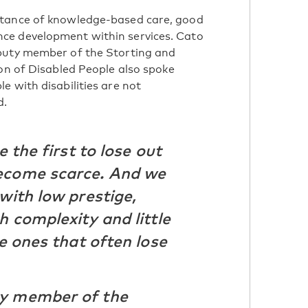
rtance of knowledge-based care, good
ce development within services. Cato
puty member of the Storting and
ion of Disabled People also spoke
e with disabilities are not
d.
e the first to lose out
ecome scarce. And we
with low prestige,
h complexity and little
he ones that often lose
ty member of the