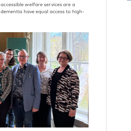
accessible welfare services are a
h dementia have equal access to high-