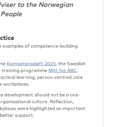
dviser to the Norwegian
 People
ctice
te examples of competence-building
mme
Kompetanseløft 2025
, the Swedish
e training programme
Mitt livs ABC
.
actical learning, person-centred care
e workplaces.
ce development should not be a one-
rganisational culture. Reflection,
rkplaces were highlighted as important
 better support.