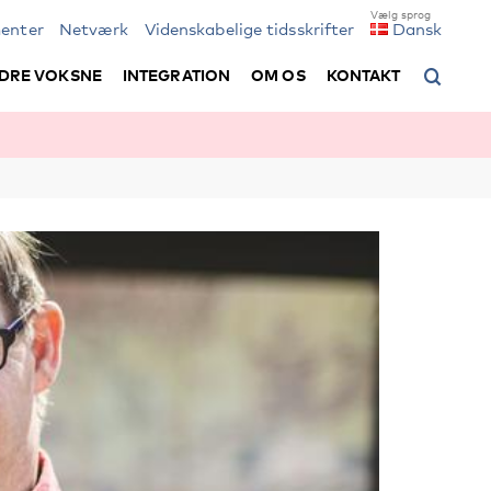
enter
Netværk
Videnskabelige tidsskrifter
Dansk
DRE VOKSNE
INTEGRATION
OM OS
KONTAKT