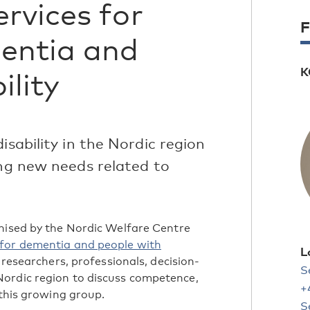
rvices for
F
entia and
K
ility
isability in the Nordic region
ing new needs related to
anised by the Nordic Welfare Centre
for dementia and people with
L
researchers, professionals, decision-
S
ordic region to discuss competence,
+
 this growing group.
S