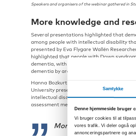
Speakers and organisers of the webinar gathered in S
More knowledge and res
Several presentations highlighted that dem
among people with intellectual disability th
presented by Eva Flygare Wallén Researche
highlighted that people with Down syndrome
dementia, with studies indicating that arou
dementia by around the age of 60.
Hanna Bozkurt Åhman Research supervisor
Samtykke
University presented ongoing research on 
intellectual disability and highlighted the 
assessment methods and earlier diagnosis.
Denne hjemmeside bruger c
Vi bruger cookies til at tilpas
More knowledge is neede
vores trafik. Vi deler også 
annonceringspartnere og anal