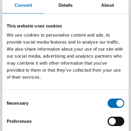
Consent
Details
About
This website uses cookies
We use cookies to personalise content and ads, to
provide social media features and to analyse our traffic.
We also share information about your use of our site with
our social media, advertising and analytics partners who
may combine it with other information that you’ve
provided to them or that they’ve collected from your use
of their services.
OLDER ADULTS
1 Jul 2026
Age-friendly development requires a whole-of-
Consent
society approach
Necessary
Selection
Preferences