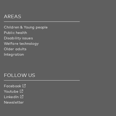
AREAS
Children & Young people
Public health
Disability issues
Welfare technology
Older adults
Integration
FOLLOW US
Facebook
Youtube
LinkedIn
Newsletter