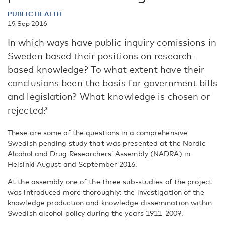
PUBLIC HEALTH
19 Sep 2016
In which ways have public inquiry comissions in
Sweden based their positions on research-
based knowledge? To what extent have their
conclusions been the basis for government bills
and legislation? What knowledge is chosen or
rejected?
These are some of the questions in a comprehensive
Swedish pending study that was presented at the Nordic
Alcohol and Drug Researchers’ Assembly (NADRA) in
Helsinki August and September 2016.
At the assembly one of the three sub-studies of the project
was introduced more thoroughly: the investigation of the
knowledge production and knowledge dissemination within
Swedish alcohol policy during the years 1911-2009.