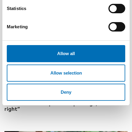
Statistics
Marketing
Allow all
Allow selection
DISABILITY ISSUES
Deny
17 Jun 2026
“Active citizenship is not a privilege; it is a
right”