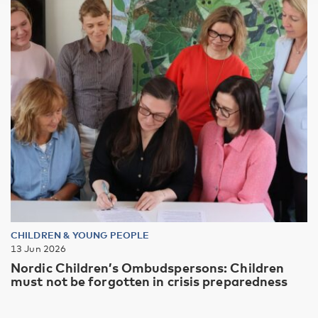
CHILDREN & YOUNG PEOPLE
13 Jun 2026
Nordic Children’s Ombudspersons: Children
must not be forgotten in crisis preparedness