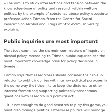
– The aim is to study intersections and tension between the
knowledge-base of policy and research within welfare
politics, by the example of substance abuse policy, associate
professor Johan Edman, from the Centre for Social
Research on Alcohol and Drugs at Stockholm University,
explains.
Public inquiries are most important
The study examines the six main commissions of inquiry on
alcohol policy. According to Edman, public inquiries are the
most important knowledge base for policy decisions in
Sweden.
Edman says that researchers should consider their role in
relation to public inquiries with narrow political purposes in
the same way that they like to keep the distance to other
interest formations; supporting politically tendentious
questions with research is a political act.
– It is not enough to do good research to play this game, you
must also manage politics. Otherwise politics will manage