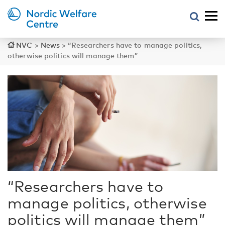
NVC
>
News
>
“Researchers have to manage politics,
otherwise politics will manage them”
“Researchers have to
manage politics, otherwise
politics will manage them”