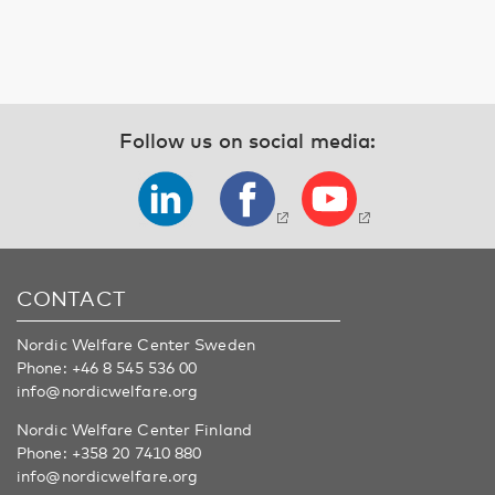
Follow us on social media:
CONTACT
Nordic Welfare Center Sweden
Phone:
+46 8 545 536 00
info@nordicwelfare.org
Nordic Welfare Center Finland
Phone:
+358 20 7410 880
info@nordicwelfare.org