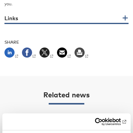
you.
Links
SHARE
Related news