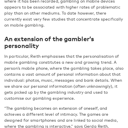
where it has been recorded, gambling on mobile devices
appears to be associated with higher rates of problematic
play than on other mediums. To date however, there
currently exist very few studies that concentrate specifically
on mobile gambling.
An extension of the gambler’s
personality
In particular, Reith emphasises that the personalisation of
mobile gambling constitutes a new and growing trend. A
person’s mobile phone, where the gambling takes place, also
contains a vast amount of personal information about that
individual: photos, music, messages and bank details. When
we share our personal information (often unknowingly), it
gets picked up by the gambling industry and used to
customise our gambling experience.
“The gambling becomes an extension of oneself, and
achieves a different level of intimacy. The games are
designed for smartphones and are linked to social media,
where the gambling is interactive,” says Gerda Reith.