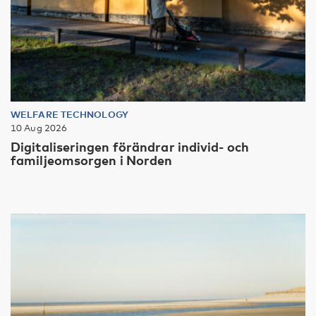
WELFARE TECHNOLOGY
10 Aug 2026
Digitaliseringen förändrar individ- och
familjeomsorgen i Norden