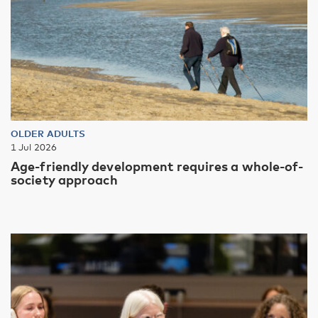
OLDER ADULTS
1 Jul 2026
Age-friendly development requires a whole-of-
society approach