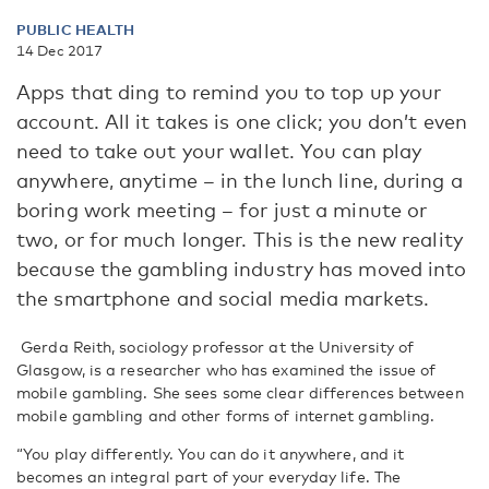
PUBLIC HEALTH
14 Dec 2017
Apps that ding to remind you to top up your
account. All it takes is one click; you don’t even
need to take out your wallet. You can play
anywhere, anytime – in the lunch line, during a
boring work meeting – for just a minute or
two, or for much longer. This is the new reality
because the gambling industry has moved into
the smartphone and social media markets.
Gerda Reith, sociology professor at the University of
Glasgow, is a researcher who has examined the issue of
mobile gambling. She sees some clear differences between
mobile gambling and other forms of internet gambling.
“You play differently. You can do it anywhere, and it
becomes an integral part of your everyday life. The