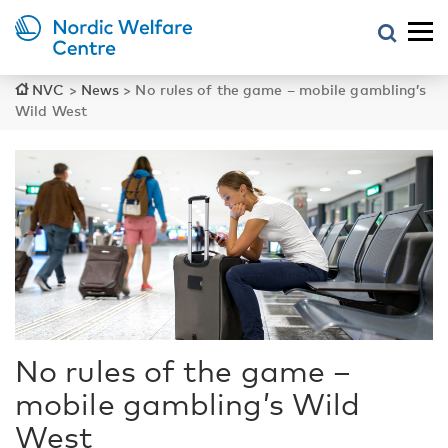
NVC
>
News
>
No rules of the game – mobile gambling’s
Wild West
No rules of the game –
mobile gambling’s Wild
West