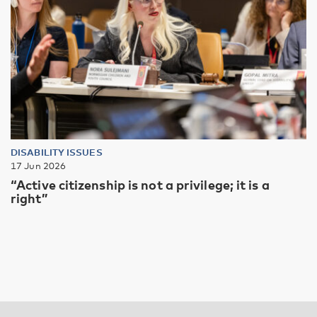
DISABILITY ISSUES
17 Jun 2026
“Active citizenship is not a privilege; it is a
right”