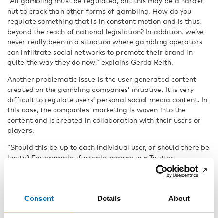
“All gambling must be regulated, but this may be a harder
nut to crack than other forms of gambling. How do you
regulate something that is in constant motion and is thus,
beyond the reach of national legislation? In addition, we’ve
never really been in a situation where gambling operators
can infiltrate social networks to promote their brand in
quite the way they do now,” explains Gerda Reith.
Another problematic issue is the user generated content
created on the gambling companies’ initiative. It is very
difficult to regulate users’ personal social media content. In
this case, the companies’ marketing is woven into the
content and is created in collaboration with their users or
players.
“Should this be up to each individual user, or should there be
limits? For example, if people engage in a Twitter
discussion, how can one limit that?”
According to Reith, the gambling industry cannot be left to
regulate itself. “Just as in the case of other risky products,
Consent
Details
About
such as tobacco or alcohol, it simply does not work,” she
asserts.