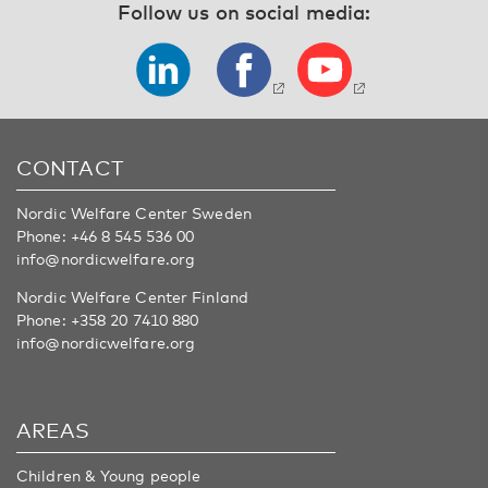
Follow us on social media:
CONTACT
Nordic Welfare Center Sweden
Phone:
+46 8 545 536 00
info@nordicwelfare.org
Nordic Welfare Center Finland
Phone:
+358 20 7410 880
info@nordicwelfare.org
AREAS
Children & Young people