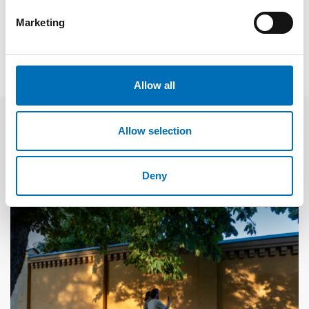
SHARE
Marketing
Allow all
Allow selection
Related news
Deny