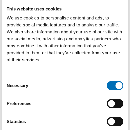
Despite the fact that the gambling industry has become
This website uses cookies
demonstrably aware of the potential of mobile gambling
We use cookies to personalise content and ads, to
games, virtually no research on the subject currently exists,
provide social media features and to analyse our traffic.
nor is there any regulation of the industry.
We also share information about your use of our site with
“That doesn’t mean that we shouldn’t react. Much of what
our social media, advertising and analytics partners who
we fear hasn’t happened yet, but for once, scientists have
may combine it with other information that you’ve
an opportunity to address a problem in good time,” stresses
provided to them or that they’ve collected from your use
Gerda Reith
.
of their services.
The Nordic Welfare Centre arranged an international
Consent
conference on gambling,
The 1st Gambling Policy
Necessary
Selection
Conference: Global Prospects, Nordic Perspectives.
It was
held in Helsinki on 6-7 November 2017. Gerda Reith
participated in the conference.
Preferences
Facts
Statistics