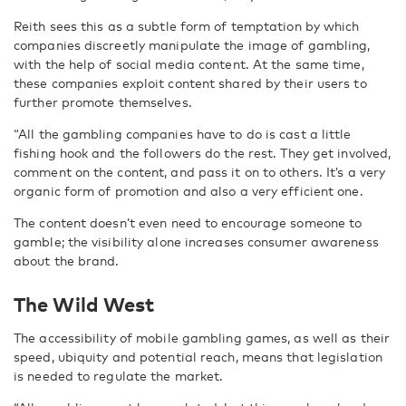
Reith sees this as a subtle form of temptation by which
companies discreetly manipulate the image of gambling,
with the help of social media content. At the same time,
these companies exploit content shared by their users to
further promote themselves.
“All the gambling companies have to do is cast a little
fishing hook and the followers do the rest. They get involved,
comment on the content, and pass it on to others. It’s a very
organic form of promotion and also a very efficient one.
The content doesn’t even need to encourage someone to
gamble; the visibility alone increases consumer awareness
about the brand.
The Wild West
The accessibility of mobile gambling games, as well as their
speed, ubiquity and potential reach, means that legislation
is needed to regulate the market.