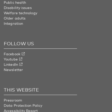
Public health
Disability issues
Welfare technology
Older adults
Integration
FOLLOW US
Facebook
Youtube
LinkedIn
Newsletter
THIS WEBSITE
Pressroom
Data Protection Policy
Accessibility Report