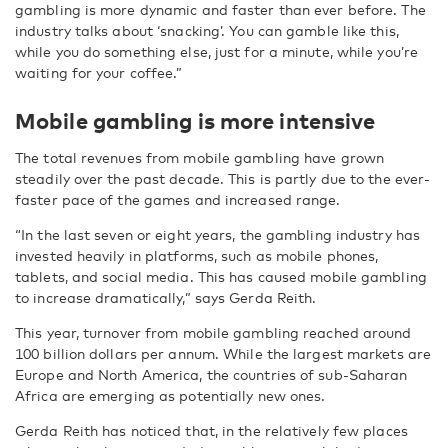
gambling is more dynamic and faster than ever before. The
industry talks about ‘snacking’. You can gamble like this,
while you do something else, just for a minute, while you’re
waiting for your coffee.”
Mobile gambling is more intensive
The total revenues from mobile gambling have grown
steadily over the past decade. This is partly due to the ever-
faster pace of the games and increased range.
“In the last seven or eight years, the gambling industry has
invested heavily in platforms, such as mobile phones,
tablets, and social media. This has caused mobile gambling
to increase dramatically,” says Gerda Reith.
This year, turnover from mobile gambling reached around
100 billion dollars per annum. While the largest markets are
Europe and North America, the countries of sub-Saharan
Africa are emerging as potentially new ones.
Gerda Reith has noticed that, in the relatively few places