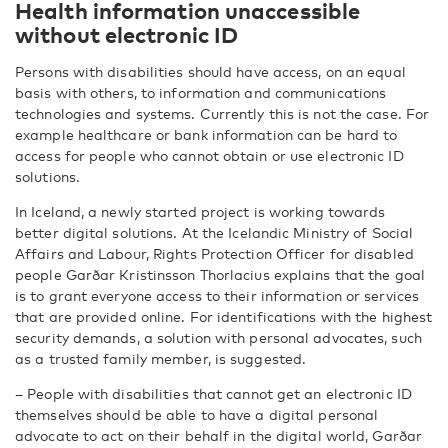
Health information unaccessible
without electronic ID
Persons with disabilities should have access, on an equal
basis with others, to information and communications
technologies and systems. Currently this is not the case. For
example healthcare or bank information can be hard to
access for people who cannot obtain or use electronic ID
solutions.
In Iceland, a newly started project is working towards
better digital solutions. At the Icelandic Ministry of Social
Affairs and Labour, Rights Protection Officer for disabled
people Garðar Kristinsson Thorlacius explains that the goal
is to grant everyone access to their information or services
that are provided online. For identifications with the highest
security demands, a solution with personal advocates, such
as a trusted family member, is suggested.
– People with disabilities that cannot get an electronic ID
themselves should be able to have a digital personal
advocate to act on their behalf in the digital world, Garðar