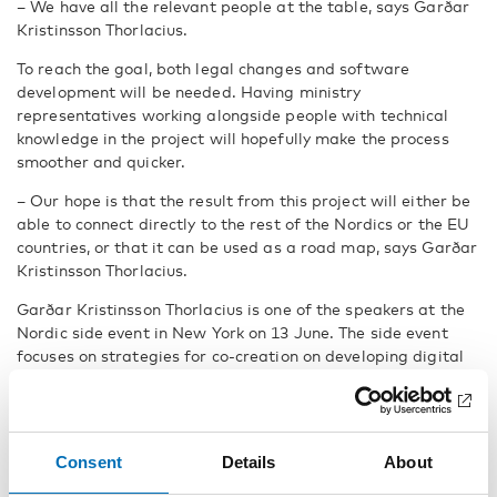
– We have all the relevant people at the table, says Garðar
Kristinsson Thorlacius.
To reach the goal, both legal changes and software
development will be needed. Having ministry
representatives working alongside people with technical
knowledge in the project will hopefully make the process
smoother and quicker.
– Our hope is that the result from this project will either be
able to connect directly to the rest of the Nordics or the EU
countries, or that it can be used as a road map, says Garðar
Kristinsson Thorlacius.
Garðar Kristinsson Thorlacius is one of the speakers at the
Nordic side event in New York on 13 June. The side event
focuses on strategies for co-creation on developing digital
solutions for persons with disabilities. Everone is welcome
to follow the
live stream from the event
.
Fakta
Consent
Details
About