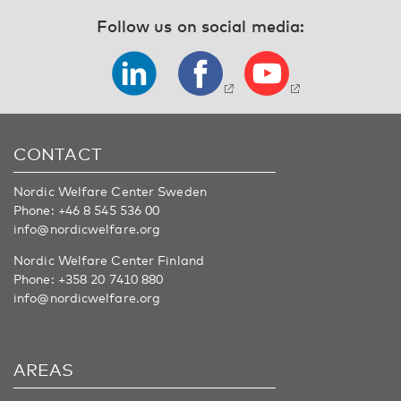
Follow us on social media:
CONTACT
Nordic Welfare Center Sweden
Phone:
+46 8 545 536 00
info@nordicwelfare.org
Nordic Welfare Center Finland
Phone:
+358 20 7410 880
info@nordicwelfare.org
AREAS