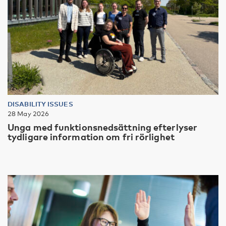
DISABILITY ISSUES
28 May 2026
Unga med funktionsnedsättning efterlyser
tydligare information om fri rörlighet