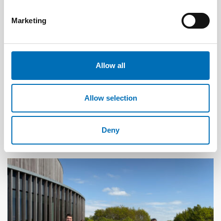
Marketing
Allow all
DISABILITY ISSUES
Allow selection
17 Jun 2026
“Active citizenship is not a privilege; it is a
right”
Deny