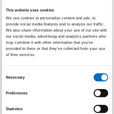
This website uses cookies
SHARE
We use cookies to personalise content and ads, to
provide social media features and to analyse our traffic.
We also share information about your use of our site with
our social media, advertising and analytics partners who
may combine it with other information that you’ve
provided to them or that they’ve collected from your use
of their services.
Related news
Consent
Necessary
Selection
Preferences
Statistics