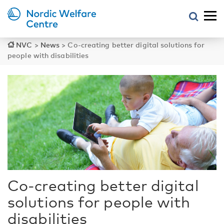
NVC
>
News
>
Co-creating better digital solutions for
people with disabilities
Co-creating better digital
solutions for people with
disabilities