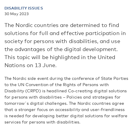
DISABILITY ISSUES
30 May 2023
The Nordic countries are determined to find
solutions for full and effective participation in
society for persons with disabilities, and use
the advantages of the digital development.
This topic will be highlighted in the United
Nations on 13 June.
The Nordic side event during the conference of State Parties
to the UN Convention of the Rights of Persons with
Disability (CRPD) is headlined Co-creating digital solutions
for persons with disabilities – Policies and strategies for
tomorrow´s digital challenges. The Nordic countries agree
that a stronger focus on accessibility and user-friendliness
is needed for developing better digital solutions for welfare
services for persons with disabilities.