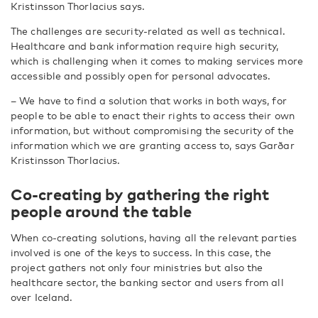
Kristinsson Thorlacius says.
The challenges are security-related as well as technical.
Healthcare and bank information require high security,
which is challenging when it comes to making services more
accessible and possibly open for personal advocates.
– We have to find a solution that works in both ways, for
people to be able to enact their rights to access their own
information, but without compromising the security of the
information which we are granting access to, says Garðar
Kristinsson Thorlacius.
Co-creating by gathering the right
people around the table
When co-creating solutions, having all the relevant parties
involved is one of the keys to success. In this case, the
project gathers not only four ministries but also the
healthcare sector, the banking sector and users from all
over Iceland.