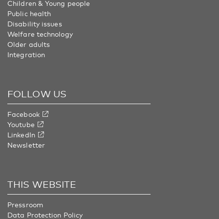
Children & Young people
Public health
Disability issues
Welfare technology
Older adults
Integration
FOLLOW US
Facebook
Youtube
LinkedIn
Newsletter
THIS WEBSITE
Pressroom
Data Protection Policy