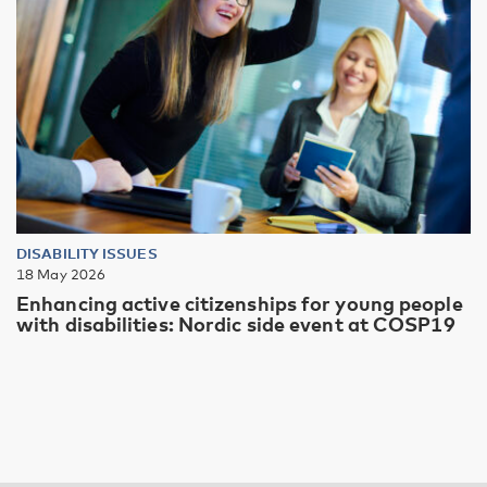
DISABILITY ISSUES
18 May 2026
Enhancing active citizenships for young people
with disabilities: Nordic side event at COSP19