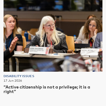
DISABILITY ISSUES
17 Jun 2026
“Active citizenship is not a privilege; it is a
right”