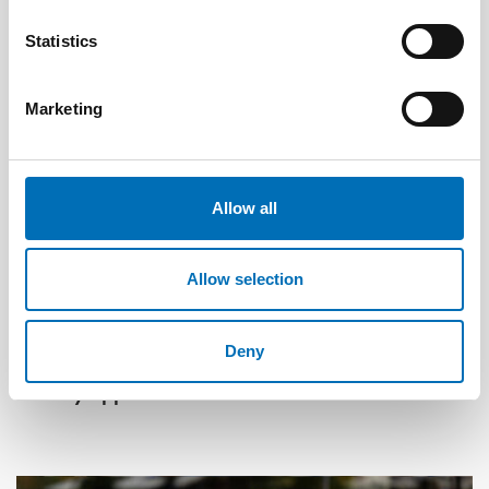
Statistics
Marketing
Allow all
Allow selection
OLDER ADULTS
1 Jul 2026
Deny
Age-friendly development requires a whole-of-
society approach