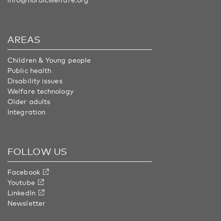
AREAS
Children & Young people
Public health
Disability issues
Welfare technology
Older adults
Integration
FOLLOW US
Facebook
Youtube
LinkedIn
Newsletter