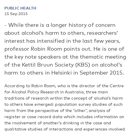
PUBLIC HEALTH
15 Sep 2015
- While there is a longer history of concern
about alcohol’s harm to others, researchers’
interest has intensified in the last few years,
professor Robin Room points out. He is one of
the key note speakers at the thematic meeting
of the Kettil Bruun Society (KBS) on alcohol’s
harm to others in Helsinki in September 2015.
According to Robin Room, who is the director of the Centre
for Alcohol Policy Research in Australia, three main
traditions of research within the concept of alcohol’s harm
to others have emerged: population survey studies of such
harm from the perspective of the “other”, analysis of
register or case-record data which includes information on
the involvement of another’s drinking in the case and
qualitative studies of interactions and experiences involved