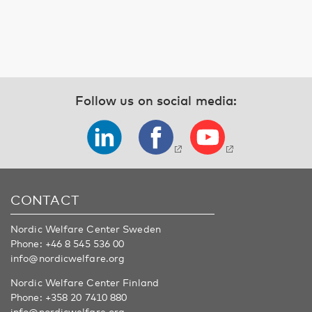
Follow us on social media:
CONTACT
Nordic Welfare Center Sweden
Phone:
+46 8 545 536 00
info@nordicwelfare.org
Nordic Welfare Center Finland
Phone:
+358 20 7410 880
info@nordicwelfare.org