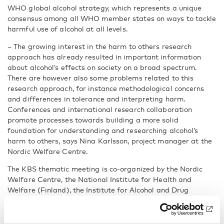
WHO global alcohol strategy, which represents a unique
consensus among all WHO member states on ways to tackle
harmful use of alcohol at all levels.
– The growing interest in the harm to others research
approach has already resulted in important information
about alcohol’s effects on society on a broad spectrum.
There are however also some problems related to this
research approach, for instance methodological concerns
and differences in tolerance and interpreting harm.
Conferences and international research collaboration
promote processes towards building a more solid
foundation for understanding and researching alcohol’s
harm to others, says Nina Karlsson, project manager at the
Nordic Welfare Centre.
The KBS thematic meeting is co-organized by the Nordic
Welfare Centre, the National Institute for Health and
Welfare (Finland), the Institute for Alcohol and Drug
Research (Norway), the Centre for Alcohol and Drug
Research (Denmark) and the Council for Information on
Alcohol and Other Drugs (Sweden)