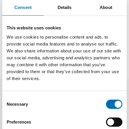
Consent
Details
About
Links
This website uses cookies
We use cookies to personalise content and ads, to
provide social media features and to analyse our traffic.
SHARE
We also share information about your use of our site with
our social media, advertising and analytics partners who
may combine it with other information that you’ve
provided to them or that they’ve collected from your use
of their services.
Related news
Consent
Necessary
Selection
Preferences