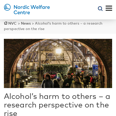
NVC
>
News
>
Alcohol’s harm to others – a research
perspective on the rise
Alcohol’s harm to others – a
research perspective on the
rise