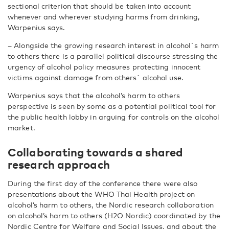
sectional criterion that should be taken into account
whenever and wherever studying harms from drinking,
Warpenius says.
– Alongside the growing research interest in alcohol´s harm
to others there is a parallel political discourse stressing the
urgency of alcohol policy measures protecting innocent
victims against damage from others´ alcohol use.
Warpenius says that the alcohol’s harm to others
perspective is seen by some as a potential political tool for
the public health lobby in arguing for controls on the alcohol
market.
Collaborating towards a shared
research approach
During the first day of the conference there were also
presentations about the WHO Thai Health project on
alcohol’s harm to others, the Nordic research collaboration
on alcohol’s harm to others (H2O Nordic) coordinated by the
Nordic Centre for Welfare and Social Issues, and about the