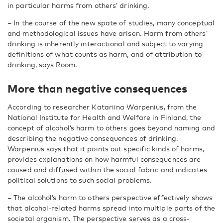
in particular harms from others’ drinking.
– In the course of the new spate of studies, many conceptual
and methodological issues have arisen. Harm from others’
drinking is inherently interactional and subject to varying
definitions of what counts as harm, and of attribution to
drinking, says Room.
More than negative consequences
According to researcher Katariina Warpenius
,
from the
National Institute for Health and Welfare in Finland, the
concept of alcohol’s harm to others goes beyond naming and
describing the negative consequences of drinking.
Warpenius says that it points out specific kinds of harms,
provides explanations on how harmful consequences are
caused and diffused within the social fabric and indicates
political solutions to such social problems.
– The alcohol’s harm to others perspective effectively shows
that alcohol-related harms spread into multiple parts of the
societal organism. The perspective serves as a cross-