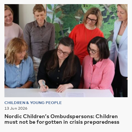
CHILDREN & YOUNG PEOPLE
13 Jun 2026
Nordic Children’s Ombudspersons: Children
must not be forgotten in crisis preparedness