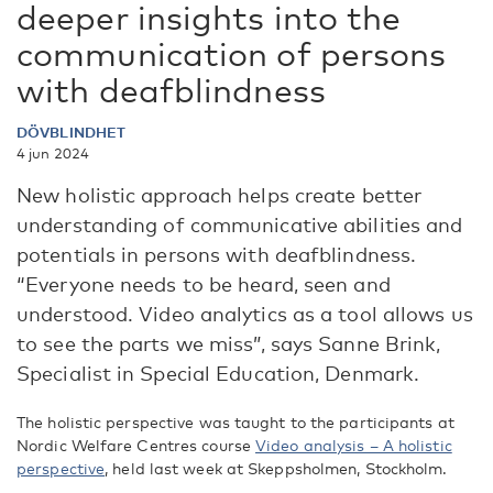
deeper insights into the
communication of persons
with deafblindness
DÖVBLINDHET
4 jun 2024
New holistic approach helps create better
understanding of communicative abilities and
potentials in persons with deafblindness.
“Everyone needs to be heard, seen and
understood. Video analytics as a tool allows us
to see the parts we miss”, says Sanne Brink,
Specialist in Special Education, Denmark.
The holistic perspective was taught to the participants at
Nordic Welfare Centres course
Video analysis – A holistic
perspective
, held last week at Skeppsholmen, Stockholm.