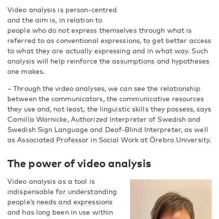
Video analysis is person-centred
and the aim is, in relation to
people who do not express themselves through what is
referred to as conventional expressions, to get better access
to what they are actually expressing and in what way. Such
analysis will help reinforce the assumptions and hypotheses
one makes.
– Through the video analyses, we can see the relationship
between the communicators, the communicative resources
they use and, not least, the linguistic skills they possess, says
Camilla Warnicke, Authorized Interpreter of Swedish and
Swedish Sign Language and Deaf-Blind Interpreter, as well
as Associated Professor in Social Work at Örebro University.
The power of video analysis
Video analysis as a tool is
indispensable for understanding
people’s needs and expressions
and has long been in use within