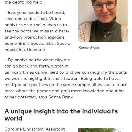
the deafblind field.
– Everyone needs to be heard,
seen and understood. Video
analytics as a tool allows us to
see the parts we miss in a here-
and-now interaction, explains
Sanne Brink, Specialist in Special
Sanne Brink.
Education, Denmark.
– By analysing the video clip, we
can go back and forth, watch it
as many times as we need to, and we can magnify the parts
we want to highlight in the situation. Being able to have
multiple perspectives on the same sample allows us to learn
more about the person and gain more knowledge about his
or her potential, says Sanne Brink.
A unique insight into the individual’s
world
Caroline Lindström, Assistant