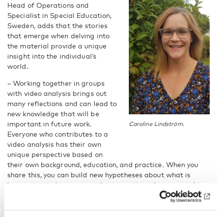
Head of Operations and
Specialist in Special Education,
Sweden, adds that the stories
that emerge when delving into
the material provide a unique
insight into the individual’s
world.
– Working together in groups
with video analysis brings out
many reflections and can lead to
new knowledge that will be
important in future work.
Caroline Lindström.
Everyone who contributes to a
video analysis has their own
unique perspective based on
their own background, education, and practice. When you
share this, you can build new hypotheses about what is
happening and come up with interventions that you might
not have thought of on your own, she says.