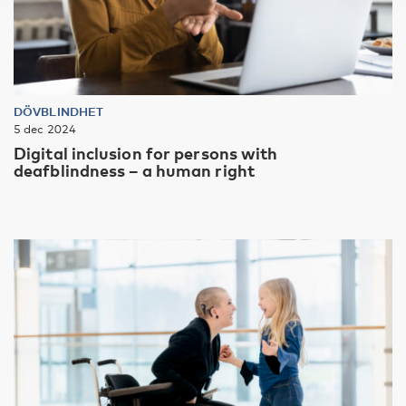
DÖVBLINDHET
5 dec 2024
Digital inclusion for persons with
deafblindness – a human right