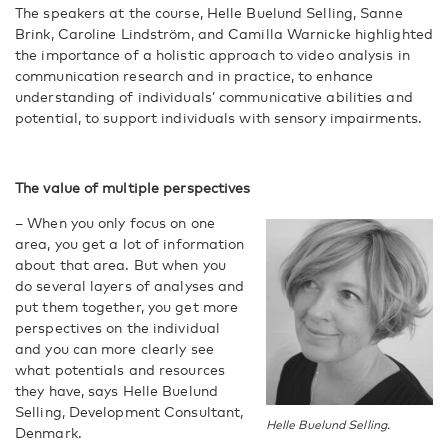
The speakers at the course, Helle Buelund Selling, Sanne
Brink, Caroline Lindström, and Camilla Warnicke highlighted
the importance of a holistic approach to video analysis in
communication research and in practice, to enhance
understanding of individuals’ communicative abilities and
potential, to support individuals with sensory impairments.
The value of multiple perspectives
– When you only focus on one
area, you get a lot of information
about that area. But when you
do several layers of analyses and
put them together, you get more
perspectives on the individual
and you can more clearly see
what potentials and resources
they have, says Helle Buelund
Selling, Development Consultant,
Helle Buelund Selling.
Denmark.