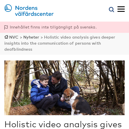
Innehållet finns inte tillgängligt på svenska.
NVC
>
Nyheter
>
Holistic video analysis gives deeper
insights into the communication of persons with
deafblindness
Holistic video analysis gives