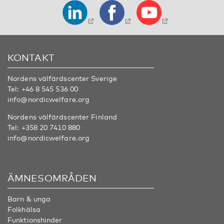
KONTAKT
Nordens välfärdscenter Sverige
Tel:
+46 8 545 536 00
info@nordicwelfare.org
Nordens välfärdscenter Finland
Tel:
+358 20 7410 880
info@nordicwelfare.org
ÄMNESOMRÅDEN
Barn & unga
Folkhälsa
Funktionshinder