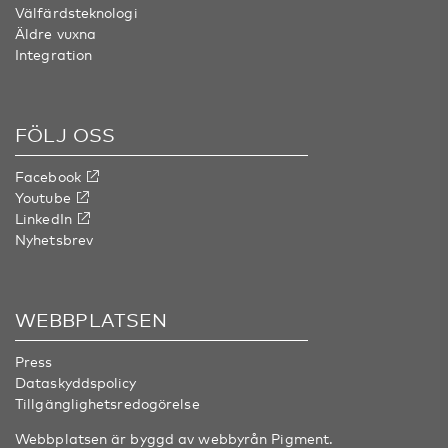
Välfärdsteknologi
Äldre vuxna
Integration
FÖLJ OSS
Facebook
Youtube
LinkedIn
Nyhetsbrev
WEBBPLATSEN
Press
Dataskyddspolicy
Tillgänglighetsredogörelse
Webbplatsen är byggd av webbyrån
Pigment
.