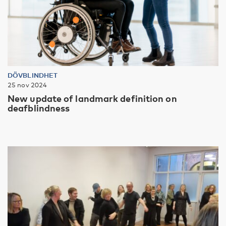
DÖVBLINDHET
25 nov 2024
New update of landmark definition on
deafblindness