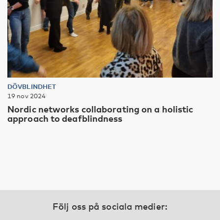
DÖVBLINDHET
19 nov 2024
Nordic networks collaborating on a holistic
approach to deafblindness
Följ oss på sociala medier: