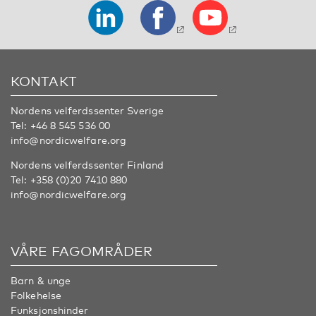
KONTAKT
Nordens velferdssenter Sverige
Tel:
+46 8 545 536 00
info@nordicwelfare.org
Nordens velferdssenter Finland
Tel:
+358 (0)20 7410 880
info@nordicwelfare.org
VÅRE FAGOMRÅDER
Barn & unge
Folkehelse
Funksjonshinder