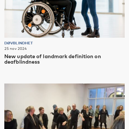
DØVBLINDHET
25 nov 2024
New update of landmark definition on
deafblindness