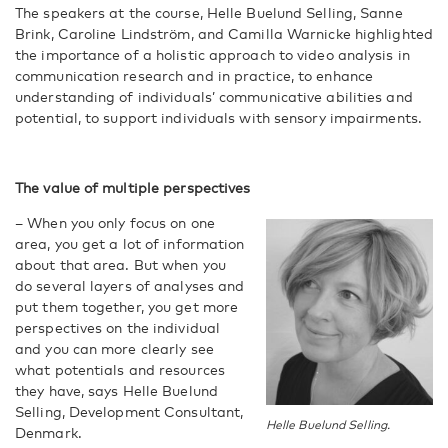
The speakers at the course, Helle Buelund Selling, Sanne
Brink, Caroline Lindström, and Camilla Warnicke highlighted
the importance of a holistic approach to video analysis in
communication research and in practice, to enhance
understanding of individuals’ communicative abilities and
potential, to support individuals with sensory impairments.
The value of multiple perspectives
– When you only focus on one
area, you get a lot of information
about that area. But when you
do several layers of analyses and
put them together, you get more
perspectives on the individual
and you can more clearly see
what potentials and resources
they have, says Helle Buelund
Selling, Development Consultant,
Helle Buelund Selling.
Denmark.