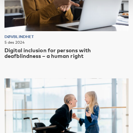
DØVBLINDHET
5 des 2024
Digital inclusion for persons with
deafblindness – a human right