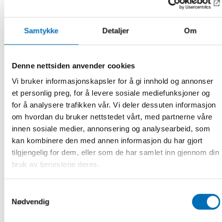
Upcoming seminar
This autumn, a seminar will be held with all the Nordic
networks from the deafblind field, bringing together experts
Samtykke
Detaljer
Om
to contribute their different perspectives. The seminar will
provide a platform for discussing holistic approaches,
ensuring that professionals across the Nordic countries can
Denne nettsiden anvender cookies
benefit from and contribute to the evolving body of
Vi bruker informasjonskapsler for å gi innhold og annonser
knowledge.
et personlig preg, for å levere sosiale mediefunksjoner og
– That seminar will be a unique opportunity to unite our
for å analysere trafikken vår. Vi deler dessuten informasjon
efforts and insights across the Nordic countries. By sharing
om hvordan du bruker nettstedet vårt, med partnerne våre
our diverse perspectives and experiences, we can develop
innen sosiale medier, annonsering og analysearbeid, som
more comprehensive and effective approaches to support
kan kombinere den med annen informasjon du har gjort
individuals with deafblindness, says Gøran Gregor Caspian
Andreas Forsgren, senior adviser at Nordic Welfare Centre.
tilgjengelig for dem, eller som de har samlet inn gjennom din
bruk av tjenestene deres.
FACTS
Samtykkevalg
Nødvendig
DEL