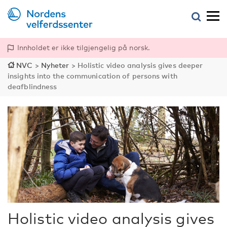
Innholdet er ikke tilgjengelig på norsk.
NVC
>
Nyheter
>
Holistic video analysis gives deeper
insights into the communication of persons with
deafblindness
Holistic video analysis gives