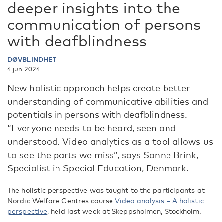
deeper insights into the
communication of persons
with deafblindness
DØVBLINDHET
4 jun 2024
New holistic approach helps create better
understanding of communicative abilities and
potentials in persons with deafblindness.
“Everyone needs to be heard, seen and
understood. Video analytics as a tool allows us
to see the parts we miss”, says Sanne Brink,
Specialist in Special Education, Denmark.
The holistic perspective was taught to the participants at
Nordic Welfare Centres course
Video analysis – A holistic
perspective
, held last week at Skeppsholmen, Stockholm.