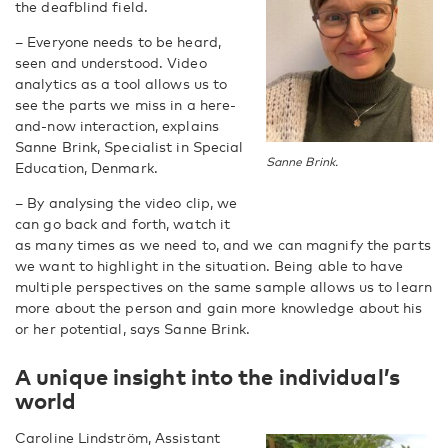
the deafblind field.
– Everyone needs to be heard,
seen and understood. Video
analytics as a tool allows us to
see the parts we miss in a here-
and-now interaction, explains
Sanne Brink, Specialist in Special
Sanne Brink.
Education, Denmark.
– By analysing the video clip, we
can go back and forth, watch it
as many times as we need to, and we can magnify the parts
we want to highlight in the situation. Being able to have
multiple perspectives on the same sample allows us to learn
more about the person and gain more knowledge about his
or her potential, says Sanne Brink.
A unique insight into the individual’s
world
Caroline Lindström, Assistant