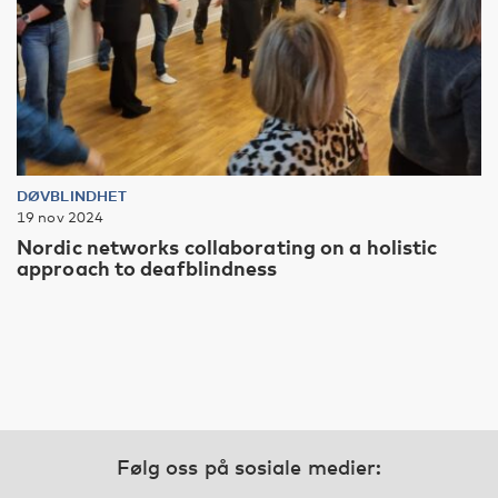
DØVBLINDHET
19 nov 2024
Nordic networks collaborating on a holistic
approach to deafblindness
Følg oss på sosiale medier: