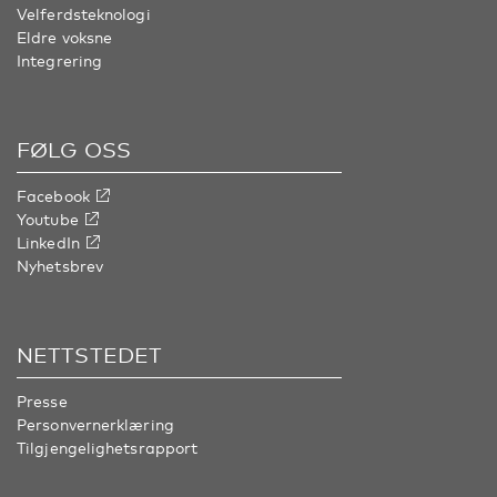
Velferdsteknologi
Eldre voksne
Integrering
FØLG OSS
Facebook
Youtube
LinkedIn
Nyhetsbrev
NETTSTEDET
Presse
Personvernerklæring
Tilgjengelighetsrapport