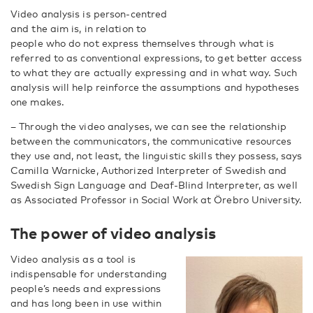
Video analysis is person-centred
and the aim is, in relation to
people who do not express themselves through what is
referred to as conventional expressions, to get better access
to what they are actually expressing and in what way. Such
analysis will help reinforce the assumptions and hypotheses
one makes.
– Through the video analyses, we can see the relationship
between the communicators, the communicative resources
they use and, not least, the linguistic skills they possess, says
Camilla Warnicke, Authorized Interpreter of Swedish and
Swedish Sign Language and Deaf-Blind Interpreter, as well
as Associated Professor in Social Work at Örebro University.
The power of video analysis
Video analysis as a tool is
indispensable for understanding
people’s needs and expressions
and has long been in use within