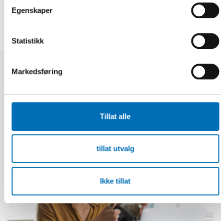
Egenskaper
Statistikk
Markedsføring
Relaterte nyheter
Tillat alle
tillat utvalg
Ikke tillat