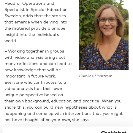
Head of Operations and
Specialist in Special Education,
Sweden, adds that the stories
that emerge when delving into
the material provide a unique
insight into the individual’s
world.
– Working together in groups
with video analysis brings out
many reflections and can lead to
new knowledge that will be
important in future work.
Caroline Lindström.
Everyone who contributes to a
video analysis has their own
unique perspective based on
their own background, education, and practice. When you
share this, you can build new hypotheses about what is
happening and come up with interventions that you might
not have thought of on your own, she says.