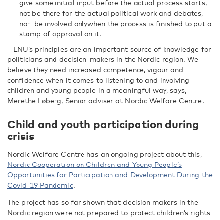
give some initial input before the actual process starts,
not be there for the actual political work and debates,
nor be involved onlywhen the process is finished to put a
stamp of approval on it.
– LNU’s principles are an important source of knowledge for
politicians and decision-makers in the Nordic region. We
believe they need increased competence, vigour and
confidence when it comes to listening to and involving
children and young people in a meaningful way, says,
Merethe Løberg, Senior adviser at Nordic Welfare Centre.
Child and youth participation during
crisis
Nordic Welfare Centre has an ongoing project about this,
Nordic Cooperation on Children and Young People’s
Opportunities for Participation and Development During the
Covid-19 Pandemic
.
The project has so far shown that decision makers in the
Nordic region were not prepared to protect children’s rights