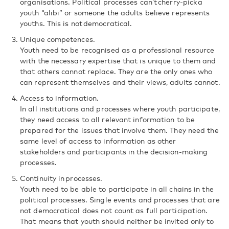
organisations. Political processes can’t cherry-pick a
youth “alibi” or someone the adults believe represents
youths. This is not democratical.
Unique competences.
Youth need to be recognised as a professional resource
with the necessary expertise that is unique to them and
that others cannot replace. They are the only ones who
can represent themselves and their views, adults cannot.
Access to information.
In all institutions and processes where youth participate,
they need access to all relevant information to be
prepared for the issues that involve them. They need the
same level of access to information as other
stakeholders and participants in the decision-making
processes.
Continuity in processes.
Youth need to be able to participate in all chains in the
political processes. Single events and processes that are
not democratical does not count as full participation.
That means that youth should neither be invited only to