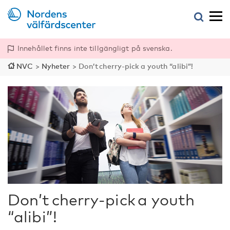
Innehållet finns inte tillgängligt på svenska.
NVC
>
Nyheter
>
Don’t cherry-pick a youth “alibi”!
Don’t cherry-pick a youth
“alibi”!