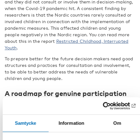
and they did not consult or involve them in decision-making,
when the Covid-19 pandemic hit. A consistent finding by
researchers is that the Nordic countries rarely consulted or
involved children in connection with the implementation of
pandemic measures. This affected children and young
people negatively in the Nordic region. You can read more
about this in the report
Restricted Childhood, Interrupted
Youth
.
To prepare better for the future decision makers need good
structures and practices for consultation and involvement,
to be able to better address the needs of vulnerable
children and young people.
A roadmap for genuine participation
In our publication Child and youth participation during
crisis:
Recommendations for decision makers in the Nordic
region
, we have gathered 34 recommendations and 9
Samtycke
Information
Om
promising examples for decision makers in the Nordic region
on how to build resilient structures for the future. LNU’s
principles also offer valuable insights for enhancing the