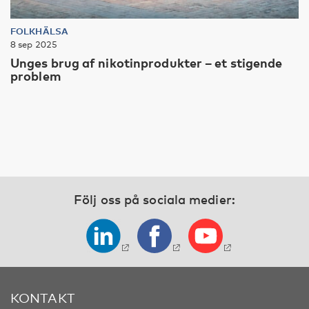
FOLKHÄLSA
8 sep 2025
Unges brug af nikotinprodukter – et stigende
problem
Följ oss på sociala medier:
KONTAKT