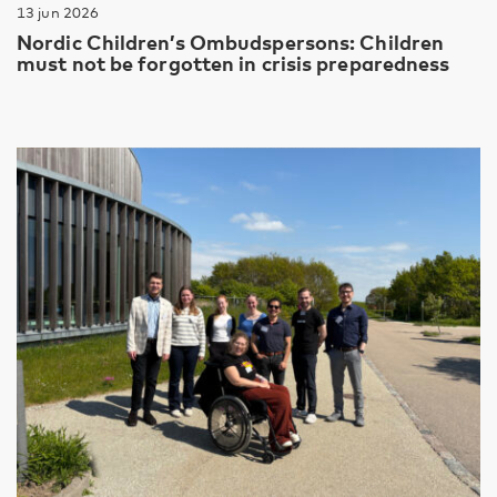
13 jun 2026
Nordic Children’s Ombudspersons: Children
must not be forgotten in crisis preparedness