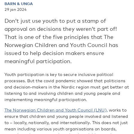
BARN & UNGA
29 jan 2024
Don’t just use youth to put a stamp of
approval on decisions they weren’t part of!
That is one of the five principles that The
Norwegian Children and Youth Council has
issued to help decision makers ensure
meaningful participation.
Youth participation is key to secure inclusive political
processes. But the covid pandemic showed that politicians
and decision-makers in the Nordic region must get better at
listening to and involving children and young people and
implementing meaningful participation.
The Norwegian Children and Youth Council (LNU),
works to
ensure that children and young people involved and listened
to – locally, nationally, and internationally. This does not just
mean including various youth organisations on boards,