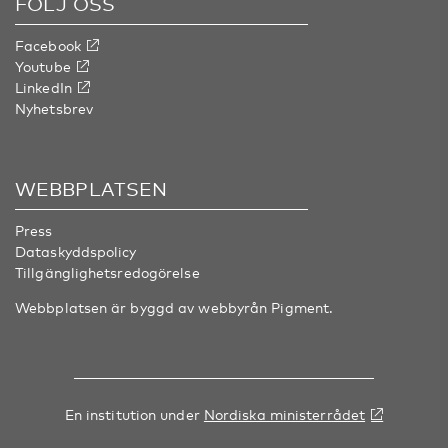
FÖLJ OSS
Facebook
Youtube
LinkedIn
Nyhetsbrev
WEBBPLATSEN
Press
Dataskyddspolicy
Tillgänglighetsredogörelse
Webbplatsen är byggd av webbyrån
Pigment
.
En institution under
Nordiska ministerrådet