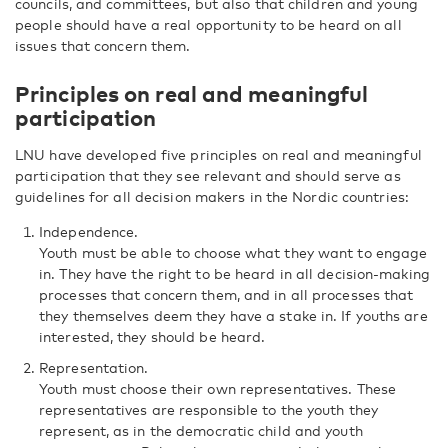
councils, and committees, but also that children and young
people should have a real opportunity to be heard on all
issues that concern them.
Principles on real and meaningful
participation
LNU have developed five principles on real and meaningful
participation that they see relevant and should serve as
guidelines for all decision makers in the Nordic countries:
Independence.
Youth must be able to choose what they want to engage
in. They have the right to be heard in all decision-making
processes that concern them, and in all processes that
they themselves deem they have a stake in. If youths are
interested, they should be heard.
Representation.
Youth must choose their own representatives. These
representatives are responsible to the youth they
represent, as in the democratic child and youth