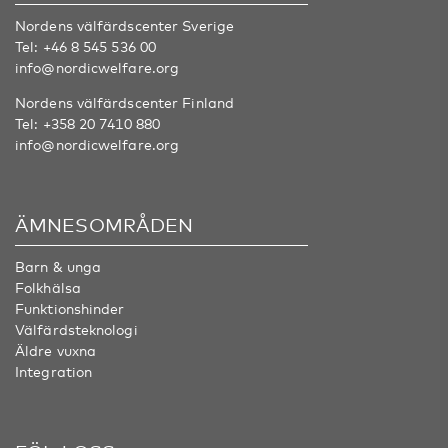
Nordens välfärdscenter Sverige
Tel:
+46 8 545 536 00
info@nordicwelfare.org
Nordens välfärdscenter Finland
Tel:
+358 20 7410 880
info@nordicwelfare.org
ÄMNESOMRÅDEN
Barn & unga
Folkhälsa
Funktionshinder
Välfärdsteknologi
Äldre vuxna
Integration