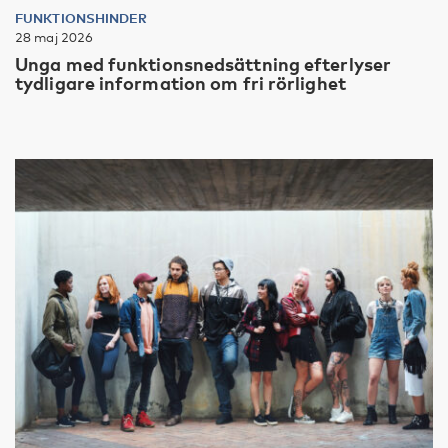
FUNKTIONSHINDER
28 maj 2026
Unga med funktionsnedsättning efterlyser
tydligare information om fri rörlighet