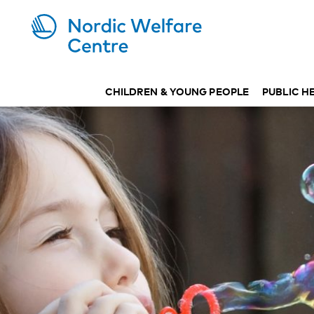
CHILDREN & YOUNG PEOPLE
PUBLIC H