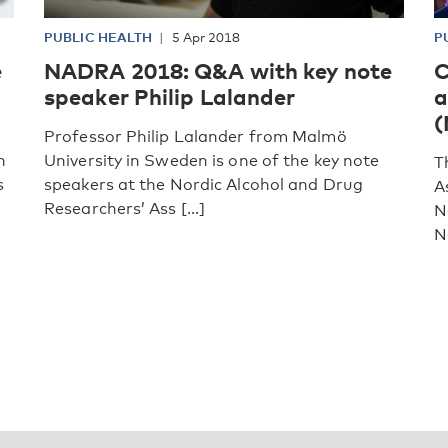
PUBLIC HEALTH
5 Apr 2018
P
e
NADRA 2018: Q&A with key note
C
speaker Philip Lalander
a
(
Professor Philip Lalander from Malmö
h
University in Sweden is one of the key note
T
s
speakers at the Nordic Alcohol and Drug
A
Researchers’ Ass [...]
N
N