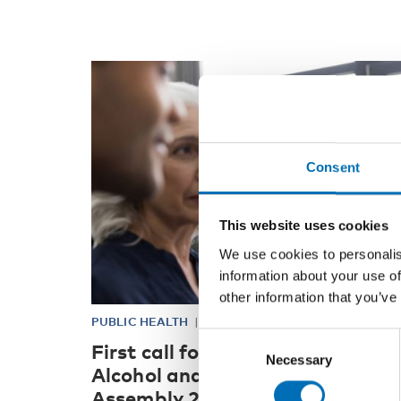
Consent
This website uses cookies
We use cookies to personalis
information about your use of
other information that you’ve
PUBLIC HEALTH
21 Jan 2021
Consent
First call for abstracts: Nordic
Necessary
Selection
Alcohol and Drug Researchers’
Assembly 2021