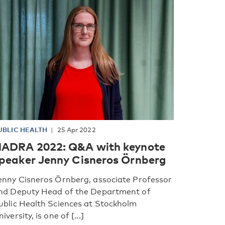
UBLIC HEALTH
25 Apr 2022
ADRA 2022: Q&A with keynote
peaker Jenny Cisneros Örnberg
enny Cisneros Örnberg, associate Professor
nd Deputy Head of the Department of
ublic Health Sciences at Stockholm
iversity, is one of [...]