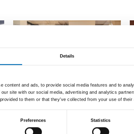
Details
e content and ads, to provide social media features and to analy
 our site with our social media, advertising and analytics partn
 provided to them or that they’ve collected from your use of their
PUBLIC HEALTH
29 Jan 2020
P
First call for abstracts for
N
Preferences
Statistics
NADRA 2020
b