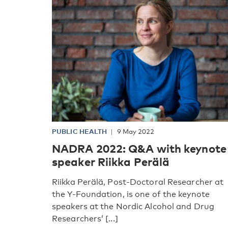
PUBLIC HEALTH
9 May 2022
NADRA 2022: Q&A with keynote
speaker Riikka Perälä
Riikka Perälä, Post-Doctoral Researcher at
the Y-Foundation, is one of the keynote
speakers at the Nordic Alcohol and Drug
Researchers’ [...]