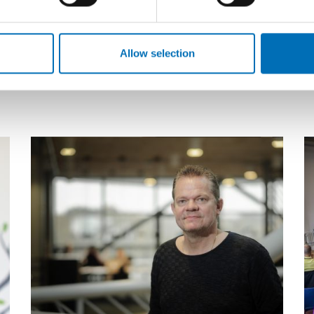
This year the Nordic Alcohol and Drug
T
Researchers’ Assembly (NADRA) focuses on
N
marginalization and complex problems as
A
Allow selection
challenges for Nord [...]
c