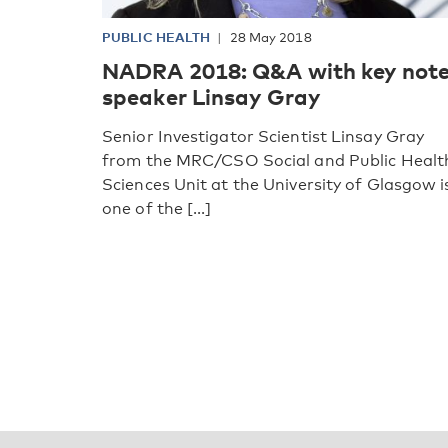
PUBLIC HEALTH
28 May 2018
NADRA 2018: Q&A with key not
speaker Linsay Gray
Senior Investigator Scientist Linsay Gray
from the MRC/CSO Social and Public Healt
Sciences Unit at the University of Glasgow i
one of the [...]