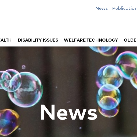
News
Publicatio
EALTH
DISABILITY ISSUES
WELFARE TECHNOLOGY
OLDE
News