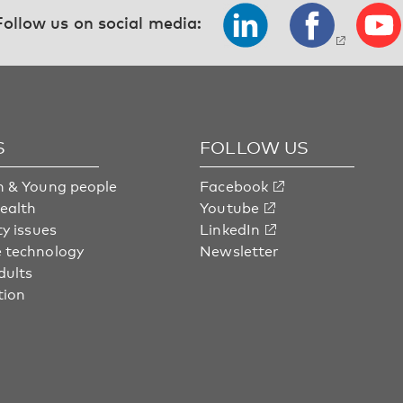
Follow us on social media:
S
FOLLOW US
n & Young people
Facebook
health
Youtube
ty issues
LinkedIn
 technology
Newsletter
dults
tion