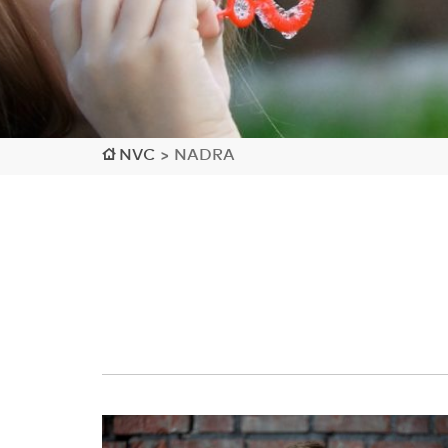
NVC
>
NADRA