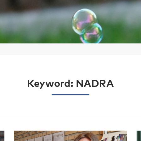
Keyword: NADRA