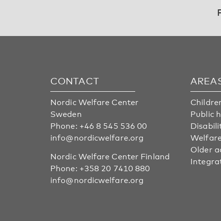
CONTACT
AREA
Nordic Welfare Center
Childre
Sweden
Public 
Phone:
+46 8 545 536 00
Disabili
info@nordicwelfare.org
Welfare
Older a
Nordic Welfare Center Finland
Integra
Phone:
+358 20 7410 880
info@nordicwelfare.org