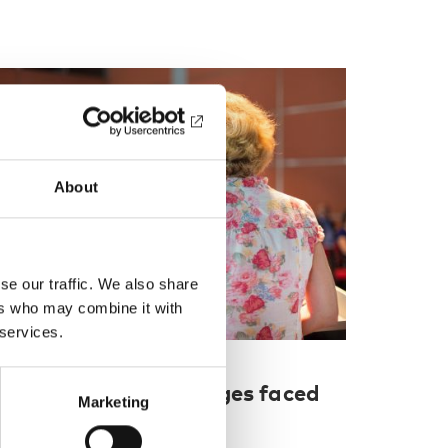
About
se our traffic. We also share
ers who may combine it with
 services.
UBLIC HEALTH
26 Sep 2018
ADRA 2018: Challenges faced
Marketing
y researchers