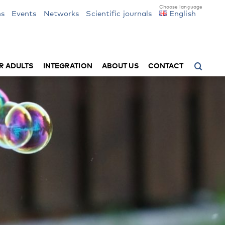
ns
Events
Networks
Scientific journals
English
R ADULTS
INTEGRATION
ABOUT US
CONTACT