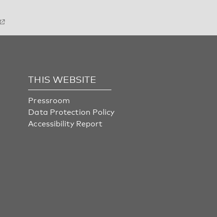
THIS WEBSITE
Pressroom
Data Protection Policy
Accessibility Report