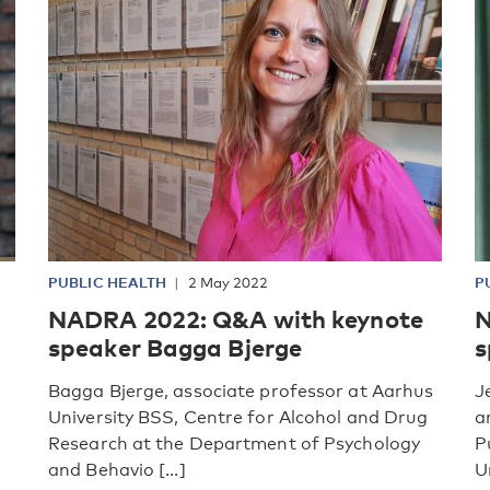
PUBLIC HEALTH
2 May 2022
P
NADRA 2022: Q&A with keynote
N
speaker Bagga Bjerge
s
Bagga Bjerge, associate professor at Aarhus
J
University BSS, Centre for Alcohol and Drug
a
Research at the Department of Psychology
P
and Behavio [...]
Un