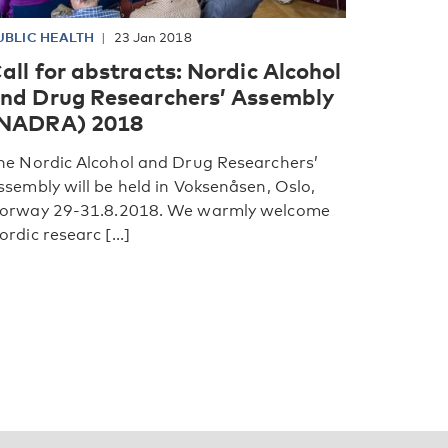
UBLIC HEALTH
23 Jan 2018
all for abstracts: Nordic Alcohol
nd Drug Researchers’ Assembly
NADRA) 2018
he Nordic Alcohol and Drug Researchers’
ssembly will be held in Voksenåsen, Oslo,
orway 29-31.8.2018. We warmly welcome
ordic researc [...]