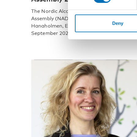
The Nordic Alcohol and Drug Researchers’
Assembly (NADRA) will take place at
Deny
Hanaholmen, Espoo, in Finland 8 – 10
September 2021. First [...]