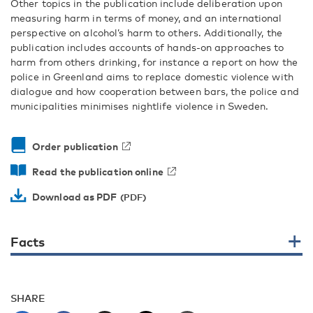
Other topics in the publication include deliberation upon
measuring harm in terms of money, and an international
perspective on alcohol’s harm to others. Additionally, the
publication includes accounts of hands-on approaches to
harm from others drinking, for instance a report on how the
police in Greenland aims to replace domestic violence with
dialogue and how cooperation between bars, the police and
municipalities minimises nightlife violence in Sweden.
Order publication
Read the publication online
Download as PDF
Facts
SHARE