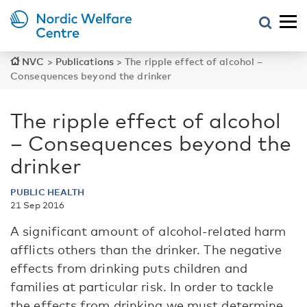
NVC
>
Publications
>
The ripple effect of alcohol –
Consequences beyond the drinker
The ripple effect of alcohol
– Consequences beyond the
drinker
PUBLIC HEALTH
21 Sep 2016
A significant amount of alcohol-related harm
afflicts others than the drinker. The negative
effects from drinking puts children and
families at particular risk. In order to tackle
the effects from drinking we must determine