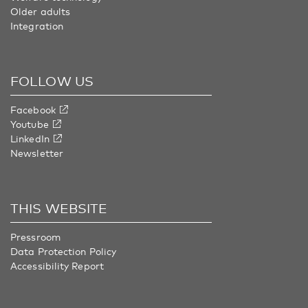
Older adults
Integration
FOLLOW US
Facebook
Youtube
LinkedIn
Newsletter
THIS WEBSITE
Pressroom
Data Protection Policy
Accessibility Report