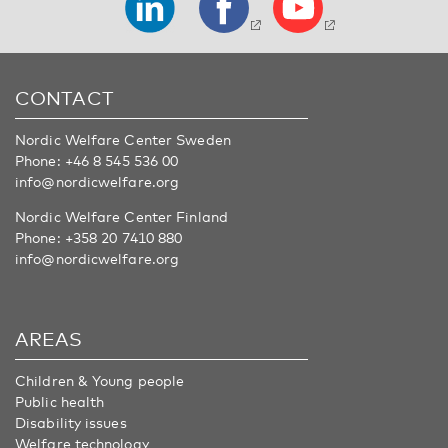
CONTACT
Nordic Welfare Center Sweden
Phone:
+46 8 545 536 00
info@nordicwelfare.org
Nordic Welfare Center Finland
Phone:
+358 20 7410 880
info@nordicwelfare.org
AREAS
Children & Young people
Public health
Disability issues
Welfare technology