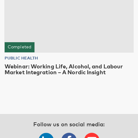
Completed
PUBLIC HEALTH
Webinar: Working Life, Alcohol, and Labour
Market Integration – A Nordic Insight
Follow us on social media: