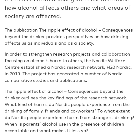
how alcohol affects others and what areas of
society are affected.
The publication The ripple effect of alcohol – Consequences
beyond the drinker provides perspectives on how drinking
affects us as individuals and as a society.
In order to strengthen research projects and collaboration
focusing on alcohol’s harm to others, the Nordic Welfare
Centre established a Nordic research network, H20 Nordic,
in 2013. The project has generated a number of Nordic
comparative studies and publications.
The ripple effect of alcohol – Consequences beyond the
drinker outlines the key findings of the research network.
What kind of harms do Nordic people experience from the
drinking of family, friends and co-workers? To what extent
do Nordic people experience harm from strangers’ drinking?
When is parents’ alcohol use in the presence of children
acceptable and what makes it less so?