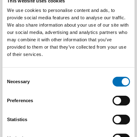
This website uses cookies
We use cookies to personalise content and ads, to
provide social media features and to analyse our traffic.
We also share information about your use of our site with
our social media, advertising and analytics partners who
may combine it with other information that you’ve
provided to them or that they’ve collected from your use
PUBLIC HEALTH
3 Jun 2026
of their services.
Nordic project on health economics – how can
we calculate the cost of public health?
Consent
Necessary
Selection
Preferences
Statistics