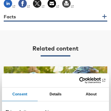
Facts
Related content
Consent
Details
About