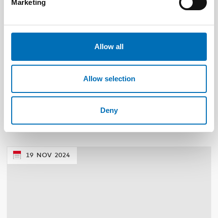
Marketing
Allow all
Allow selection
PUBLIC HEALTH
22 Jun 2026
NAD – Nordic Studies on Alcohol and Drugs
Deny
19
NOV
2024