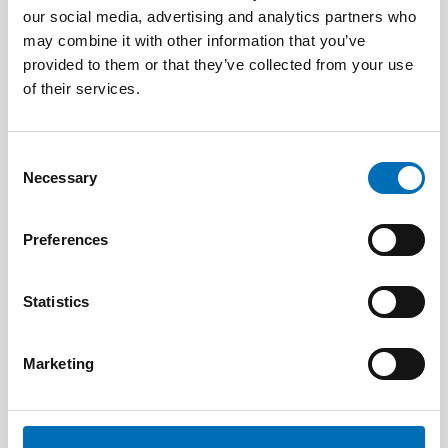
our social media, advertising and analytics partners who
may combine it with other information that you’ve
provided to them or that they’ve collected from your use
of their services.
Consent
Necessary
Selection
Preferences
Statistics
Marketing
DISABILITY ISSUES
9 Apr 2026
Nordisk samarbeid om