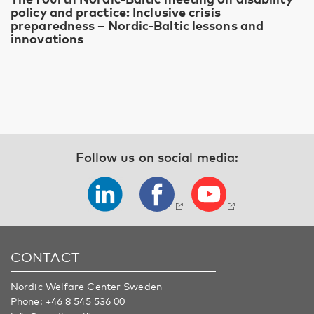
policy and practice: Inclusive crisis
preparedness – Nordic-Baltic lessons and
innovations
Follow us on social media:
CONTACT
Nordic Welfare Center Sweden
Phone:
+46 8 545 536 00