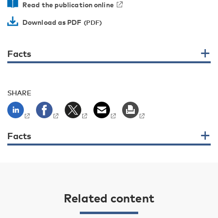
Read the publication online
Download as PDF
Facts
SHARE
Facts
Related content