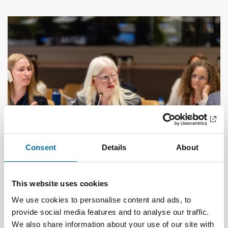
Consent
Details
About
This website uses cookies
DISABILITY ISSUES
17 Jun 2026
We use cookies to personalise content and ads, to
“Active citizenship is not a privilege; it is a
provide social media features and to analyse our traffic.
right”
We also share information about your use of our site with