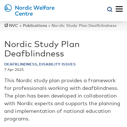
NVC
>
Publications
>
Nordic Study Plan Deafblindness
Nordic Study Plan
Deafblindness
DEAFBLINDNESS, DISABILITY ISSUES
7 Apr 2025
This Nordic study plan provides a framework
for professionals working with deafblindness.
The plan has been developed in collaboration
with Nordic experts and supports the planning
and implementation of national education
programs.