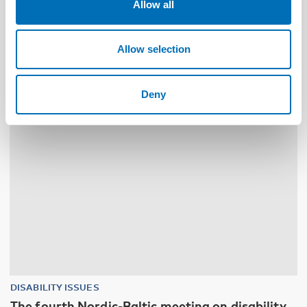
Allow all
Funksjonshinderspørsmål – Årsrapport 2025
Allow selection
10
11
NOV
2026
Deny
DISABILITY ISSUES
The fourth Nordic-Baltic meeting on disability