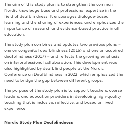
The aim of this study plan is to strengthen the common
Nordic knowledge base and professional expertise in the
field of deafblindness. It encourages dialogue-based
learning and the sharing of experiences, and emphasizes the
importance of research and evidence-based practice in all
education.
The study plan combines and updates two previous plans –
one on congenital deafblindness (2016) and one on acquired
deafblindness (2017) – and reflects the growing emphasis
on interprofessional collaboration. This development was
also highlighted by deafblind people at the Nordic
Conference on Deafblindness in 2022, which emphasized the
need to bridge the gap between different groups.
The purpose of the study plan is to support teachers, course
leaders, and education providers in developing high-quality
teaching that is inclusive, reflective, and based on lived
experience.
Nordic Study Plan Deafblindness