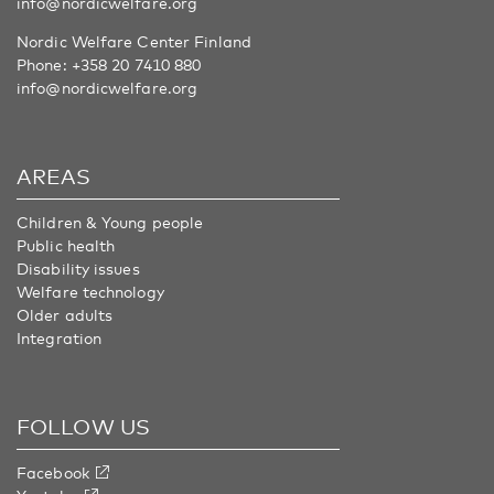
info@nordicwelfare.org
Nordic Welfare Center Finland
Phone:
+358 20 7410 880
info@nordicwelfare.org
AREAS
Children & Young people
Public health
Disability issues
Welfare technology
Older adults
Integration
FOLLOW US
Facebook