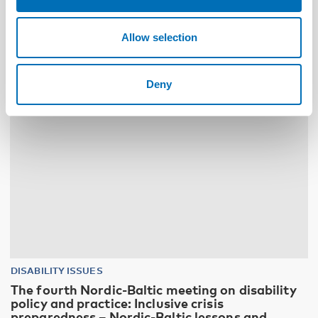
Allow selection
10
11
NOV
2026
Deny
DISABILITY ISSUES
The fourth Nordic-Baltic meeting on disability
policy and practice: Inclusive crisis
preparedness – Nordic-Baltic lessons and