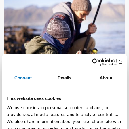
Consent
Details
About
DEAFBLINDNESS
This website uses cookies
1 Feb 2023
Tactile transition – experiences shared by
We use cookies to personalise content and ads, to
persons with acquired deafblindness
provide social media features and to analyse our traffic.
We also share information about your use of our site with
our social media, advertising and analytics partners who