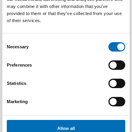
may combine it with other information that you’ve
provided to them or that they’ve collected from your use
of their services.
Consent
Necessary
Selection
Preferences
Statistics
Marketing
DEAFBLINDNESS
14 Jan 2020
Tactile Working Memory Scale – A Professional
Manual
Allow all