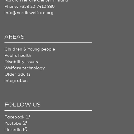
Phone:
+358 20 7410 880
info@nordicwelfare.org
AREAS
Children & Young people
Public health
Disability issues
Welfare technology
Older adults
Integration
FOLLOW US
Facebook
Youtube
LinkedIn