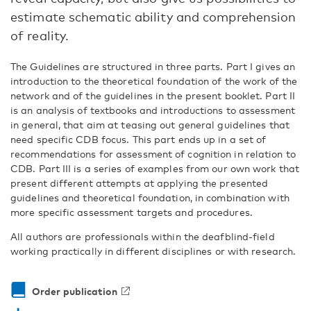
estimate schematic ability and comprehension
of reality.
The Guidelines are structured in three parts. Part I gives an
introduction to the theoretical foundation of the work of the
network and of the guidelines in the present booklet. Part II
is an analysis of textbooks and introductions to assessment
in general, that aim at teasing out general guidelines that
need specific CDB focus. This part ends up in a set of
recommenda­tions for assessment of cognition in relation to
CDB. Part III is a series of examples from our own work that
present different attempts at applying the presented
guidelines and theoretical foundation, in combination with
more specific assessment targets and procedures.
All authors are professionals within the deafblind-field
working practically in different disciplines or with research.
Order publication