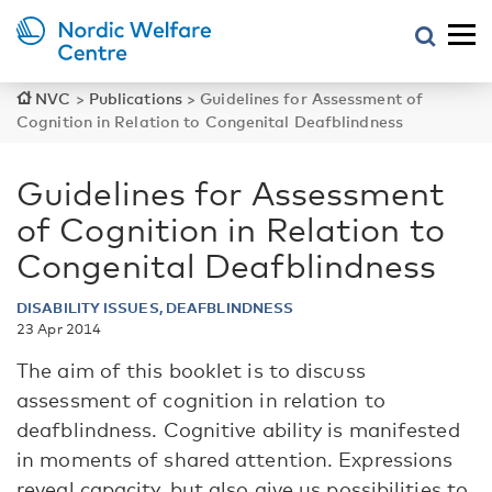
NVC
>
Publications
>
Guidelines for Assessment of
Cognition in Relation to Congenital Deafblindness
Guidelines for Assessment
of Cognition in Relation to
Congenital Deafblindness
DISABILITY ISSUES, DEAFBLINDNESS
23 Apr 2014
The aim of this booklet is to discuss
assessment of cognition in relation to
deafblindness. Cognitive ability is manifested
in moments of shared attention. Expressions
reveal capacity, but also give us possibilities to