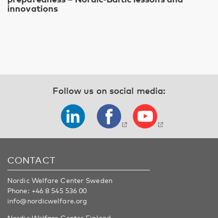
innovations
Follow us on social media:
CONTACT
Nordic Welfare Center Sweden
Phone:
+46 8 545 536 00
info@nordicwelfare.org
Nordic Welfare Center Finland