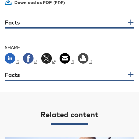
Download as PDF
Facts
SHARE
Facts
Related content