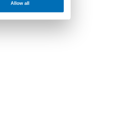
Allow all