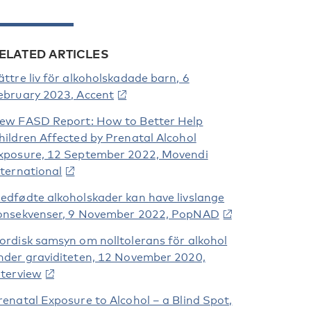
ELATED ARTICLES
ättre liv för alkoholskadade barn, 6
ebruary 2023, Accent
ew FASD Report: How to Better Help
hildren Affected by Prenatal Alcohol
xposure, 12 September 2022, Movendi
nternational
edfødte alkoholskader kan have livslange
onsekvenser, 9 November 2022, PopNAD
ordisk samsyn om nolltolerans för alkohol
nder graviditeten, 12 November 2020,
nterview
renatal Exposure to Alcohol – a Blind Spot,