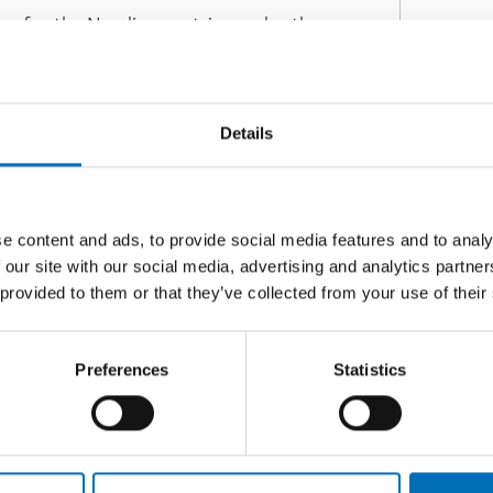
s for the Nordic countries under the
ren born with prenatal alcohol and
gs touch upon the topics:
Details
e content and ads, to provide social media features and to analy
oliticians and officials, but the project
 our site with our social media, advertising and analytics partn
ther relevant healthcare professionals,
 provided to them or that they’ve collected from your use of their
the work is relevant.
Preferences
Statistics
hildren affected by prenatal alcohol
ordic report with
ber 2022.