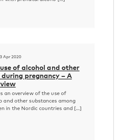
3 Apr 2020
 use of alcohol and other
during ­pregnancy – A
rview
es an overview of the use of
co and other substances among
in the Nordic countries and [...]