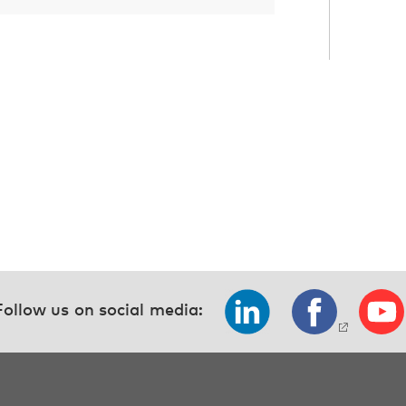
Follow us on social media: