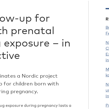
low-up for
R
th prenatal
B
F
 exposure – in
N
C
tive
E
i
M
nates a Nordic project
k
p for children born with
N
u
ring pregnancy.
I
P
drug exposure during pregnancy lasts a