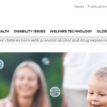
News
Publicatio
EALTH
DISABILITY ISSUES
WELFARE TECHNOLOGY
OLDE
or children born with prenatal alcohol and drug exposure 