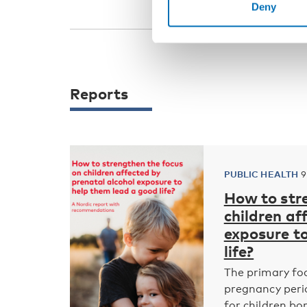
Deny
Reports
PUBLIC HEALTH
9
How to str
children af
exposure t
life?
The primary foc
pregnancy peri
for children bor