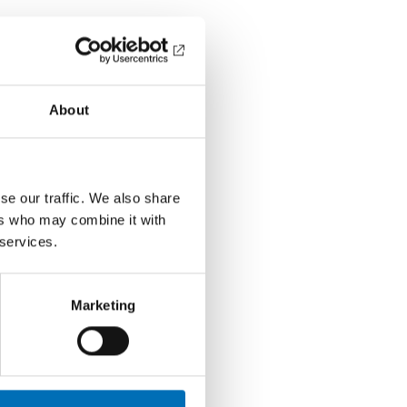
About
se our traffic. We also share
ers who may combine it with
 services.
Marketing