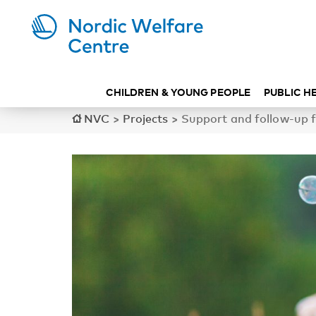
CHILDREN & YOUNG PEOPLE
PUBLIC H
NVC
>
Projects
>
Support and follow-up f