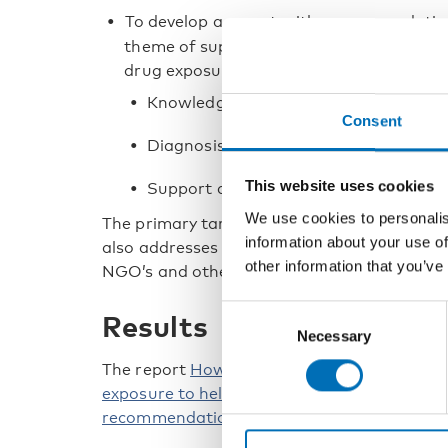
To develop a report with recommendation
theme of support and follow-up for child
drug exposure. We will among other thin
Knowledge in healthcare
Consent
Diagnosis
This website uses cookies
Support and follow-up.
We use cookies to personalis
The primary target group for the project is p
information about your use of
also addresses researchers, clinicians and o
other information that you’ve
NGO’s and other service providers for whom 
Consent
Results
Necessary
Selection
The report
How to strengthen the focus on c
exposure to help them lead a good life? A N
recommendations
was published in Septem