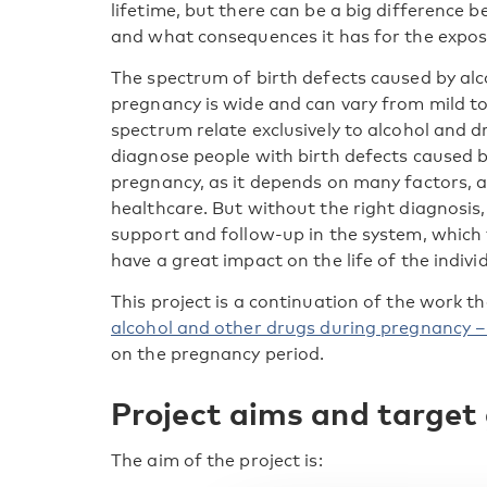
lifetime, but there can be a big difference 
and what consequences it has for the expose
The spectrum of birth defects caused by al
pregnancy is wide and can vary from mild to 
spectrum relate exclusively to alcohol and dr
diagnose people with birth defects caused 
pregnancy, as it depends on many factors, a
healthcare. But without the right diagnosis, i
support and follow-up in the system, which 
have a great impact on the life of the individ
This project is a continuation of the work t
alcohol and other drugs during pregnancy – 
on the pregnancy period.
Project aims and target
The aim of the project is: