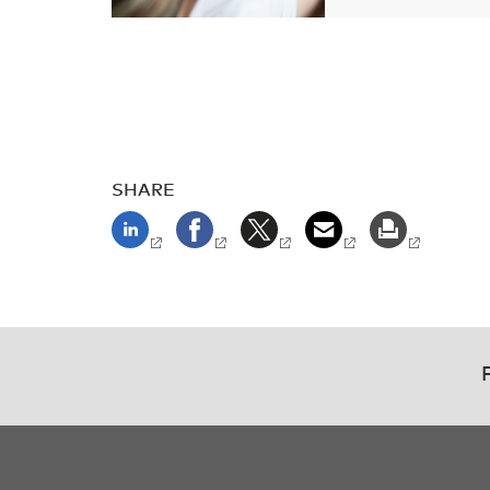
SHARE