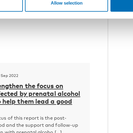
Allow selection
 Sep 2022
engthen the focus on
fected by prenatal alcohol
o help them lead a good
us of this report is the post-
od and the support and follow-up
n with prenatal alcoho [...]