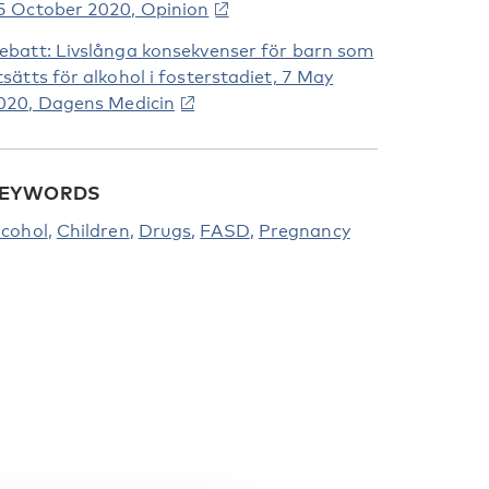
5 October 2020, Opinion
ebatt: Livslånga konsekvenser för barn som
tsätts för alkohol i fosterstadiet, 7 May
020, Dagens Medicin
EYWORDS
lcohol
Children
Drugs
FASD
Pregnancy