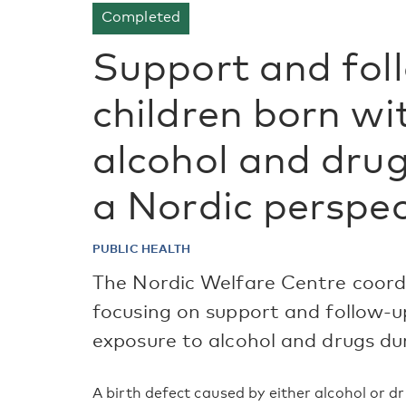
Completed
Support and fol
children born wi
alcohol and drug
a Nordic perspec
PUBLIC HEALTH
The Nordic Welfare Centre coordi
focusing on support and follow-u
exposure to alcohol and drugs du
A birth defect caused by either alcohol or 