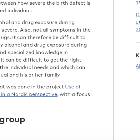
1
between how severe the birth defect is
d individual.
D
u
cohol and drug exposure during
2
severe. Also, not all symptoms in the
ugs. It can therefore be difficult to
by alcohol and drug exposure during
nd specialized knowledge in
K
t can be difficult to get the right
A
the individual needs and which can
ual and his or her family.
hat was done in the project
Use of
in a Nordic perspective
, with a focus
 group