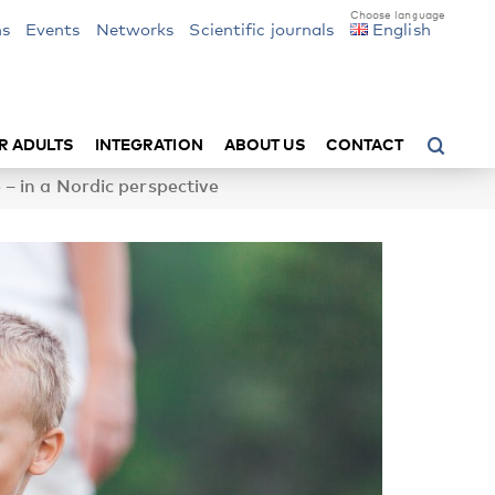
ns
Events
Networks
Scientific journals
English
R ADULTS
INTEGRATION
ABOUT US
CONTACT
– in a Nordic perspective