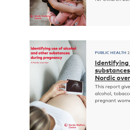
PUBLIC HEALTH
2
Identifying
substances 
Nordic ove
This report giv
alcohol, tobac
pregnant women 