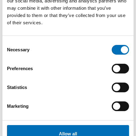
our social media, advertising and analytics partners who
may combine it with other information that you’ve
provided to them or that they’ve collected from your use
of their services.
Consent
Necessary
Selection
Preferences
Statistics
Marketing
Allow all