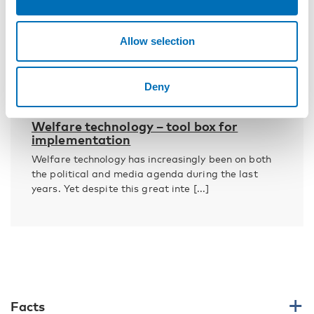
Allow selection
Deny
WELFARE POLICY
10 Mar 2017
Welfare technology – tool box for
implementation
Welfare technology has increasingly been on both
the political and media agenda during the last
years. Yet despite this great inte [...]
Facts