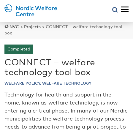
NVC
>
Projects
>
CONNECT – welfare technology tool
box
Completed
CONNECT – welfare
technology tool box
WELFARE POLICY, WELFARE TECHNOLOGY
Technology for health and support in the
home, known as welfare technology, is now
entering a critical phase. In many of our Nordic
municipalities the welfare technology process
needs to advance from being a pilot project to