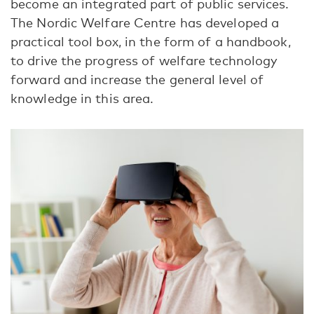
become an integrated part of public services.
The Nordic Welfare Centre has developed a
practical tool box, in the form of a handbook,
to drive the progress of welfare technology
forward and increase the general level of
knowledge in this area.