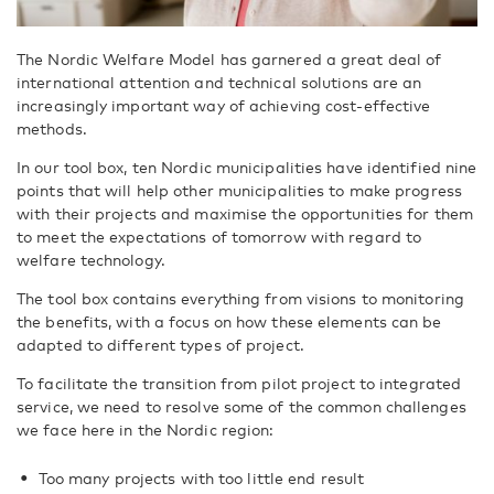
The Nordic Welfare Model has garnered a great deal of
international attention and technical solutions are an
increasingly important way of achieving cost-effective
methods.
In our tool box, ten Nordic municipalities have identified nine
points that will help other municipalities to make progress
with their projects and maximise the opportunities for them
to meet the expectations of tomorrow with regard to
welfare technology.
The tool box contains everything from visions to monitoring
the benefits, with a focus on how these elements can be
adapted to different types of project.
To facilitate the transition from pilot project to integrated
service, we need to resolve some of the common challenges
we face here in the Nordic region:
Too many projects with too little end result