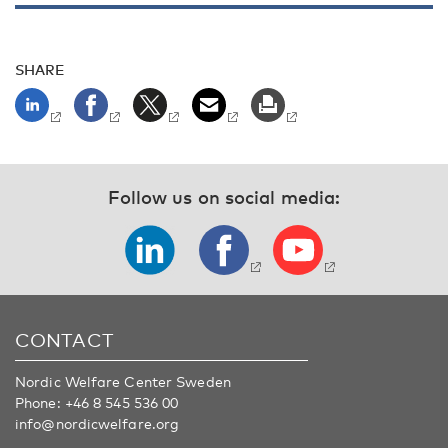
SHARE
Follow us on social media:
CONTACT
Nordic Welfare Center Sweden
Phone:
+46 8 545 536 00
info@nordicwelfare.org