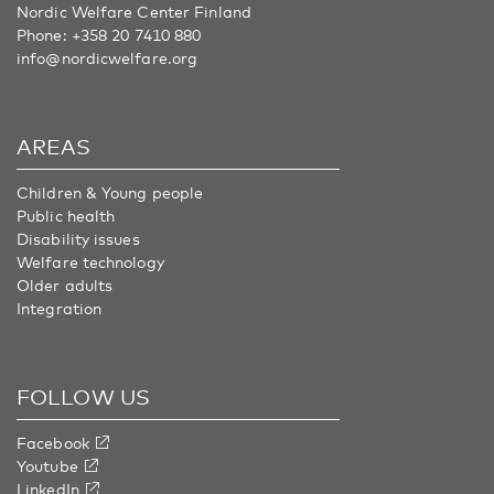
Nordic Welfare Center Finland
Phone:
+358 20 7410 880
info@nordicwelfare.org
AREAS
Children & Young people
Public health
Disability issues
Welfare technology
Older adults
Integration
FOLLOW US
Facebook
Youtube
LinkedIn