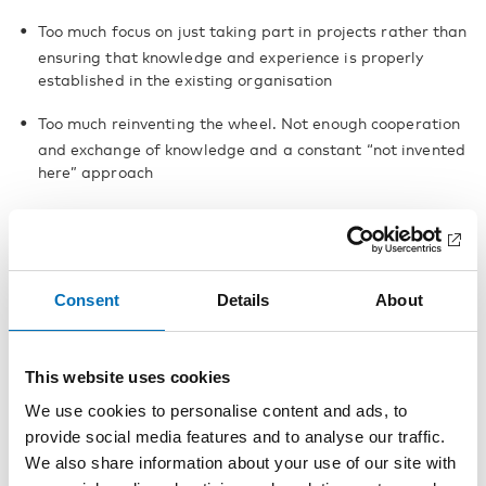
Too much focus on just taking part in projects rather than
ensuring that knowledge and experience is properly
established in the existing organisation
Too much reinventing the wheel. Not enough cooperation
and exchange of knowledge and a constant “not invented
here” approach
A weak Nordic market for welfare technology
Consent
Details
About
This website uses cookies
Reports
We use cookies to personalise content and ads, to
provide social media features and to analyse our traffic.
We also share information about your use of our site with