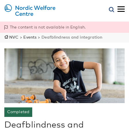
The content is not available in English.
NVC
>
Events
>
Deafblindness and integration
Completed
Deafblindness and