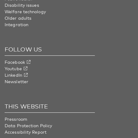
Disability issues
Welfare technology
Older adults
Integration
FOLLOW US
Facebook
Youtube
LinkedIn
Newsletter
THIS WEBSITE
Pressroom
Data Protection Policy
Accessibility Report