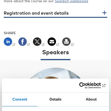
more about the course on our
Swedish webbpage
Registration and event details
SHARE
Speakers
Consent
Details
About