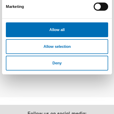
Marketing
Allow all
Allow selection
Berit Berg
professor at Department of Social Work,
NTNU and Head of Research at NTNU
Deny
Samfunnsforskning, Norway
Follow us on social media: