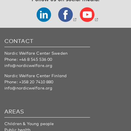
CONTACT
Nordic Welfare Center Sweden
Phone:
+46 8 545 536 00
info@nordicwelfare.org
Nordic Welfare Center Finland
Phone:
+358 20 7410 880
info@nordicwelfare.org
AREAS
Children & Young people
Public health