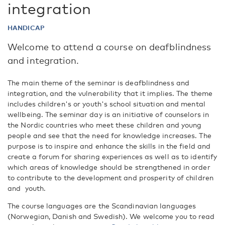
integration
HANDICAP
Welcome to attend a course on deafblindness
and integration.
The main theme of the seminar is deafblindness and
integration, and the vulnerability that it implies. The theme
includes children's or youth's school situation and mental
wellbeing. The seminar day is an initiative of counselors in
the Nordic countries who meet these children and young
people and see that the need for knowledge increases. The
purpose is to inspire and enhance the skills in the field and
create a forum for sharing experiences as well as to identify
which areas of knowledge should be strengthened in order
to contribute to the development and prosperity of children
and youth.
The course languages are the Scandinavian languages
(Norwegian, Danish and Swedish). We welcome you to read