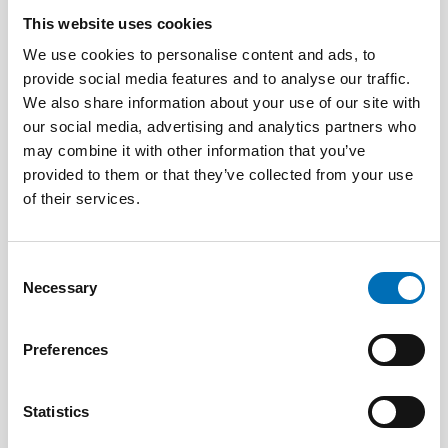
This website uses cookies
We use cookies to personalise content and ads, to
provide social media features and to analyse our traffic.
We also share information about your use of our site with
our social media, advertising and analytics partners who
may combine it with other information that you’ve
provided to them or that they’ve collected from your use
Tove Kjellander
of their services.
Utbildare och föreläsare i barnrätt,
Vinkelrätt
Consent
Necessary
Selection
Preferences
Statistics