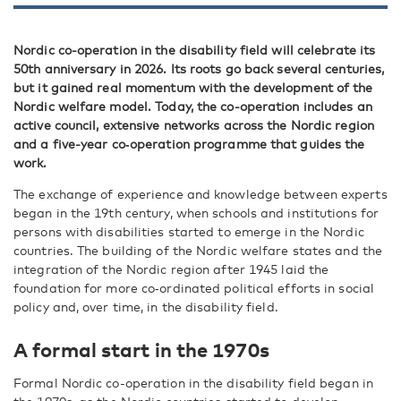
Nordic co-operation in the disability field will celebrate its
50th anniversary in 2026. Its roots go back several centuries,
but it gained real momentum with the development of the
Nordic welfare model. Today, the co-operation includes an
active council, extensive networks across the Nordic region
and a five-year co‑operation programme that guides the
work.
The exchange of experience and knowledge between experts
began in the 19th century, when schools and institutions for
persons with disabilities started to emerge in the Nordic
countries. The building of the Nordic welfare states and the
integration of the Nordic region after 1945 laid the
foundation for more co‑ordinated political efforts in social
policy and, over time, in the disability field.
A formal start in the 1970s
Formal Nordic co-operation in the disability field began in