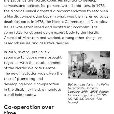
the 1970s, as the Nordic countries started to develop
services and policies for persons with disabilities. In 1973,
the Nordic Council adopted a recommendation to establish
a Nordic co‑operation body in what was then referred to as
disability care. In 1976, the Nordic Committee on Disability
Issues was established and located in Stockholm. The
committee functioned as an expert body to the Nordic
Council of Ministers and worked, among other things, on
research issues and assistive devices.
In 2009, several previously
separate functions were brought
together with the establishment
of the Nordic Welfare Centre.
The new institution was given the
task of promoting and
developing Nordic co-operation
Ball gymnastics at the Folke
Bernadotte Home in
in the disability field, a mandate
Uppsala, 1994–1995. Photo:
it still holds today.
Lennart Engström, CC BY-
NC-ND 4.0 license (link
below)
Co-operation over
time