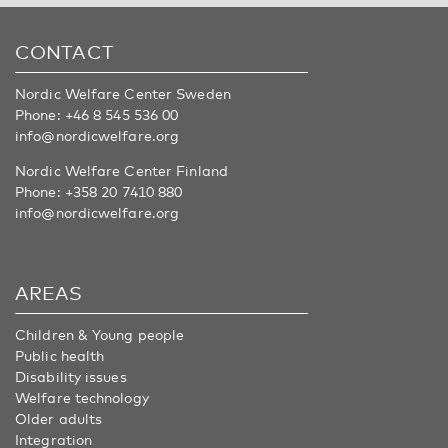
CONTACT
Nordic Welfare Center Sweden
Phone:
+46 8 545 536 00
info@nordicwelfare.org
Nordic Welfare Center Finland
Phone:
+358 20 7410 880
info@nordicwelfare.org
AREAS
Children & Young people
Public health
Disability issues
Welfare technology
Older adults
Integration