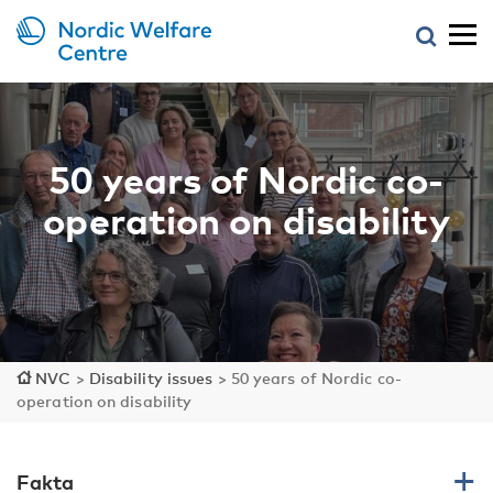
50 years of Nordic co-
operation on disability
NVC
>
Disability issues
>
50 years of Nordic co-
operation on disability
Fakta