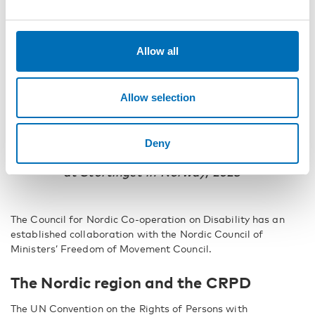
delivers Nordic added value, is part of
a broader international context and
contributes to sustainable societal
Allow all
development based on Nordic citizens’
opportunities for individual freedom
and self‑realisation.”
Allow selection
Guðmundur Ingi Guðbrandsson, then
Minister of Social Affairs and Labour of
Deny
Iceland, at the Nordic Council Session
at Stortinget in Norway, 2023
The Council for Nordic Co-operation on Disability has an
established collaboration with the Nordic Council of
Ministers’ Freedom of Movement Council.
The Nordic region and the CRPD
The UN Convention on the Rights of Persons with