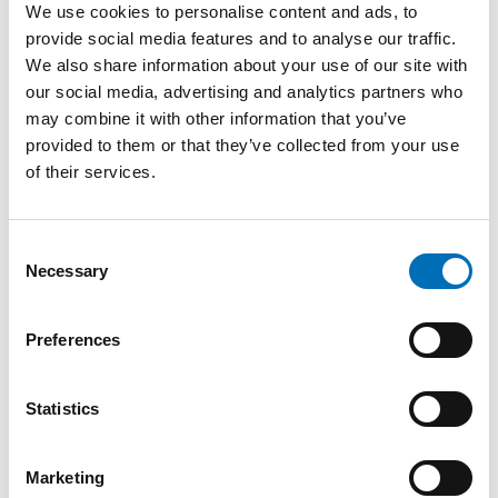
We use cookies to personalise content and ads, to
It has contributed to
provide social media features and to analyse our traffic.
strengthened Nordic exchange of
We also share information about your use of our site with
experience and knowledge, as
our social media, advertising and analytics partners who
well as closer co-operation on
may combine it with other information that you’ve
disability policy issues. Through
provided to them or that they’ve collected from your use
joint activities, the countries have
of their services.
shared experience and
Visual interpretations of
developed knowledge in areas
disability on stamps issued
by the Nordic governments
such as working life, education,
for the International Year of
accessibility, assistive technology
Consent
Disabled Persons in 1981.
Collage:
Anna Derksen
.
and research.
Necessary
Selection
The co-operation has
complemented and strengthened
Preferences
national disability policy efforts, with a focus on
participation, independence and equal living conditions for
persons with disabilities.
Statistics
“The status of Nordic co-operation in
Marketing
the disability field is that it is active,