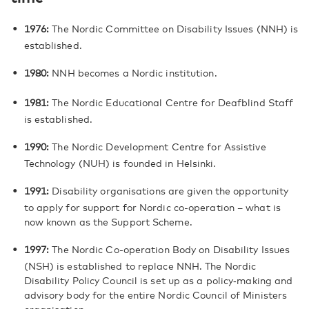
1976:
The Nordic Committee on Disability Issues (NNH) is
established.
1980:
NNH becomes a Nordic institution.
1981:
The Nordic Educational Centre for Deafblind Staff
is established.
1990:
The Nordic Development Centre for Assistive
Technology (NUH) is founded in Helsinki.
1991:
Disability organisations are given the opportunity
to apply for support for Nordic co-operation – what is
now known as the Support Scheme.
1997:
The Nordic Co-operation Body on Disability Issues
(NSH) is established to replace NNH. The Nordic
Disability Policy Council is set up as a policy‑making and
advisory body for the entire Nordic Council of Ministers