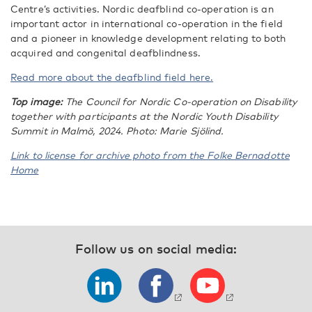
Centre’s activities. Nordic deafblind co-operation is an
important actor in international co-operation in the field
and a pioneer in knowledge development relating to both
acquired and congenital deafblindness.
Read more about the deafblind field here.
Top image:
The Council for Nordic Co-operation on Disability
together with participants at the Nordic Youth Disability
Summit in Malmö, 2024. Photo: Marie Sjölind.
Link to license for archive photo from the Folke Bernadotte
Home
Follow us on social media: