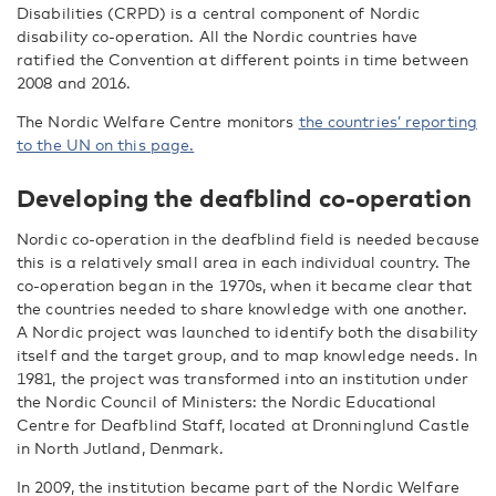
Disabilities (CRPD) is a central component of Nordic
disability co-operation. All the Nordic countries have
ratified the Convention at different points in time between
2008 and 2016.
The Nordic Welfare Centre monitors
the countries’ reporting
to the UN on this page.
Developing the deafblind co-operation
Nordic co-operation in the deafblind field is needed because
this is a relatively small area in each individual country. The
co-operation began in the 1970s, when it became clear that
the countries needed to share knowledge with one another.
A Nordic project was launched to identify both the disability
itself and the target group, and to map knowledge needs. In
1981, the project was transformed into an institution under
the Nordic Council of Ministers: the Nordic Educational
Centre for Deafblind Staff, located at Dronninglund Castle
in North Jutland, Denmark.
In 2009, the institution became part of the Nordic Welfare