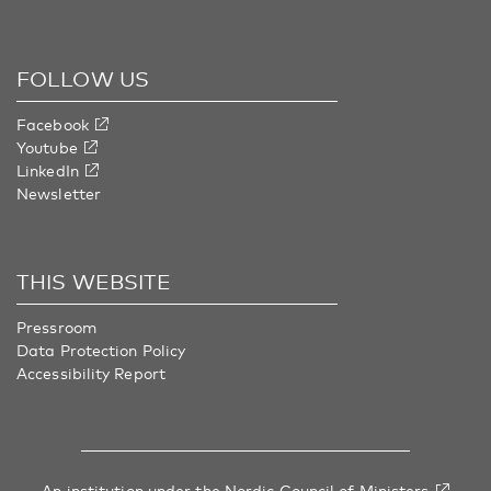
FOLLOW US
Facebook
Youtube
LinkedIn
Newsletter
THIS WEBSITE
Pressroom
Data Protection Policy
Accessibility Report
An institution under
the Nordic Council of Ministers