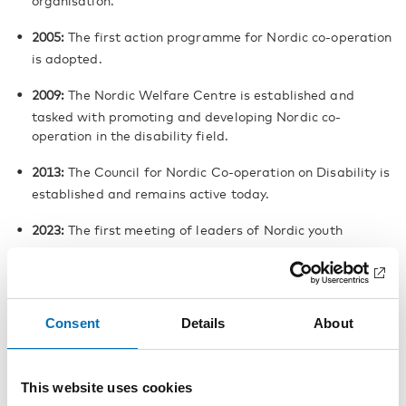
organisation.
2005:
The first action programme for Nordic co-operation
is adopted.
2009:
The Nordic Welfare Centre is established and
tasked with promoting and developing Nordic co-
operation in the disability field.
2013:
The Council for Nordic Co-operation on Disability is
established and remains active today.
2023:
The first meeting of leaders of Nordic youth
disability organisations, the Nordic Youth Disability
Summit, is held.
Broadly anchored co-operation
Consent
Details
About
Over time, Nordic disability co-
operation has developed into a
broad, structured and politically
This website uses cookies
anchored form of co-operation.