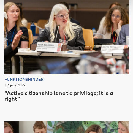
FUNKTIONSHINDER
17 jun 2026
“Active citizenship is not a privilege; it is a
right”