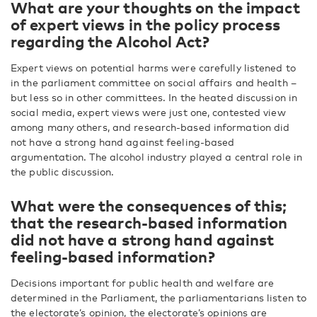
What are your thoughts on the impact
of expert views in the policy process
regarding the Alcohol Act?
Expert views on potential harms were carefully listened to
in the parliament committee on social affairs and health –
but less so in other committees. In the heated discussion in
social media, expert views were just one, contested view
among many others, and research-based information did
not have a strong hand against feeling-based
argumentation. The alcohol industry played a central role in
the public discussion.
What were the consequences of this;
that the research-based information
did not have a strong hand against
feeling-based information?
Decisions important for public health and welfare are
determined in the Parliament, the parliamentarians listen to
the electorate’s opinion, the electorate’s opinions are