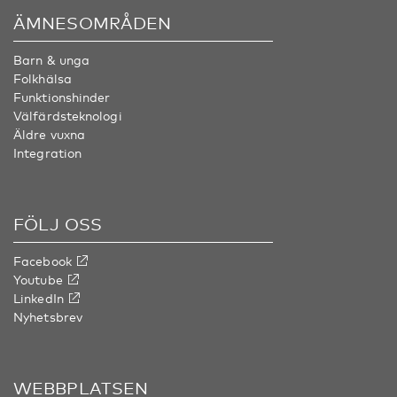
ÄMNESOMRÅDEN
Barn & unga
Folkhälsa
Funktionshinder
Välfärdsteknologi
Äldre vuxna
Integration
FÖLJ OSS
Facebook
Youtube
LinkedIn
Nyhetsbrev
WEBBPLATSEN