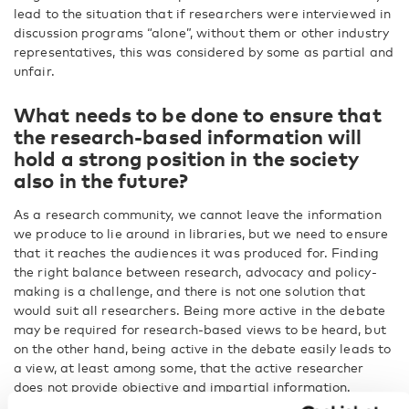
lead to the situation that if researchers were interviewed in
discussion programs “alone”, without them or other industry
representatives, this was considered by some as partial and
unfair.
What needs to be done to ensure that
the research-based information will
hold a strong position in the society
also in the future?
As a research community, we cannot leave the information
we produce to lie around in libraries, but we need to ensure
that it reaches the audiences it was produced for. Finding
the right balance between research, advocacy and policy-
making is a challenge, and there is not one solution that
would suit all researchers. Being more active in the debate
may be required for research-based views to be heard, but
on the other hand, being active in the debate easily leads to
a view, at least among some, that the active researcher
does not provide objective and impartial information.