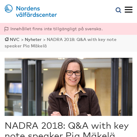
Innehållet finns inte tillgängligt på svenska.
NVC
>
Nyheter
>
NADRA 2018: Q&A with key note
speaker Pia Mäkelä
NADRA 2018: Q&A with key
note speaker Pia Mäkelä