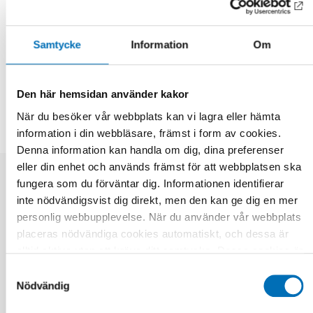
Further information
Samtycke
Information
Om
DELA
Den här hemsidan använder kakor
När du besöker vår webbplats kan vi lagra eller hämta
information i din webbläsare, främst i form av cookies.
Denna information kan handla om dig, dina preferenser
eller din enhet och används främst för att webbplatsen ska
fungera som du förväntar dig. Informationen identifierar
Relaterade nyheter
inte nödvändigsvist dig direkt, men den kan ge dig en mer
personlig webbupplevelse. När du använder vår webbplats
placeras nödvändiga cookies automatiskt, och dessa är
alltid aktiva utan att kräva ditt samtycke. Dessa cookies är
nödvändiga för att du ska kunna använda webbplatsen och
Samtyckesval
dess funktioner. Vi respekterar din integritet, och du kan
Nödvändig
välja vilka ytterligare cookies (statistiska, preferens,