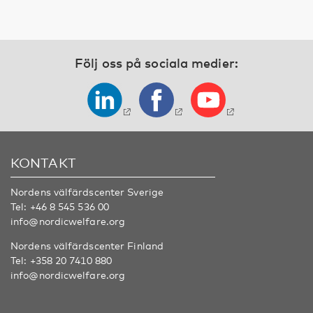
Följ oss på sociala medier:
KONTAKT
Nordens välfärdscenter Sverige
Tel:
+46 8 545 536 00
info@nordicwelfare.org
Nordens välfärdscenter Finland
Tel:
+358 20 7410 880
info@nordicwelfare.org