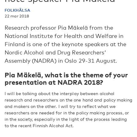
FOLKHÄLSA
22 mar 2018
Research professor Pia Mäkelä from the
National Institute for Health and Welfare in
Finland is one of the keynote speakers at the
Nordic Alcohol and Drug Researchers’
Assembly (NADRA) in Oslo 29-31 August.
Pia Mäkelä, what is the theme of your
presentation at NADRA 2018?
I will be talking about the interplay between alcohol
research and researchers on the one hand and policy making
and makers on the other. I will try to reflect what we
researchers are needed for in the policy making process, or
in the society, especially in the light of the process leading
to the recent Finnish Alcohol Act.