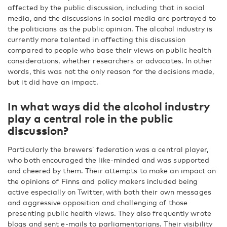
affected by the public discussion, including that in social
media, and the discussions in social media are portrayed to
the politicians as the public opinion. The alcohol industry is
currently more talented in affecting this discussion
compared to people who base their views on public health
considerations, whether researchers or advocates. In other
words, this was not the only reason for the decisions made,
but it did have an impact.
In what ways did the alcohol industry
play a central role in the public
discussion?
Particularly the brewers’ federation was a central player,
who both encouraged the like-minded and was supported
and cheered by them. Their attempts to make an impact on
the opinions of Finns and policy makers included being
active especially on Twitter, with both their own messages
and aggressive opposition and challenging of those
presenting public health views. They also frequently wrote
blogs and sent e-mails to parliamentarians. Their visibility