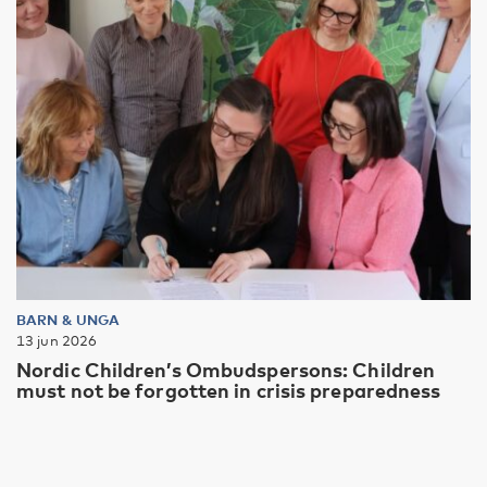
BARN & UNGA
13 jun 2026
Nordic Children’s Ombudspersons: Children
must not be forgotten in crisis preparedness