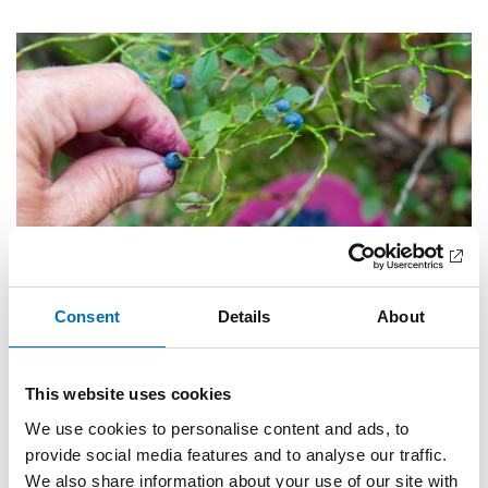
Consent
Details
About
Completed
This website uses cookies
PUBLIC HEALTH
2026
We use cookies to personalise content and ads, to
Food and physical activity among older adults
provide social media features and to analyse our traffic.
in the Nordic region
We also share information about your use of our site with