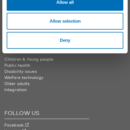
info@nordicwelfare.org
Allow all
Nordic Welfare Center Finland
Phone:
+358 20 7410 880
Allow selection
info@nordicwelfare.org
Deny
AREAS
Children & Young people
Public health
Disability issues
Welfare technology
Older adults
Integration
FOLLOW US
Facebook