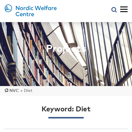
Projects
NVC
>
Diet
Keyword: Diet