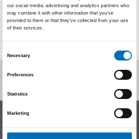
our social media, advertising and analytics partners who
Healthy eating habits and physical activity have a positive
impact on health, so [...]
may combine it with other information that you’ve
provided to them or that they’ve collected from your use
of their services.
Consent
Necessary
Selection
Follow us on social media:
Preferences
Statistics
Marketing
CONTACT
Nordic Welfare Center Sweden
Phone:
+46 8 545 536 00