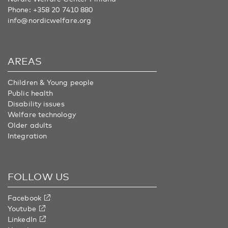
Phone:
+358 20 7410 880
info@nordicwelfare.org
AREAS
Children & Young people
Public health
Disability issues
Welfare technology
Older adults
Integration
FOLLOW US
Facebook
Youtube
LinkedIn