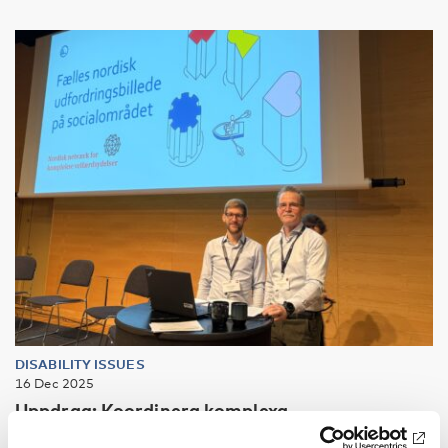
DISABILITY ISSUES
16 Dec 2025
Uppdrag: Koordinera komplexa
välfärdstjänster så ingen faller utanför