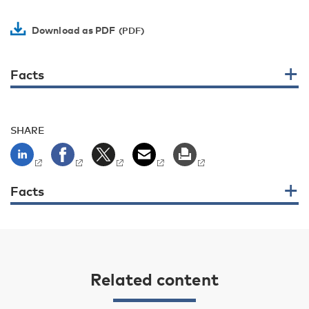
Download as PDF
Facts
SHARE
Facts
Related content