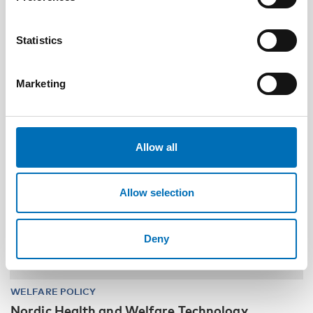
and family services in the Nordics
Statistics
30
NOV
1
DEC
2026
Marketing
Allow all
Allow selection
Deny
WELFARE POLICY
Nordic Health and Welfare Technology