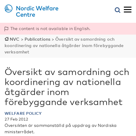
The content is not available in English.
NVC
>
Publications
>
Översikt av samordning och
koordinering av nationella åtgärder inom förebyggande
verksamhet
Översikt av samordning och
koordinering av nationella
åtgärder inom
förebyggande verksamhet
WELFARE POLICY
27 Feb 2012
Översikten är sammanställd på uppdrag av Nordiska
ministerrådet.