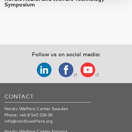
Symposium
Follow us on social media:
CONTACT
Nordic Welfare Center Sweden
Phone:
+46 8 545 536 00
info@nordicwelfare.org
Nordic Welfare Center Finland