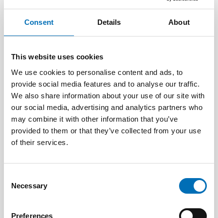
Consent
Details
About
This website uses cookies
We use cookies to personalise content and ads, to
provide social media features and to analyse our traffic.
We also share information about your use of our site with
our social media, advertising and analytics partners who
may combine it with other information that you’ve
provided to them or that they’ve collected from your use
of their services.
Consent
Necessary
Selection
WELFARE TECHNOLOGY
4 Aug 2026
Scoping review: Digital solutions in individual
Preferences