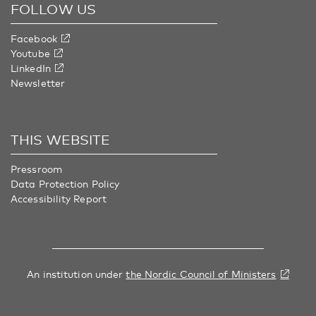
FOLLOW US
Facebook
Youtube
LinkedIn
Newsletter
THIS WEBSITE
Pressroom
Data Protection Policy
Accessibility Report
An institution under
the Nordic Council of Ministers