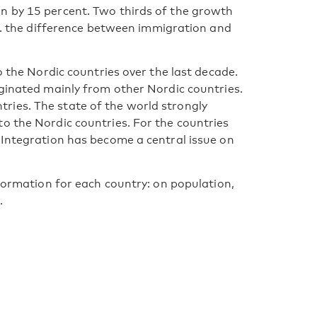
n by 15 percent. Two thirds of the growth
.e. the difference between immigration and
o the Nordic countries over the last decade.
iginated mainly from other Nordic countries.
ies. The state of the world strongly
o the Nordic countries. For the countries
 Integration has become a central issue on
nformation for each country: on population,
.