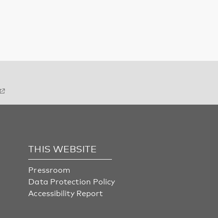
THIS WEBSITE
Pressroom
Data Protection Policy
Accessibility Report