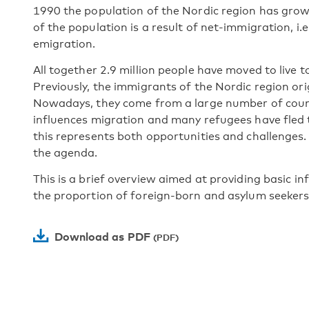
1990 the population of the Nordic region has grow
of the population is a result of net-immigration, i
emigration.
All together 2.9 million people have moved to live t
Previously, the immigrants of the Nordic region or
Nowadays, they come from a large number of countr
influences migration and many refugees have fled t
this represents both opportunities and challenges.
the agenda.
This is a brief overview aimed at providing basic i
the proportion of foreign-born and asylum seekers
Download as PDF