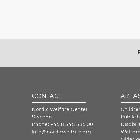
CONTACT
AREA
Nordic Welfare Center
Childre
Sweden
Public 
Phone:
+46 8 545 536 00
Disabili
info@nordicwelfare.org
Welfare
Older a