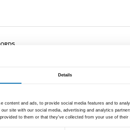
ORDS
ation
Details
e content and ads, to provide social media features and to analy
 our site with our social media, advertising and analytics partn
Related content
 provided to them or that they’ve collected from your use of their