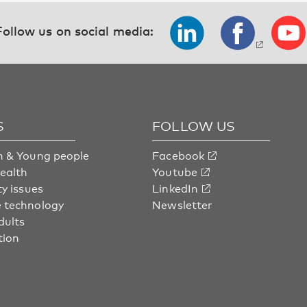
Follow us on social media:
S
FOLLOW US
n & Young people
Facebook
health
Youtube
ty issues
LinkedIn
 technology
Newsletter
dults
tion