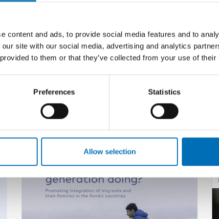
e content and ads, to provide social media features and to analy
 our site with our social media, advertising and analytics partn
 provided to them or that they’ve collected from your use of their
Preferences
Statistics
Related content
Allow selection