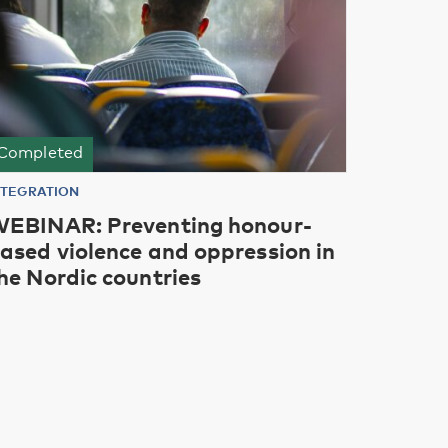
Completed
NTEGRATION
EBINAR: Preventing honour-
ased violence and oppression in
he Nordic countries