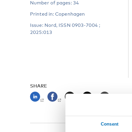
Number of pages: 34
Printed in: Copenhagen
Issue: Nord, ISSN 0903-7004 ;
2025:013
SHARE
Consent