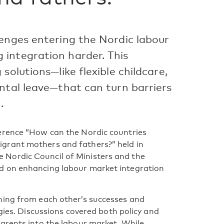
lenges entering the Nordic labour
integration harder. This
solutions—like flexible childcare,
ntal leave—that can turn barriers
.
erence “How can the Nordic countries
grant mothers and fathers?” held in
Nordic Council of Ministers and the
d on enhancing labour market integration
ning from each other’s successes and
egies. Discussions covered both policy and
arents into the labour market. While