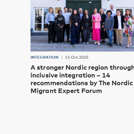
INTEGRATION
15 Oct 2025
A stronger Nordic region throug
inclusive integration – 14
recommendations by The Nordic
Migrant Expert Forum