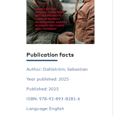
Publication facts
Author: Dahlström, Sebastian
Year published: 2025
Published: 2025
ISBN: 978-92-893-8281-6
Language: English