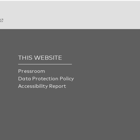
THIS WEBSITE
Pressroom
Data Protection Policy
Accessibility Report