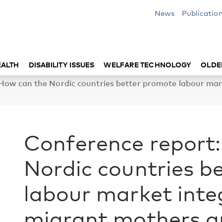
News
Publicatio
EALTH
DISABILITY ISSUES
WELFARE TECHNOLOGY
OLDE
 How can the Nordic countries better promote labour ma
Conference report
Nordic countries b
labour market int
migrant mothers a