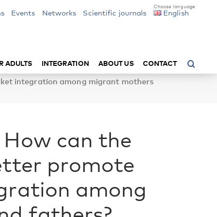
ns
Events
Networks
Scientific journals
English
R ADULTS
INTEGRATION
ABOUT US
CONTACT
rket integration among migrant mothers
: How can the
etter promote
egration among
nd fathers?