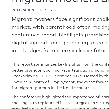
INTEGRATION
15 Apr 2025
Migrant mothers face significant chal
market, with parenthood often making 
conference report highlights promising 
digital support, and gender-equal pare
into bridges for a more inclusive future
This report summarizes key insights from the conf
better promote labor market integration among mi
Stockholm on 11-12 December 2024. Hosted by the 
Swedish Ministry of Employment, the event focuse
for migrant parents in the Nordic countries.
The conference highlighted the importance of lear
challenges to replicate effective integration strat
practical approaches to better integrate migrant p