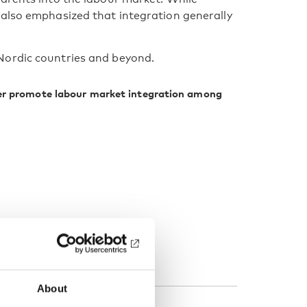
 also emphasized that integration generally
Nordic countries and beyond.
ter promote labour market integration among
About