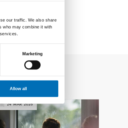
se our traffic. We also share
ers who may combine it with
 services.
Marketing
Allow all
24
MAR
2026