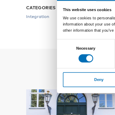
CATEGORIES
This website uses cookies
Integration
We use cookies to personalis
information about your use of
other information that you’ve
Consent
Necessary
Selection
Deny