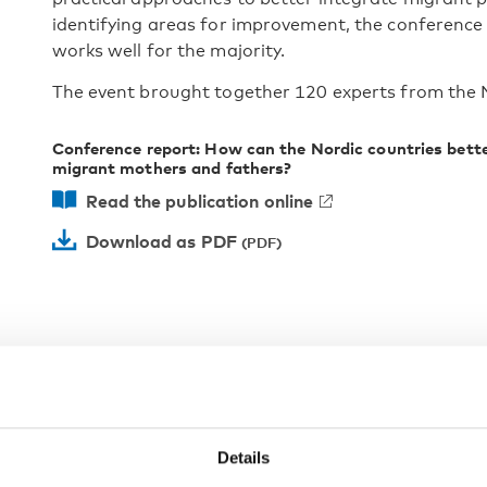
identifying areas for improvement, the conference
works well for the majority.
The event brought together 120 experts from the 
Conference report: How can the Nordic countries bet
migrant mothers and fathers?
Read the publication online
Download as PDF
Details