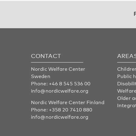
CONTACT
AREA
Nordic Welfare Center
Childre
Sweden
Public 
Phone:
+46 8 545 536 00
Disabili
info@nordicwelfare.org
Welfare
Older a
Nordic Welfare Center Finland
Integra
Phone:
+358 20 7410 880
info@nordicwelfare.org