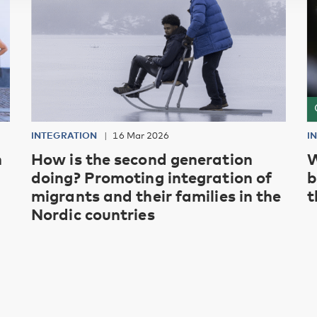
INTEGRATION
16 Mar 2026
I
h
How is the second generation
W
doing? Promoting integration of
b
migrants and their families in the
t
Nordic countries