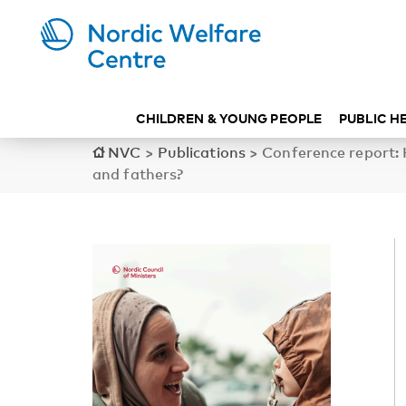
CHILDREN & YOUNG PEOPLE
PUBLIC H
NVC
>
Publications
>
Conference report:
and fathers?