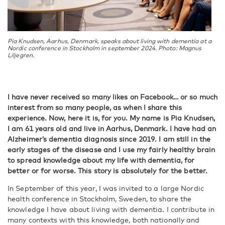
Pia Knudsen, Aarhus, Denmark, speaks about living with dementia at a
Nordic conference in Stockholm in september 2024. Photo: Magnus
Liljegren.
I have never received so many likes on Facebook… or so much
interest from so many people, as when I share this
experience. Now, here it is, for you. My name is Pia Knudsen,
I am 61 years old and live in Aarhus, Denmark. I have had an
Alzheimer’s dementia diagnosis since 2019. I am still in the
early stages of the disease and I use my fairly healthy brain
to spread knowledge about my life with dementia, for
better or for worse. This story is absolutely for the better.
In September of this year, I was invited to a large Nordic
health conference in Stockholm, Sweden, to share the
knowledge I have about living with dementia. I contribute in
many contexts with this knowledge, both nationally and