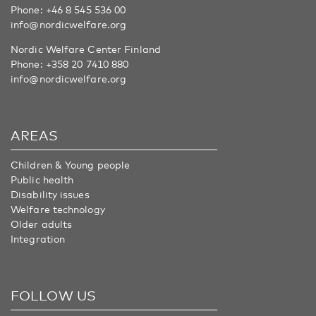
Phone:
+46 8 545 536 00
info@nordicwelfare.org
Nordic Welfare Center Finland
Phone:
+358 20 7410 880
info@nordicwelfare.org
AREAS
Children & Young people
Public health
Disability issues
Welfare technology
Older adults
Integration
FOLLOW US