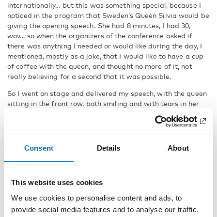
internationally… but this was something special, because I
noticed in the program that Sweden’s Queen Silvia would be
giving the opening speech. She had 8 minutes, I had 30,
wov… so when the organizers of the conference asked if
there was anything I needed or would like during the day, I
mentioned, mostly as a joke, that I would like to have a cup
of coffee with the queen, and thought no more of it, not
really believing for a second that it was possible.
So I went on stage and delivered my speech, with the queen
sitting in the front row, both smiling and with tears in her
eyes, just like the other audience.
When the speech was delivered and the applause had
stopped, two large men approached and escorted me off
Consent
Details
About
the stage and into another room next to the conference hall.
There was Silvia, Queen of Sweden… I took a deep breath…
Then she came over to me with a smile, and from that
moment on, I felt at ease. We shook hands, sat down
This website uses cookies
together, and then the conversation started… nonstop for
We use cookies to personalise content and ads, to
half an hour. It felt so natural and cozy because we had so
provide social media features and to analyse our traffic.
much in common to talk about. You might not think of a