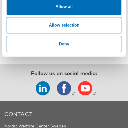
better and for worse, mostly for the better.
Allow all
P.S. I gave her my homemade business card, so I’m waiting
for her to text me.
Allow selection
by Pia Knudsen, Aarhus, Denmark
Deny
Follow us on social media:
CONTACT
Nordic Welfare Center Sweden