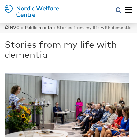
NVC
>
Public health
>
Stories from my life with dementia
Stories from my life with
dementia