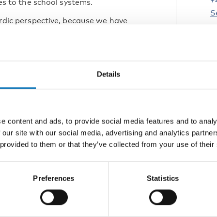
+
ies to the school systems.
S
Nordic perspective, because we have
ountries do things differently, which
cies, says Jakob Trane Ibsen, chief
W
s
Details
s
e state of inclusion in the state of
1
L
e content and ads, to provide social media features and to analy
Inclusive education in Icelandic
 our site with our social media, advertising and analytics partn
pect
 provided to them or that they’ve collected from your use of their
K
y: Inclusive education in Norway:
ractices.
D
Preferences
Statistics
 text-translated.