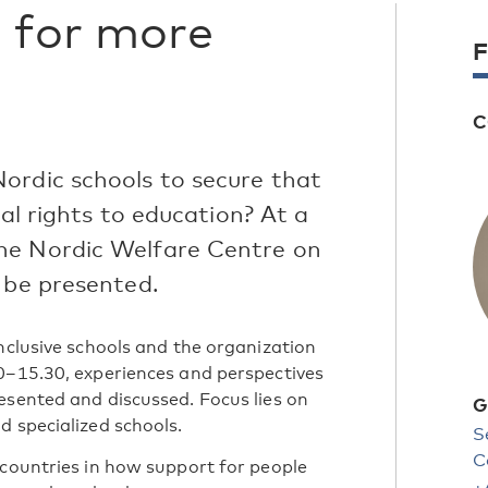
 for more
F
C
ordic schools to secure that
ual rights to education? At a
he Nordic Welfare Centre on
 be presented.
nclusive schools and the organization
0–15.30, experiences and perspectives
esented and discussed. Focus lies on
G
d specialized schools.
S
C
 countries in how support for people