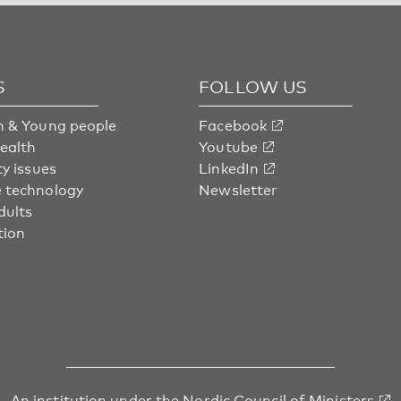
S
FOLLOW US
n & Young people
Facebook
health
Youtube
ty issues
LinkedIn
 technology
Newsletter
dults
tion
An institution under
the Nordic Council of Ministers