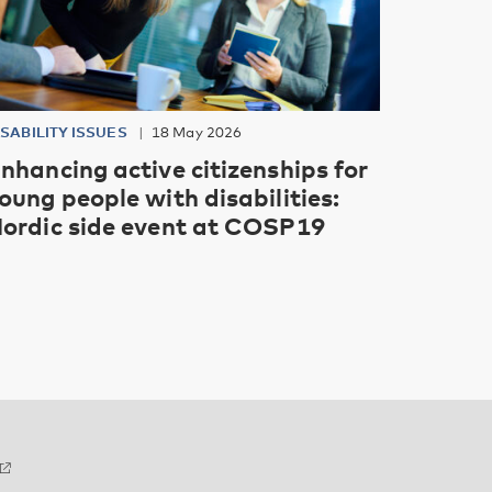
ISABILITY ISSUES
18 May 2026
nhancing active citizenships for
oung people with disabilities:
ordic side event at COSP19