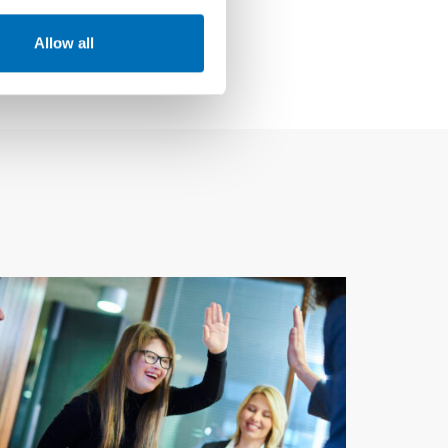
Allow all