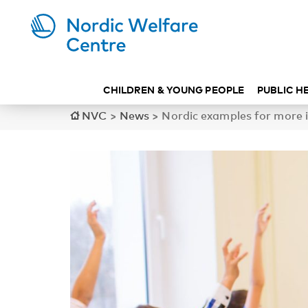
CHILDREN & YOUNG PEOPLE
PUBLIC H
NVC
>
News
>
Nordic examples for more i