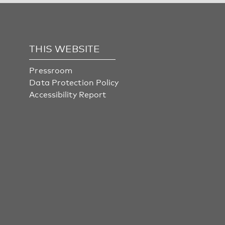
THIS WEBSITE
Pressroom
Data Protection Policy
Accessibility Report