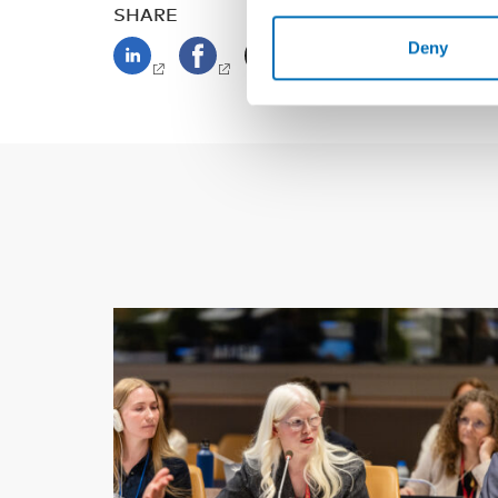
SHARE
Deny