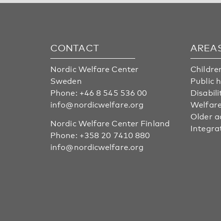
CONTACT
AREA
Nordic Welfare Center
Childre
Sweden
Public 
Phone:
+46 8 545 536 00
Disabili
info@nordicwelfare.org
Welfare
Older a
Nordic Welfare Center Finland
Integra
Phone:
+358 20 7410 880
info@nordicwelfare.org