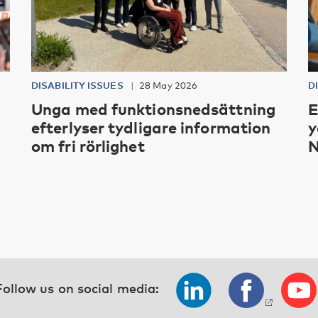
DISABILITY ISSUES
28 May 2026
D
Unga med funktionsnedsättning
E
efterlyser tydligare information
y
om fri rörlighet
N
Follow us on social media: