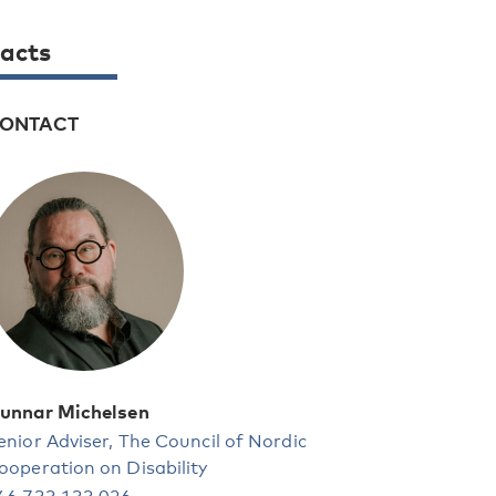
acts
ONTACT
unnar Michelsen
enior Adviser, The Council of Nordic
ooperation on Disability