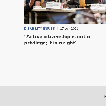
DISABILITY ISSUES
17 Jun 2026
“Active citizenship is not a
privilege; it is a right”