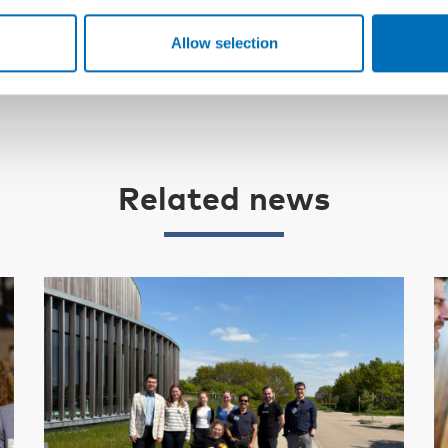
Allow selection
Related news