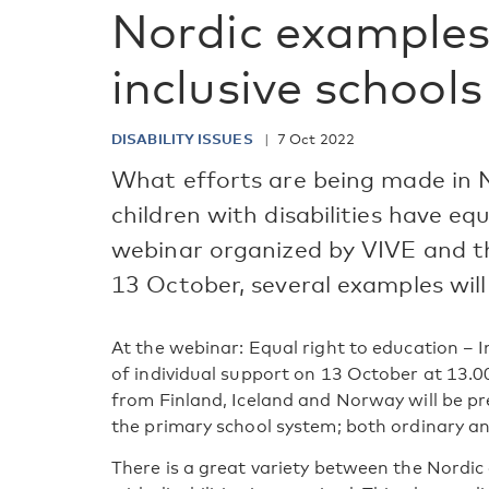
Nordic examples
inclusive schools
DISABILITY ISSUES
7 Oct 2022
What efforts are being made in N
children with disabilities have eq
webinar organized by VIVE and t
13 October, several examples will
At the webinar: Equal right to education – I
of individual support on 13 October at 13.0
from Finland, Iceland and Norway will be pr
the primary school system; both ordinary an
There is a great variety between the Nordic