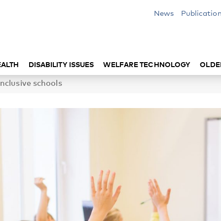
News
Publicatio
EALTH
DISABILITY ISSUES
WELFARE TECHNOLOGY
OLDE
nclusive schools