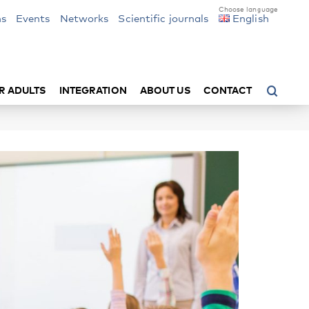
ns
Events
Networks
Scientific journals
English
R ADULTS
INTEGRATION
ABOUT US
CONTACT