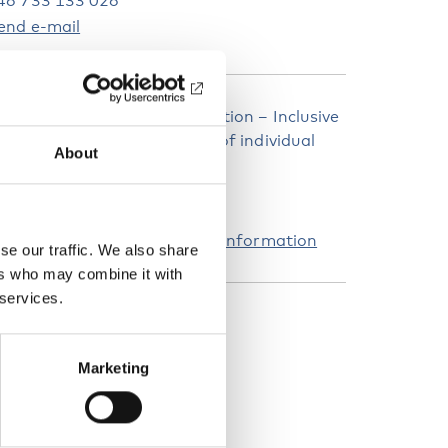
46 733 133 026
end e-mail
ebinar: Equal right to education – Inclusive
chools and the organization of individual
About
upport
3 October at 13.00–15.30
ink to registration and more information
se our traffic. We also share
ers who may combine it with
 services.
EYWORDS
isability
Education
Inclusion
Marketing