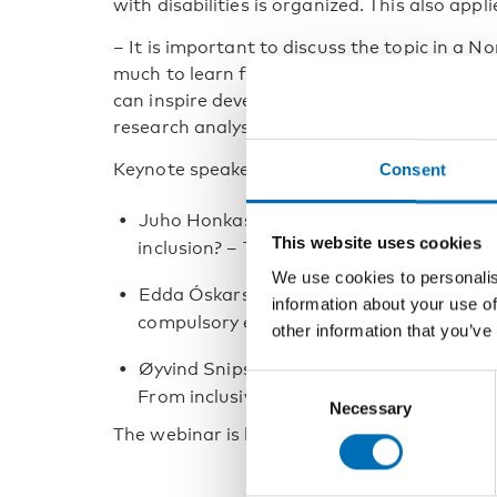
with disabilities is organized. This also appl
­– It is important to discuss the topic in a 
much to learn from each other. The Nordic c
can inspire development of practice and poli
research analyst at VIVE.
Keynote speakers at the webinar are:
Consent
Juho Honkasilta, University of Helsinki: Th
This website uses cookies
inclusion? – The case of Finland
We use cookies to personalis
Edda Óskarsdóttir, University of Iceland: 
information about your use of
compulsory education – status and pros
other information that you’ve
Øyvind Snipstad, Inland Norway Universit
Consent
From inclusive policies to marginalising p
Necessary
Selection
The webinar is held in English, and it will be