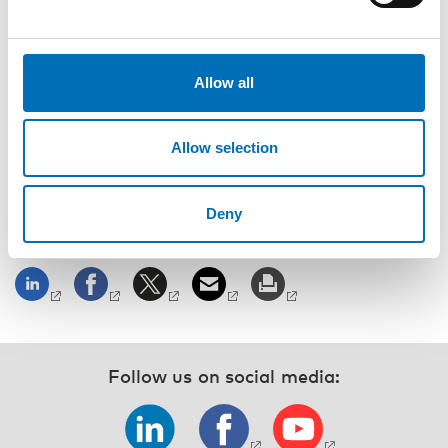
Nedelina Ivanova, Director of Research, Communication
Centre for Deaf and hard of hearing, Iceland
Allow all
Moderator
Christina Lindström, Nordic Welfare Centre
Allow selection
Registration and event details
Deny
SHARE
Follow us on social media: