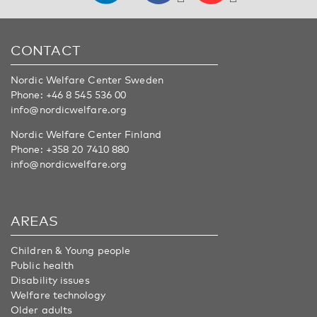
CONTACT
Nordic Welfare Center Sweden
Phone:
+46 8 545 536 00
info@nordicwelfare.org
Nordic Welfare Center Finland
Phone:
+358 20 7410 880
info@nordicwelfare.org
AREAS
Children & Young people
Public health
Disability issues
Welfare technology
Older adults