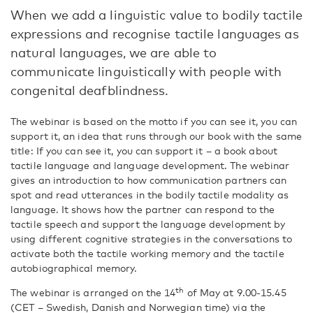
When we add a linguistic value to bodily tactile
expressions and recognise tactile languages as
natural languages, we are able to
communicate linguistically with people with
congenital deafblindness.
The webinar is based on the motto if you can see it, you can
support it, an idea that runs through our book with the same
title: If you can see it, you can support it – a book about
tactile language and language development. The webinar
gives an introduction to how communication partners can
spot and read utterances in the bodily tactile modality as
language. It shows how the partner can respond to the
tactile speech and support the language development by
using different cognitive strategies in the conversations to
activate both the tactile working memory and the tactile
autobiographical memory.
th
The webinar is arranged on the 14
of May at 9.00-15.45
(CET – Swedish, Danish and Norwegian time) via the