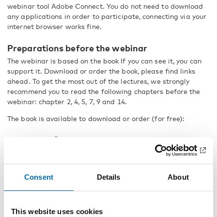
webinar tool Adobe Connect. You do not need to download
any applications in order to participate, connecting via your
internet browser works fine.
Preparations before the webinar
The webinar is based on the book If you can see it, you can
support it. Download or order the book, please find links
ahead. To get the most out of the lectures, we strongly
recommend you to read the following chapters before the
webinar: chapter 2, 4, 5, 7, 9 and 14.
The book is available to download or order (for free):
In English
In Scandinavian languages
We also recommend you to watch a shot video clip, that will
Consent
Details
About
be discussed during the webinar. Please download the video
here
.
This website uses cookies