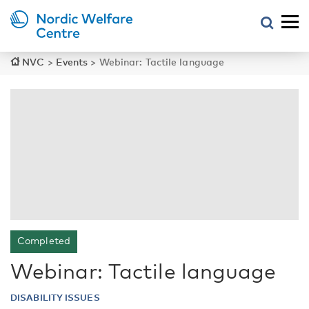
NVC
>
Events
>
Webinar: Tactile language
Completed
Webinar: Tactile language
DISABILITY ISSUES