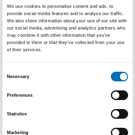
Target group
We use cookies to personalise content and ads, to
Professionals in various functions who work with language
provide social media features and to analyse our traffic.
development in relation to congenital deafblindness and
We also share information about your use of our site with
combined sensory impairment. The course is also aimed at
our social media, advertising and analytics partners who
sign language interpreters who are interested in
interpretation for persons with congenital deafblindness.
may combine it with other information that you’ve
Parents are welcome to attend.
provided to them or that they’ve collected from your use
of their services.
Lecturers
Bettina Kastrup Pedersen, Educational Consultant, ISDH,
Consent
Denmark
Necessary
Selection
Camilla Foote, Adviser, Signo, Norway
Preferences
Caroline Lindström, Special Educator, Mo Gård, Sweden
Helle Buelund Selling, Development Consultant, AB-CDH,
Statistics
Denmark
Kari Schjøll Brede, Senior Adviser, Eikholt, Norway
Marketing