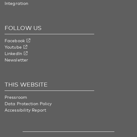
Integration
FOLLOW US
Facebook
Youtube
LinkedIn
Newsletter
THIS WEBSITE
Pressroom
Data Protection Policy
Accessibility Report