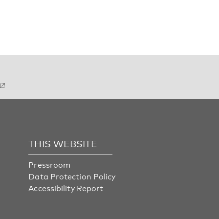
THIS WEBSITE
Pressroom
Data Protection Policy
Accessibility Report