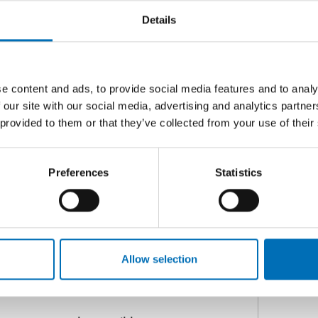
D
Details
ore dynamic and semi-structured
hip at the heart of the process and
measures that can reveal hidden
C
e content and ads, to provide social media features and to analy
G
d approach to assessment within the
 our site with our social media, advertising and analytics partn
g
e of diverse and creative practice
 provided to them or that they’ve collected from your use of their
artner competencies and strategies
the assessment process.
Preferences
Statistics
and themes for those working in the
n, and cognition.
e Continuum model, and today’s
Allow selection