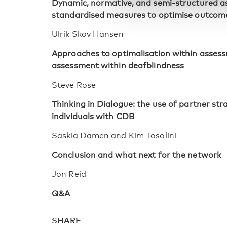
Dynamic, normative, and semi-structured a
standardised measures to optimise outcom
Ulrik Skov Hansen
Approaches to optimalisation within asses
assessment within deafblindness
Steve Rose
Thinking in Dialogue: the use of partner st
individuals with CDB
Saskia Damen and Kim Tosolini
Conclusion and what next for the network
Jon Reid
Q&A
SHARE