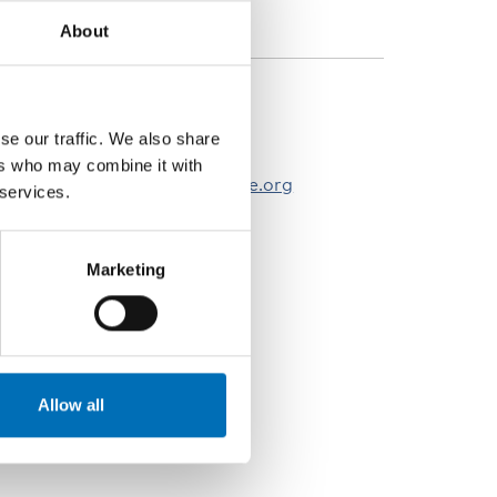
isability issues
About
ONTACT PERSONS
se our traffic. We also share
öran Forsgren
ers who may combine it with
oran.forsgren@nordicwelfare.org
 services.
Marketing
Allow all