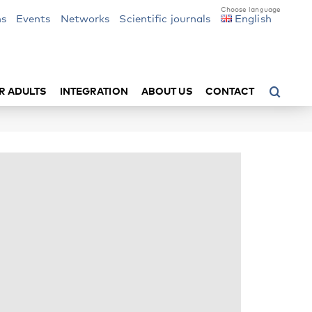
ns
Events
Networks
Scientific journals
English
R ADULTS
INTEGRATION
ABOUT US
CONTACT