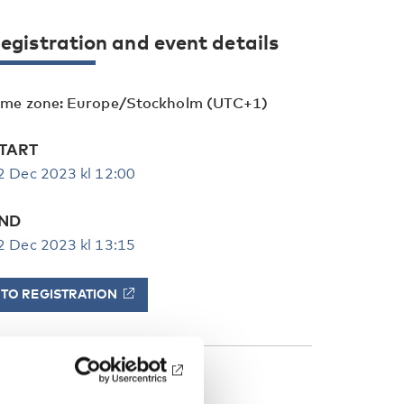
egistration and event details
ime zone: Europe/Stockholm (UTC+1)
TART
2 Dec 2023 kl 12:00
ND
2 Dec 2023 kl 13:15
TO REGISTRATION
ATEGORIES