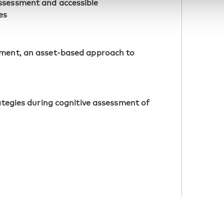
ssessment and accessible
es
sment, an asset-based approach to
rategies during cognitive assessment of