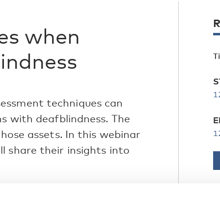
R
ies when
lindness
T
S
1
sessment techniques can
ns with deafblindness. The
E
those assets. In this webinar
1
 share their insights into
ion to Congenital Deafblindness in a
ssessment and optimalisation within
C