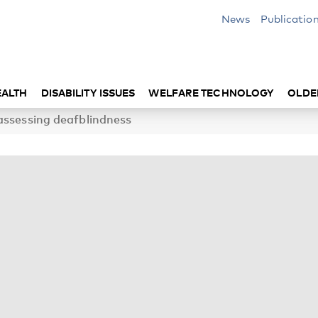
News
Publicatio
EALTH
DISABILITY ISSUES
WELFARE TECHNOLOGY
OLDE
assessing deafblindness