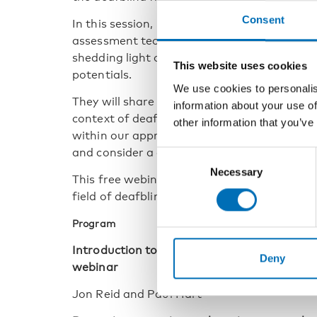
Consent
In this session, network members will expl
assessment techniques, placing the partners
shedding light on accessible standardised 
This website uses cookies
potentials.
We use cookies to personalis
They will share insights into an asset-base
information about your use of
context of deafblindness, and the importanc
other information that you’ve
within our approach. We will also look at p
and consider a dialogical approach within 
Consent
Necessary
Selection
This free webinar will summarise key ideas 
field of deafblindness, assessment, educatio
Program
Introduction to the Cognition Network, Th
Deny
webinar
Jon Reid and Paul Hart