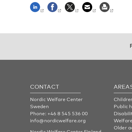
CONTACT
AREA
Nordic Welfare Center
Childre
Sweden
Public 
Phone:
+46 8 545 536 00
Disabili
info@nordicwelfare.org
Welfare
Older a
Nordic Welfare Center Finland