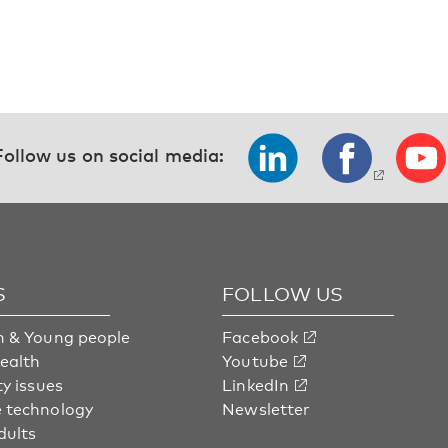
Follow us on social media:
S
FOLLOW US
n & Young people
Facebook
health
Youtube
ty issues
LinkedIn
 technology
Newsletter
dults