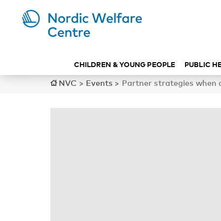
CHILDREN & YOUNG PEOPLE
PUBLIC H
NVC
>
Events
>
Partner strategies when 