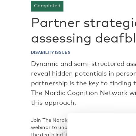
Completed
Partner strateg
assessing deafb
DISABILITY ISSUES
Dynamic and semi-structured as
reveal hidden potentials in perso
partnership is the key to finding 
The Nordic Cognition Network will
this approach.
Join The Nordic Cognition Network in Relat
webinar to unpack the world of cognitive a
the deafblind field.