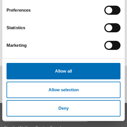
relevance and validity of knowledge?
Preferences
Registration and event details
Statistics
SHARE
Marketing
Allow all
Follow us on social media:
Allow selection
Deny
CONTACT