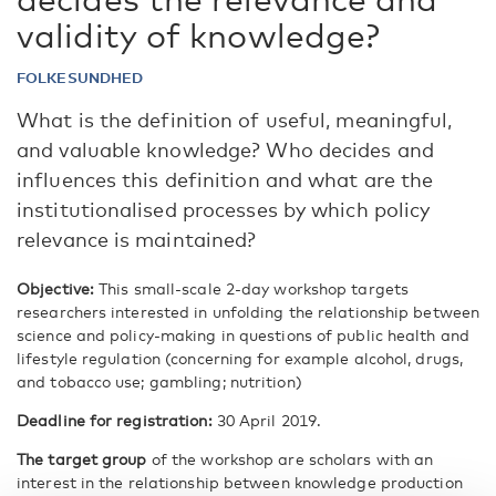
validity of knowledge?
FOLKESUNDHED
What is the definition of useful, meaningful,
and valuable knowledge? Who decides and
influences this definition and what are the
institutionalised processes by which policy
relevance is maintained?
Objective:
This small-scale 2-day workshop targets
researchers interested in unfolding the relationship between
science and policy-making in questions of public health and
lifestyle regulation (concerning for example alcohol, drugs,
and tobacco use; gambling; nutrition)
Deadline for registration:
30 April 2019.
The target group
of the workshop are scholars with an
interest in the relationship between knowledge production