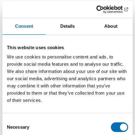
and policies in the fields of lifestyles and public health.
Idea paper submission:
Participants are encouraged to
submit idea papers of 1–3 pages. These are to introduce
readers to a research topic and an approach that the
Consent
Details
About
participant wants to present at the workshop. Please
submit your idea papers at registration by 30 April.
This website uses cookies
Event format:
The workshop builds on idea paper
presentations and discussions. The workshop aims at a
We use cookies to personalise content and ads, to
future publication, most likely in the NAD journal, but other
provide social media features and to analyse our traffic.
publication options are up for discussion.
We also share information about your use of our site with
Fee:
our social media, advertising and analytics partners who
The workshop is free of charge, but participants will
cover their own travel and accommodation expenses. The
may combine it with other information that you’ve
arrangers will cover lunches and coffee on the 14th and
provided to them or that they’ve collected from your use
15th of May as well as a dinner on the 14th of May.
of their services.
For travel support opportunity, pleae contact Erika Lehtonen
for more information
(erika.lehtonen@nordicwelfare.org
)
Consent
Further information:
Necessary
Selection
Nordic workshop 14-15 May 2019: Who decides the