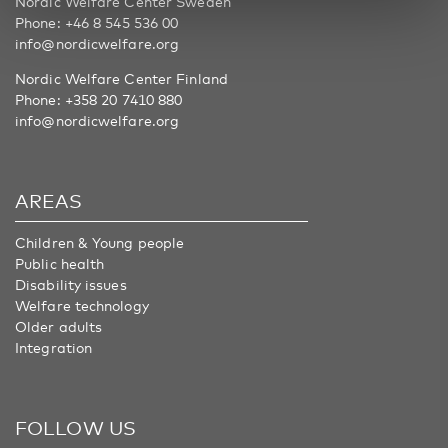
Nordic Welfare Center Sweden
Phone:
+46 8 545 536 00
info@nordicwelfare.org
Nordic Welfare Center Finland
Phone:
+358 20 7410 880
info@nordicwelfare.org
AREAS
Children & Young people
Public health
Disability issues
Welfare technology
Older adults
Integration
FOLLOW US