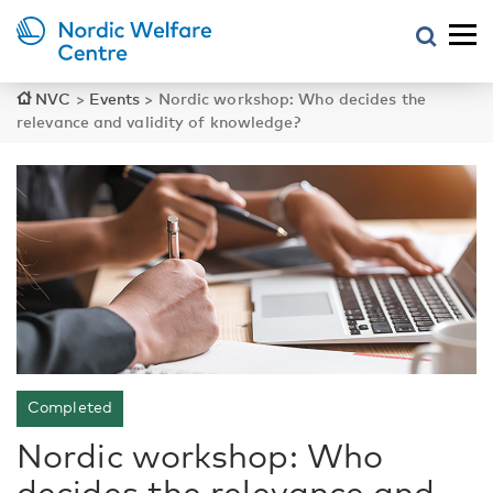
NVC
>
Events
>
Nordic workshop: Who decides the
relevance and validity of knowledge?
Completed
Nordic workshop: Who
decides the relevance and