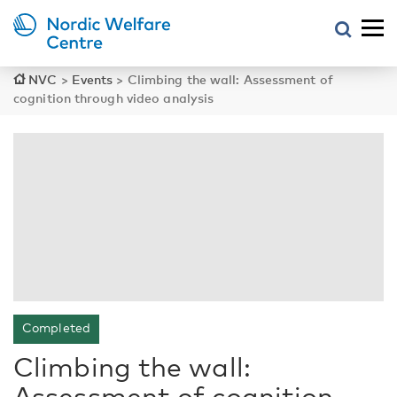
NVC
>
Events
>
Climbing the wall: Assessment of
cognition through video analysis
Completed
Climbing the wall:
Assessment of cognition