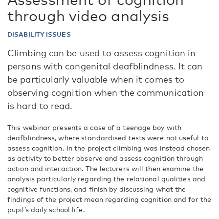
through video analysis
DISABILITY ISSUES
Climbing can be used to assess cognition in
persons with congenital deafblindness. It can
be particularly valuable when it comes to
observing cognition when the communication
is hard to read.
This webinar presents a case of a teenage boy with
deafblindness, where standardised tests were not useful to
assess cognition. In the project climbing was instead chosen
as activity to better observe and assess cognition through
action and interaction. The lecturers will then examine the
analysis particularly regarding the relational qualities and
cognitive functions, and finish by discussing what the
findings of the project mean regarding cognition and for the
pupil’s daily school life.