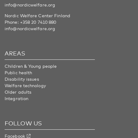
info@nordicwelfare.org
Nordic Welfare Center Finland
Phone:
+358 20 7410 880
info@nordicwelfare.org
AREAS
Children & Young people
Public health
Disability issues
Welfare technology
Older adults
Integration
FOLLOW US
Facebook