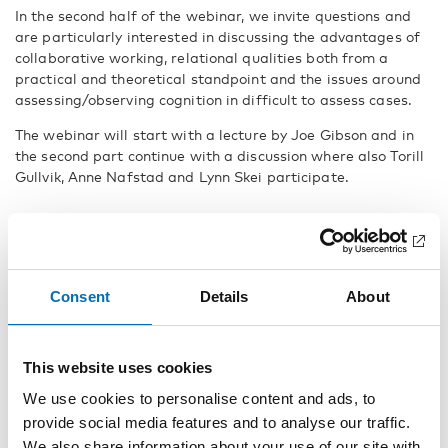
In the second half of the webinar, we invite questions and
are particularly interested in discussing the advantages of
collaborative working, relational qualities both from a
practical and theoretical standpoint and the issues around
assessing/observing cognition in difficult to assess cases.
The webinar will start with a lecture by Joe Gibson and in
the second part continue with a discussion where also Torill
Gullvik, Anne Nafstad and Lynn Skei participate.
Speakers
Joe Gibson, PhD and teacher, Diamanten skole for elever
med døvblindhet, Norway
Consent
Details
About
Torill Gullvik, teacher, Diamanten skole for elever med
døvblindhet, Norway
This website uses cookies
We use cookies to personalise content and ads, to
Anne Nafstad , leg. psykolog och specialpsykolog,
provide social media features and to analyse our traffic.
Statped, Norway
We also share information about your use of our site with