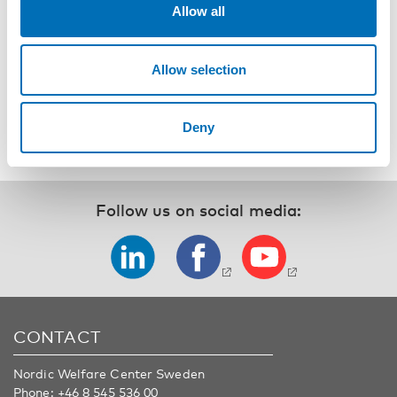
Allow all
Registration and event details
Allow selection
SHARE
Deny
Follow us on social media:
CONTACT
Nordic Welfare Center Sweden
Phone:
+46 8 545 536 00