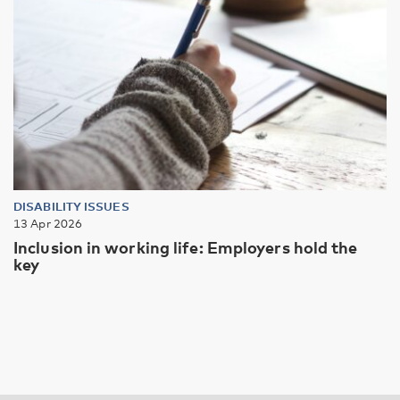
DISABILITY ISSUES
13 Apr 2026
Inclusion in working life: Employers hold the
key