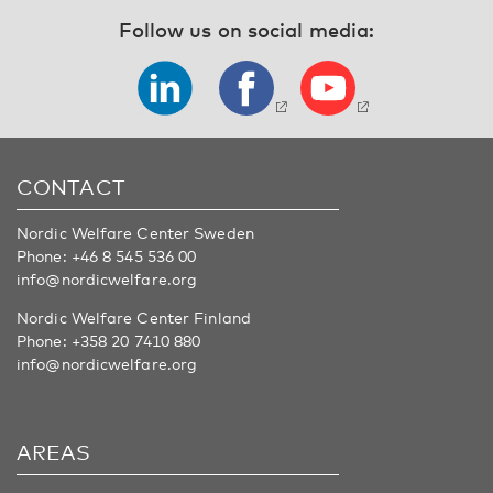
Follow us on social media:
CONTACT
Nordic Welfare Center Sweden
Phone:
+46 8 545 536 00
info@nordicwelfare.org
Nordic Welfare Center Finland
Phone:
+358 20 7410 880
info@nordicwelfare.org
AREAS