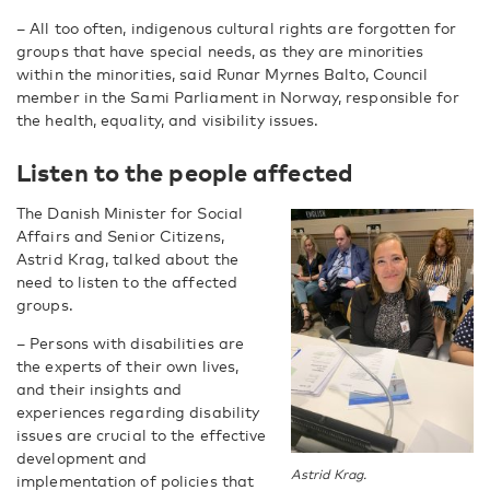
– All too often, indigenous cultural rights are forgotten for
groups that have special needs, as they are minorities
within the minorities, said Runar Myrnes Balto, Council
member in the Sami Parliament in Norway, responsible for
the health, equality, and visibility issues.
Listen to the people affected
The Danish Minister for Social
Affairs and Senior Citizens,
Astrid Krag, talked about the
need to listen to the affected
groups.
– Persons with disabilities are
the experts of their own lives,
and their insights and
experiences regarding disability
issues are crucial to the effective
development and
Astrid Krag.
implementation of policies that