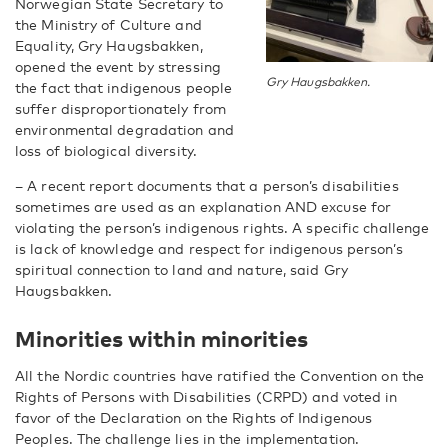
Norwegian State Secretary to
the Ministry of Culture and
Equality, Gry Haugsbakken,
opened the event by stressing
Gry Haugsbakken.
the fact that indigenous people
suffer disproportionately from
environmental degradation and
loss of biological diversity.
– A recent report documents that a person’s disabilities
sometimes are used as an explanation AND excuse for
violating the person’s indigenous rights. A specific challenge
is lack of knowledge and respect for indigenous person’s
spiritual connection to land and nature, said Gry
Haugsbakken.
Minorities within minorities
All the Nordic countries have ratified the Convention on the
Rights of Persons with Disabilities (CRPD) and voted in
favor of the Declaration on the Rights of Indigenous
Peoples. The challenge lies in the implementation.