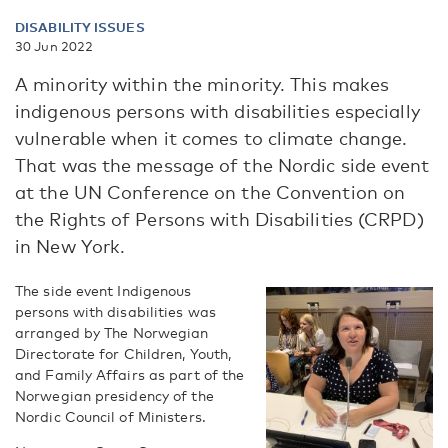
DISABILITY ISSUES
30 Jun 2022
A minority within the minority. This makes
indigenous persons with disabilities especially
vulnerable when it comes to climate change.
That was the message of the Nordic side event
at the UN Conference on the Convention on
the Rights of Persons with Disabilities (CRPD)
in New York.
The side event Indigenous
persons with disabilities was
arranged by The Norwegian
Directorate for Children, Youth,
and Family Affairs as part of the
Norwegian presidency of the
Nordic Council of Ministers.