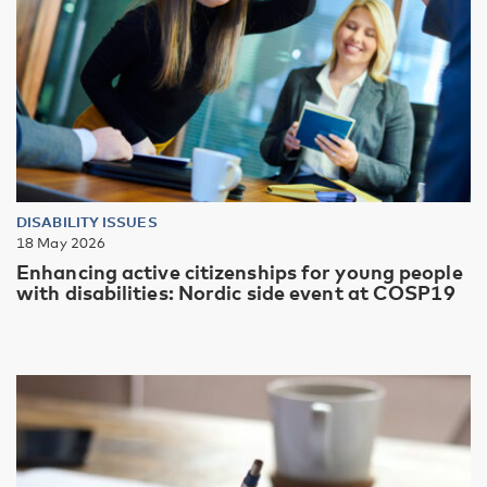
DISABILITY ISSUES
18 May 2026
Enhancing active citizenships for young people
with disabilities: Nordic side event at COSP19