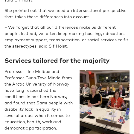
She pointed out that we need an intersectional perspective
that takes these differences into account.
– We forget that all our differences make us different
people. Instead, we often keep making housing, education,
employment support, transportation, or social services to fit
the stereotypes, said Sif Holst.
Services tailored for the majority
Professor Line Melbøe and
Professor Gunn‑Tove Minde from
the Arctic University of Norway
have long researched the
conditions in northern Norway,
and found that Sami people with
disability lack in equality in
several areas: when it comes to
education, health, work and
democratic participation.