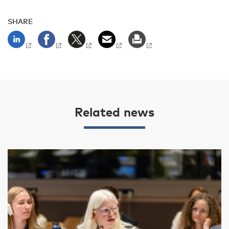
SHARE
Related news