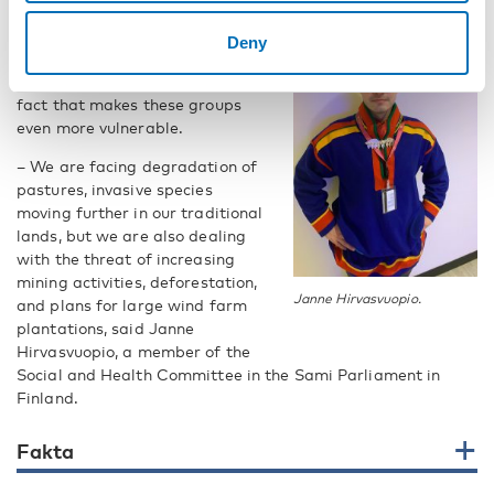
The connection with nature is not
Deny
only lifted as a cultural richness,
or a spiritual bond, it is also a
fact that makes these groups
even more vulnerable.
– We are facing degradation of
pastures, invasive species
moving further in our traditional
lands, but we are also dealing
with the threat of increasing
mining activities, deforestation,
Janne Hirvasvuopio.
and plans for large wind farm
plantations, said Janne
Hirvasvuopio, a member of the
Social and Health Committee in the Sami Parliament in
Finland.
Fakta