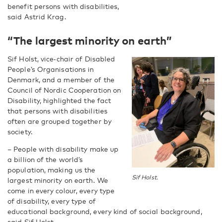
benefit persons with disabilities,
said Astrid Krag.
“The largest minority on earth”
Sif Holst, vice‑chair of Disabled
People’s Organisations in
Denmark, and a member of the
Council of Nordic Cooperation on
Disability, highlighted the fact
that persons with disabilities
often are grouped together by
society.
– People with disability make up
a billion of the world’s
population, making us the
Sif Holst.
largest minority on earth. We
come in every colour, every type
of disability, every type of
educational background, every kind of social background,
said Sif Holst.