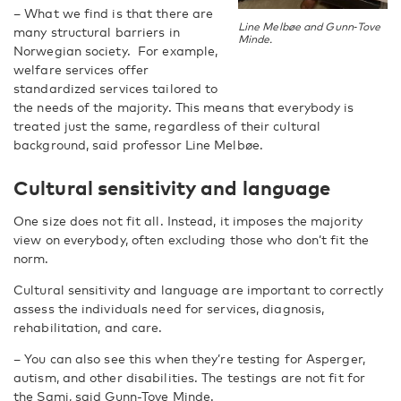
– What we find is that there are
Line Melbøe and Gunn‑Tove
many structural barriers in
Minde.
Norwegian society. For example,
welfare services offer
standardized services tailored to
the needs of the majority. This means that everybody is
treated just the same, regardless of their cultural
background, said professor Line Melbøe.
Cultural sensitivity and language
One size does not fit all. Instead, it imposes the majority
view on everybody, often excluding those who don’t fit the
norm.
Cultural sensitivity and language are important to correctly
assess the individuals need for services, diagnosis,
rehabilitation, and care.
– You can also see this when they’re testing for Asperger,
autism, and other disabilities. The testings are not fit for
the Sami, said Gunn-Tove Minde.