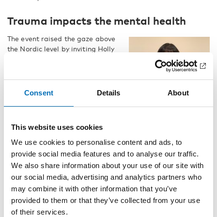
Trauma impacts the mental health
The event raised the gaze above
the Nordic level by inviting Holly
Echo‑Hawk, a member of the
Pawnee Nation of Oklahoma,
and a Master of Science in
Organizational Behavior.
Consent
Details
About
– Native people around the
world, who have experienced
trauma and social injustice, are
This website uses cookies
differently abled. Generational
We use cookies to personalise content and ads, to
trauma has interrupted normal
provide social media features and to analyse our traffic.
healthy family functioning, said
We also share information about your use of our site with
Holly Echo‑Hawk.
Holly Echo‑Hawk.
our social media, advertising and analytics partners who
She has over 30 years of
may combine it with other information that you’ve
experience working with tribal
provided to them or that they’ve collected from your use
behavioral health, and she has seen that discrimination and
of their services.
generational trauma creates self-doubt and emotional