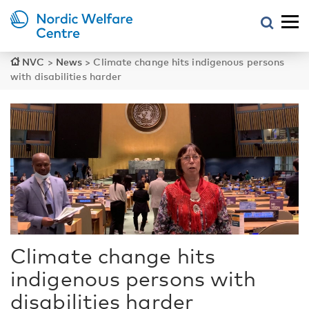
NVC
>
News
>
Climate change hits indigenous persons
with disabilities harder
Climate change hits
indigenous persons with
disabilities harder