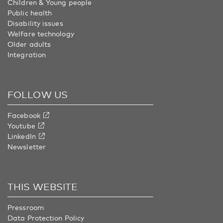
Children & Young people
Public health
Disability issues
Welfare technology
Older adults
Integration
FOLLOW US
Facebook
Youtube
LinkedIn
Newsletter
THIS WEBSITE
Pressroom
Data Protection Policy