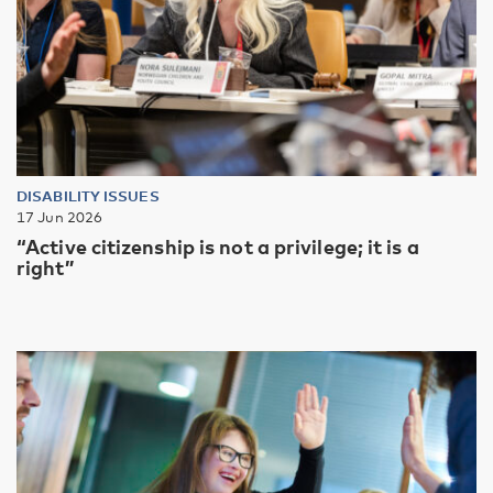
DISABILITY ISSUES
17 Jun 2026
“Active citizenship is not a privilege; it is a
right”