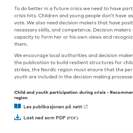
To do better in a future crisis we need to have part
crisis hits. Children and young people don’t have 
vote. We also need decision makers that have posit
necessary skills, and competence. Decision makers 
capacity to form her or his own views and recognize
them.
We encourage local authorities and decision makers 
the publication to build resilient structures for chil
strikes, the Nordic region must ensure that the pe
youth are included in the decision making processe
Child and youth participation during crisis - Recommen
region
Les publikasjonen på nett
Last ned som PDF