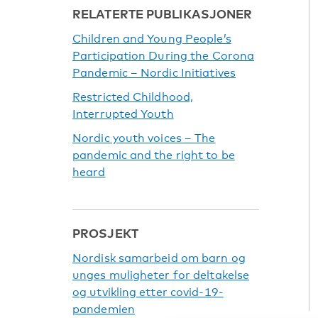
RELATERTE PUBLIKASJONER
Children and Young People’s
Participation During the Corona
Pandemic – Nordic Initiatives
Restricted Childhood,
Interrupted Youth
Nordic youth voices – The
pandemic and the right to be
heard
PROSJEKT
Nordisk samarbeid om barn og
unges muligheter for deltakelse
og utvikling etter covid-19-
pandemien