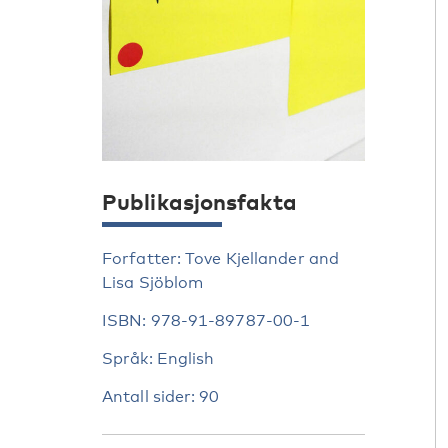
Publikasjonsfakta
Forfatter: Tove Kjellander and
Lisa Sjöblom
ISBN: 978-91-89787-00-1
Språk: English
Antall sider: 90