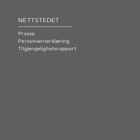
NETTSTEDET
Presse
Personvernerklæring
Tilgjengelighetsrapport