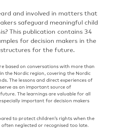
eard and involved in matters that
akers safeguard meaningful child
sis? This publication contains 34
ples for decision makers in the
 structures for the future.
are based on conversations with more than
in the Nordic region, covering the Nordic
ds. The lessons and direct experiences of
 serve as an important source of
future. The learnings are valuable for all
especially important for decision makers
ared to protect children’s rights when the
 often neglected or recognised too late.