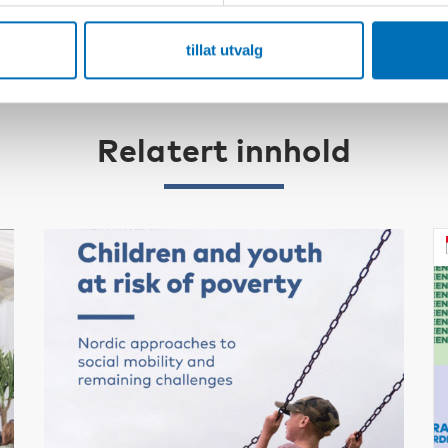
tillat utvalg
Relatert innhold