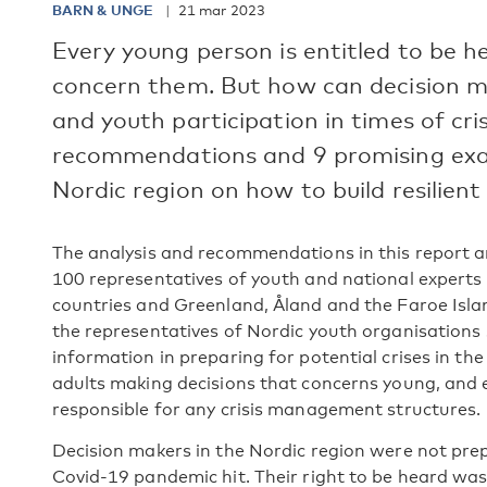
BARN & UNGE
21 mar 2023
Every young person is entitled to be h
concern them. But how can decision m
and youth participation in times of cri
recommendations and 9 promising exam
Nordic region on how to build resilient
The analysis and recommendations in this report 
100 representatives of youth and national experts 
countries and Greenland, Åland and the Faroe Islan
the representatives of Nordic youth organisations
information in preparing for potential crises in the 
adults making decisions that concerns young, and 
responsible for any crisis management structures.
Decision makers in the Nordic region were not prep
Covid-19 pandemic hit. Their right to be heard was