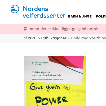
BARN & UNGE
FOLK
Innholdet er ikke tilgjengelig på norsk.
NVC
>
Publikasjoner
>
Child and youth pa