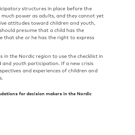
icipatory structures in place before the
as much power as adults, and they cannot yet
ive attitudes toward children and youth,
should presume that a child has the
 that she or he has the right to express
in the Nordic region to use the checklist in
d and youth participation. If a new crisis
rspectives and experiences of children and
s.
dations for decision makers in the Nordic