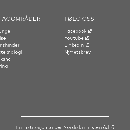
 FAGOMRÅDER
FØLG OSS
unge
Facebook
lse
Youtube
nshinder
LinkedIn
steknologi
Nyhetsbrev
oksne
ring
En institusjon under
Nordisk ministerråd