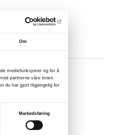
Om
iale mediefunksjoner og for å
 med partnerne våre innen
u har gjort tilgjengelig for
Markedsføring