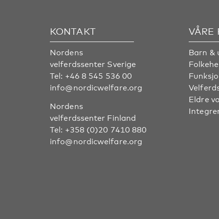
KONTAKT
VÅRE
Nordens
Barn & 
velferdssenter Sverige
Folkehe
Tel:
+46 8 545 536 00
Funksjo
info@nordicwelfare.org
Velferd
Eldre v
Nordens
Integre
velferdssenter Finland
Tel:
+358 (0)20 7410 880
info@nordicwelfare.org