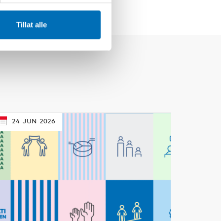
Tillat alle
24
JUN
2026