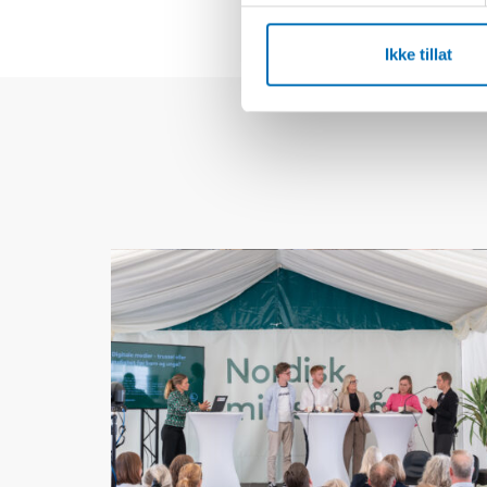
Ikke tillat