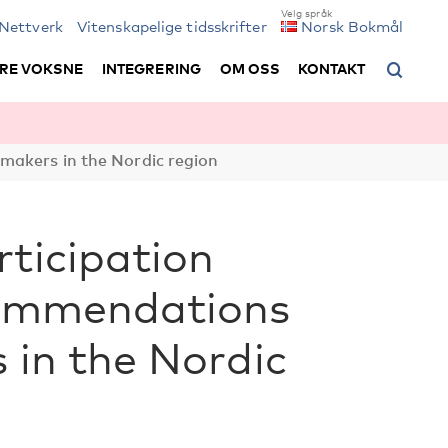
Nettverk
Vitenskapelige tidsskrifter
Norsk Bokmål
RE VOKSNE
INTEGRERING
OM OSS
KONTAKT
 makers in the Nordic region
rticipation
ecommendations
 in the Nordic