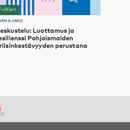
Fullført
ARN & UNGE
eskustelu: Luottamus ja
esilienssi Pohjoismaiden
riisinkestävyyden perustana