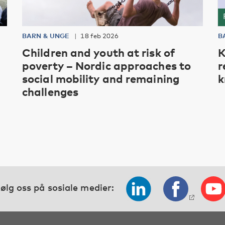
BARN & UNGE
18 feb 2026
B
Children and youth at risk of
K
poverty – Nordic approaches to
r
social mobility and remaining
k
challenges
ølg oss på sosiale medier: