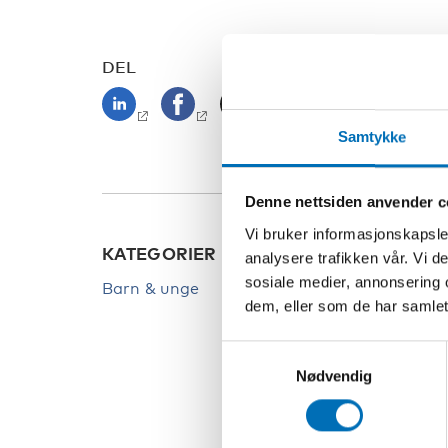
DEL
Samtykke
Denne nettsiden anvender c
Vi bruker informasjonskapsler
KATEGORIER
NØKK
analysere trafikken vår. Vi 
sosiale medier, annonsering 
Barn & unge
Barn
dem, eller som de har samlet
Covid
Samtykkevalg
Deltak
Nødvendig
Unge