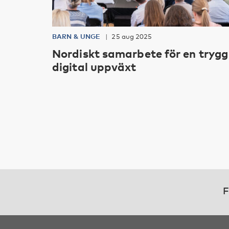
BARN & UNGE
25 aug 2025
Nordiskt samarbete för en trygg
digital uppväxt
F