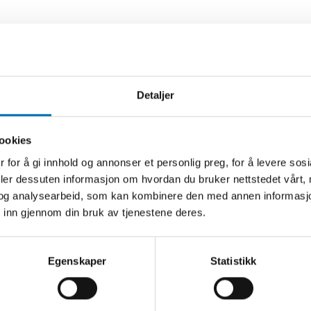
Detaljer
ookies
 for å gi innhold og annonser et personlig preg, for å levere sos
ELORD
deler dessuten informasjon om hvordan du bruker nettstedet vårt,
og analysearbeid, som kan kombinere den med annen informasjon d
 inn gjennom din bruk av tjenestene deres.
-19
else
Egenskaper
Statistikk