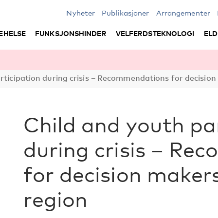
Nyheter
Publikasjoner
Arrangementer
EHELSE
FUNKSJONSHINDER
VELFERDSTEKNOLOGI
ELD
rticipation during crisis – Recommendations for decision
Child and youth pa
during crisis – R
for decision makers
region