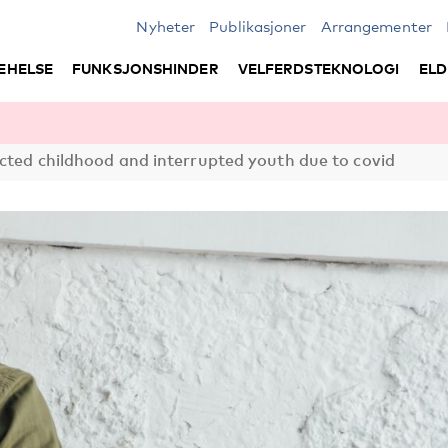
Nyheter
Publikasjoner
Arrangementer
EHELSE
FUNKSJONSHINDER
VELFERDSTEKNOLOGI
ELD
cted childhood and interrupted youth due to covid