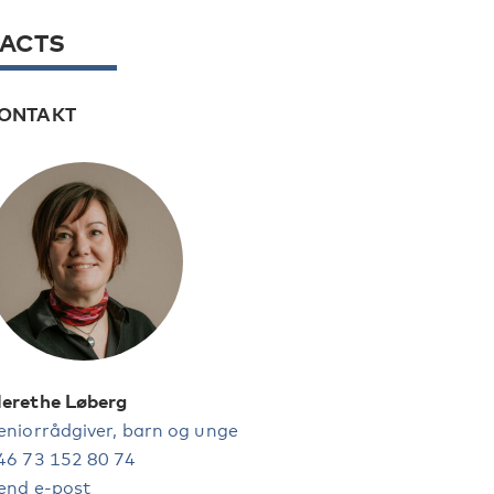
FACTS
ONTAKT
erethe Løberg
eniorrådgiver, barn og unge
46 73 152 80 74
end e-post