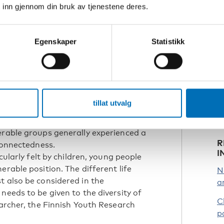
 inn gjennom din bruk av tjenestene deres.
everal studies that reported positive
ildren and youth. Some pupils and
e Ibsen, Chief Analyst, VIVE – The
Egenskaper
Statistikk
R
and one of the researchers behind the
e
p
t
b
S
tillat utvalg
differences in the impact of the
regions within countries, and across
erable groups generally experienced a
R
 connectedness.
I
cularly felt by children, young people
erable position. The different life
N
t also be considered in the
a
needs to be given to the diversity of
C
earcher, the Finnish Youth Research
p