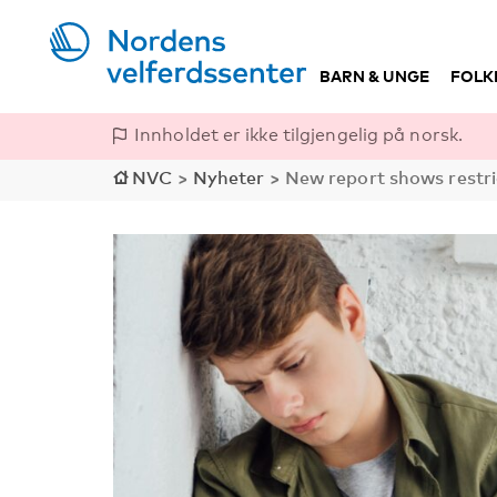
BARN & UNGE
FOLK
Innholdet er ikke tilgjengelig på norsk.
NVC
>
Nyheter
>
New report shows restri