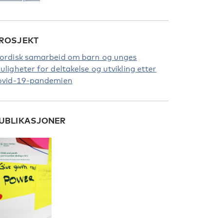
ROSJEKT
ordisk samarbeid om barn og unges
uligheter for deltakelse og utvikling etter
ovid-19-pandemien
UBLIKASJONER