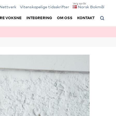
Nettverk
Vitenskapelige tidsskrifter
Norsk Bokmål
RE VOKSNE
INTEGRERING
OM OSS
KONTAKT