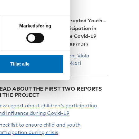
Restricted Childhood, Interrupted Youth –
Markedsføring
esearch observations on participation in
ducation and leisure during the Covid-19
andemic in the Nordic countries
y Alix Helfer, Jakob Trane Ibsen, Viola
ärkiluoto and Sinikka Aapola-Kari
Tillat alle
EAD ABOUT THE FIRST TWO REPORTS
N THE PROJECT
ew report about children’s participation
nd influence during Covid-19
hecklist to ensure child and youth
articipation during crisis