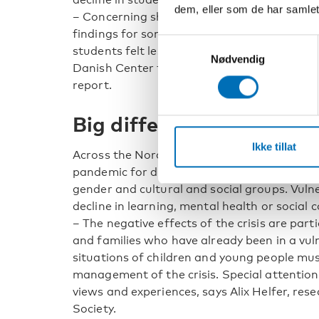
dem, eller som de har samlet
– Concerning short-term impact, we found s
findings for some aspects of the lives of ch
Samtykkevalg
students felt less stressed, says Jakob Tran
Nødvendig
Danish Center for Social Science Research 
report.
Big differences in impac
Ikke tillat
Across the Nordic region, there are notable 
pandemic for different groups, both across 
gender and cultural and social groups. Vuln
decline in learning, mental health or social
– The negative effects of the crisis are parti
and families who have already been in a vuln
situations of children and young people mus
management of the crisis. Special attention 
views and experiences, says Alix Helfer, res
Society.