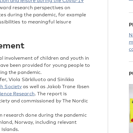
tion and leisure during the Covid-19
ward research perspectives on
nces during the pandemic, for example
sibilities to meaningful leisure
P
N
m
vement
c
al involvement of children and youth in
have been provided for young people to
uring the pandemic.
P
fer, Viola Särkiluoto and Sinikka
h Society
as well as Jakob Trane Ibsen
cience Research
. The report is
ciety and commissioned by The Nordic
om research done during the pandemic
land, Norway, including relevant
 Islands.