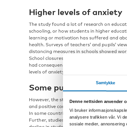
Higher levels of anxiety
The study found a lot of research on educat
schooling, or how students in higher educat
learning or motivation has suffered and abo
health. Surveys of teachers’ and pupils’ vi
distancing measures in schools showed worr
School closures in the Nordics often lasted 
had consequences on mental wellbeing. In so
levels of anxiety and burnout and decrease
Samtykke
Some pupils felt less st
However, the study also reveals contradicto
Denne nettsiden anvender c
and positive consequences.
Vi bruker informasjonskapsler
In some countries, there were positive findi
analysere trafikken vår. Vi 
Further, studies of medium-term effects on
sosiale medier, annonsering 
decline in students’ or pupils’ performance.