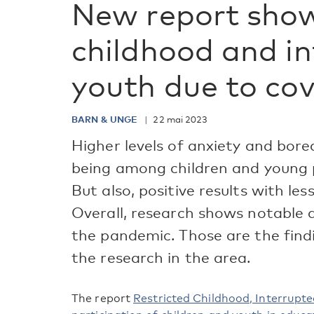
New report show
childhood and i
youth due to cov
BARN & UNGE
22 mai 2023
Higher levels of anxiety and bor
being among children and young 
But also, positive results with les
Overall, research shows notable d
the pandemic. Those are the fin
the research in the area.
The report
Restricted Childhood, Interrupt