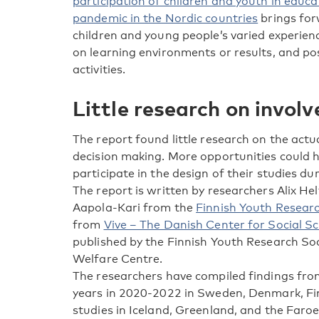
participation of children and youth in educa
pandemic in the Nordic countries
brings for
children and young people’s varied experie
on learning environments or results, and pos
activities.
Little research on invol
The report found little research on the actu
decision making. More opportunities could 
participate in the design of their studies d
The report is written by researchers Alix Hel
Aapola-Kari from the
Finnish Youth Researc
from
Vive – The Danish Center for Social S
published by the Finnish Youth Research So
Welfare Centre.
The researchers have compiled findings fr
years in 2020-2022 in Sweden, Denmark, Fin
studies in Iceland, Greenland, and the Faroe