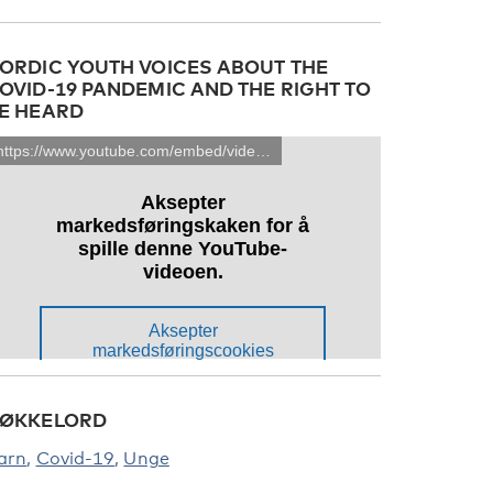
ORDIC YOUTH VOICES ABOUT THE
OVID-19 PANDEMIC AND THE RIGHT TO
E HEARD
ØKKELORD
arn
Covid-19
Unge