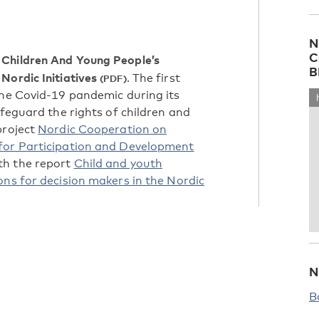
N
C
Children And Young People’s
B
Nordic Initiatives
. The first
the Covid-19 pandemic during its
afeguard the rights of children and
project
Nordic Cooperation on
 for Participation and Development
ith the report
Child and youth
ns for decision makers in the Nordic
N
B