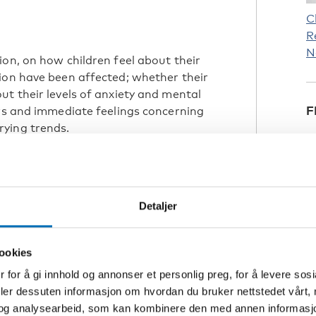
C
R
N
ion, on how children feel about their
ion have been affected; whether their
ut their levels of anxiety and mental
F
ews and immediate feelings concerning
ying trends.
longer for older students, which has
me studies, results indicate higher
d wellbeing among students.
Detaljer
ressed
ry results. There were both negative
ookies
 for å gi innhold og annonser et personlig preg, for å levere sos
ngs concerning online learning.
deler dessuten informasjon om hvordan du bruker nettstedet vårt,
 learning did not show a dramatic
og analysearbeid, som kan kombinere den med annen informasjon d