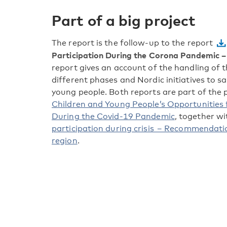
Part of a big project
The report is the follow-up to the report
Participation During the Corona Pandemic – 
report gives an account of the handling of 
different phases and Nordic initiatives to s
young people. Both reports are part of the 
Children and Young People’s Opportunities
During the Covid-19 Pandemic
, together w
participation during crisis – Recommendatio
region
.