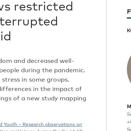
s restricted
nterrupted
K
id
edom and decreased well-
people during the pandemic.
s stress in some groups.
ifferences in the impact of
dings of a new study mapping
M
S
+
ed Youth – Research observations on
S