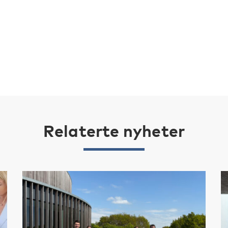
Relaterte nyheter