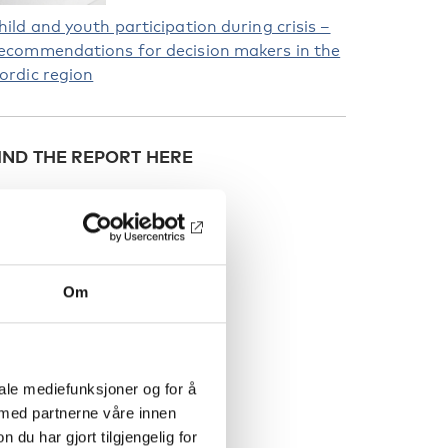
hild and youth participation during crisis –
ecommendations for decision makers in the
ordic region
IND THE REPORT HERE
Om
iale mediefunksjoner og for å
 med partnerne våre innen
u har gjort tilgjengelig for