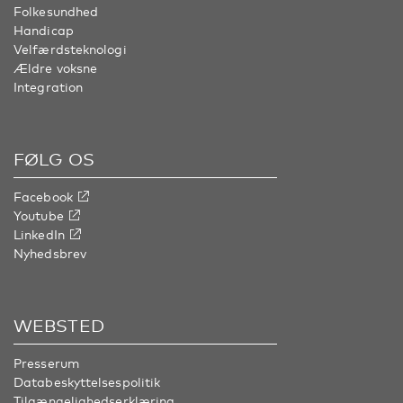
Folkesundhed
Handicap
Velfærdsteknologi
Ældre voksne
Integration
FØLG OS
Facebook
Youtube
LinkedIn
Nyhedsbrev
WEBSTED
Presserum
Databeskyttelsespolitik
Tilgængelighedserklæring