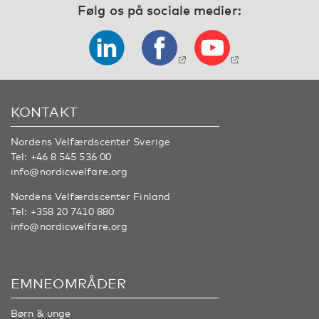
Følg os på sociale medier:
KONTAKT
Nordens Velfærdscenter Sverige
Tel:
+46 8 545 536 00
info@nordicwelfare.org
Nordens Velfærdscenter Finland
Tel:
+358 20 7410 880
info@nordicwelfare.org
EMNEOMRÅDER
Børn & unge