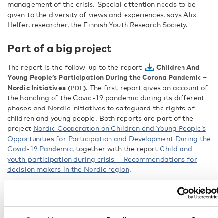
management of the crisis. Special attention needs to be
given to the diversity of views and experiences, says Alix
Helfer, researcher, the Finnish Youth Research Society.
Part of a big project
The report is the follow-up to the report
Children And
Young People’s Participation During the Corona Pandemic –
Nordic Initiatives
. The first report gives an account of
the handling of the Covid-19 pandemic during its different
phases and Nordic initiatives to safeguard the rights of
children and young people. Both reports are part of the
project
Nordic Cooperation on Children and Young People’s
Opportunities for Participation and Development During the
Covid-19 Pandemic
, together with the report
Child and
youth participation during crisis – Recommendations for
decision makers in the Nordic region
.
FACTS