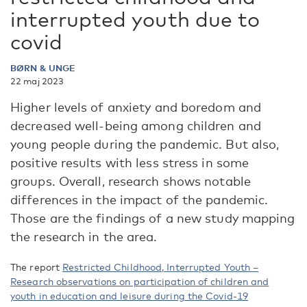
interrupted youth due to
covid
BØRN & UNGE
22 maj 2023
Higher levels of anxiety and boredom and
decreased well-being among children and
young people during the pandemic. But also,
positive results with less stress in some
groups. Overall, research shows notable
differences in the impact of the pandemic.
Those are the findings of a new study mapping
the research in the area.
The report
Restricted Childhood, Interrupted Youth –
Research observations on participation of children and
youth in education and leisure during the Covid-19