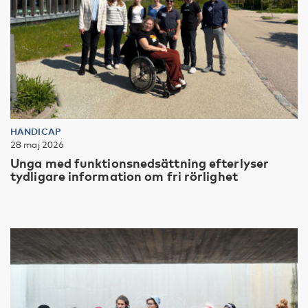
HANDICAP
28 maj 2026
Unga med funktionsnedsättning efterlyser
tydligare information om fri rörlighet