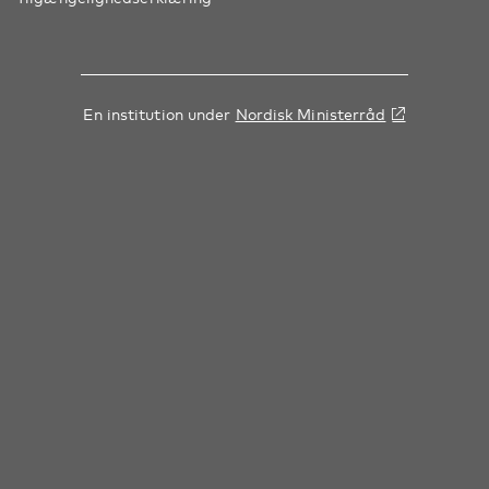
En institution under
Nordisk Ministerråd