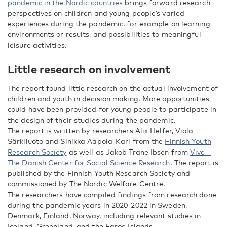
pandemic in the Nordic countries
brings forward research
perspectives on children and young people’s varied
experiences during the pandemic, for example on learning
environments or results, and possibilities to meaningful
leisure activities.
Little research on involvement
The report found little research on the actual involvement of
children and youth in decision making. More opportunities
could have been provided for young people to participate in
the design of their studies during the pandemic.
The report is written by researchers Alix Helfer, Viola
Särkiluoto and Sinikka Aapola-Kari from the
Finnish Youth
Research Society
as well as Jakob Trane Ibsen from
Vive –
The Danish Center for Social Science Research
. The report is
published by the Finnish Youth Research Society and
commissioned by The Nordic Welfare Centre.
The researchers have compiled findings from research done
during the pandemic years in 2020-2022 in Sweden,
Denmark, Finland, Norway, including relevant studies in
Iceland, Greenland, and the Faroe Islands.