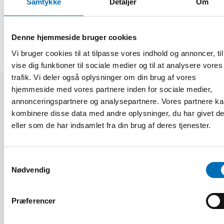
Samtykke
Detaljer
Om
DEL
Denne hjemmeside bruger cookies
Vi bruger cookies til at tilpasse vores indhold og annoncer, til
vise dig funktioner til sociale medier og til at analysere vores
trafik. Vi deler også oplysninger om din brug af vores
hjemmeside med vores partnere inden for sociale medier,
Relaterede nyheder
annonceringspartnere og analysepartnere. Vores partnere k
kombinere disse data med andre oplysninger, du har givet d
eller som de har indsamlet fra din brug af deres tjenester.
Samtykkevalg
Nødvendig
Præferencer