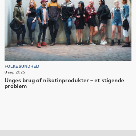
FOLKESUNDHED
8 sep 2025
Unges brug af nikotinprodukter – et stigende
problem