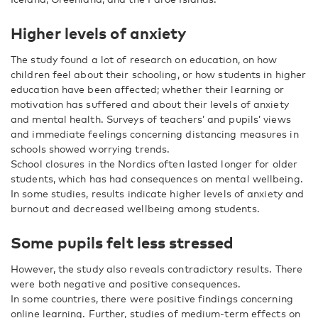
Higher levels of anxiety
The study found a lot of research on education, on how
children feel about their schooling, or how students in higher
education have been affected; whether their learning or
motivation has suffered and about their levels of anxiety
and mental health. Surveys of teachers’ and pupils’ views
and immediate feelings concerning distancing measures in
schools showed worrying trends.
School closures in the Nordics often lasted longer for older
students, which has had consequences on mental wellbeing.
In some studies, results indicate higher levels of anxiety and
burnout and decreased wellbeing among students.
Some pupils felt less stressed
However, the study also reveals contradictory results. There
were both negative and positive consequences.
In some countries, there were positive findings concerning
online learning. Further, studies of medium-term effects on