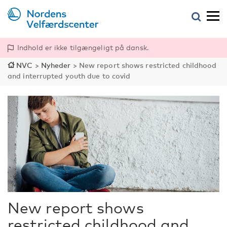
Indhold er ikke tilgængeligt på dansk.
NVC
>
Nyheder
>
New report shows restricted childhood
and interrupted youth due to covid
New report shows
restricted childhood and