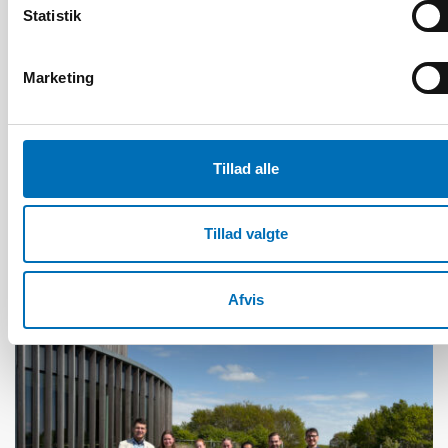
Statistik
Marketing
BØRN & UNGE
Tillad alle
13 jun 2026
Nordic Children’s Ombudspersons: Children
must not be forgotten in crisis preparedness
Tillad valgte
Afvis