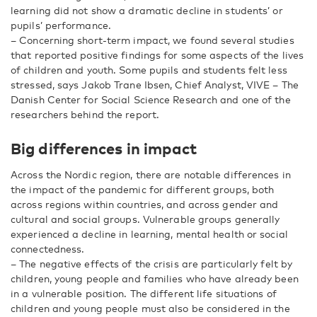
learning did not show a dramatic decline in students’ or
pupils’ performance.
– Concerning short-term impact, we found several studies
that reported positive findings for some aspects of the lives
of children and youth. Some pupils and students felt less
stressed, says Jakob Trane Ibsen, Chief Analyst, VIVE – The
Danish Center for Social Science Research and one of the
researchers behind the report.
Big differences in impact
Across the Nordic region, there are notable differences in
the impact of the pandemic for different groups, both
across regions within countries, and across gender and
cultural and social groups. Vulnerable groups generally
experienced a decline in learning, mental health or social
connectedness.
– The negative effects of the crisis are particularly felt by
children, young people and families who have already been
in a vulnerable position. The different life situations of
children and young people must also be considered in the