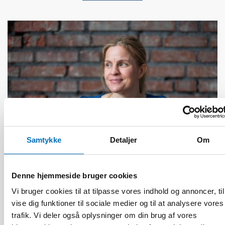
Samtykke
Detaljer
Om
Denne hjemmeside bruger cookies
FOLKESUNDHED
Vi bruger cookies til at tilpasse vores indhold og annoncer, til
9 maj 2022
vise dig funktioner til sociale medier og til at analysere vores
NADRA 2022: Q&A with keynote speaker Riikka
trafik. Vi deler også oplysninger om din brug af vores
Perälä