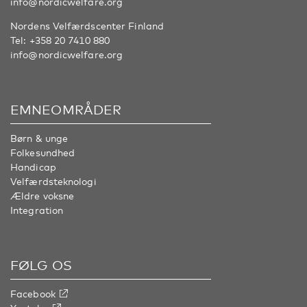
info@nordicwelfare.org
Nordens Velfærdscenter Finland
Tel:
+358 20 7410 880
info@nordicwelfare.org
EMNEOMRÅDER
Børn & unge
Folkesundhed
Handicap
Velfærdsteknologi
Ældre voksne
Integration
FØLG OS
Facebook