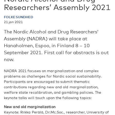
Researchers’ Assembly 2021
FOLKESUNDHED
21 jan 2021
The Nordic Alcohol and Drug Researchers’
Assembly (NADRA) will take place at
Hanaholmen, Espoo, in Finland 8 – 10
September 2021. First call for abstracts is out
now.
NADRA 2021 focuses on marginalization and complex
problems as challenges for Nordic social sustainability.
Participants are encouraged to submit thematic
contributions regarding new and old marginalization,
welfare state recalibration, and gambling policies. The
keynote talks will touch upon the following topics:
New and old marginalization
Keynote: Riikka Perälä, Dr.Mc.Soc., researcher, University of