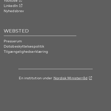
Youtube
LinkedIn
Nyhedsbrev
WEBSTED
Presserum
Databeskyttelsespolitik
Tilgængelighedserklæring
En institution under
Nordisk Ministerråd