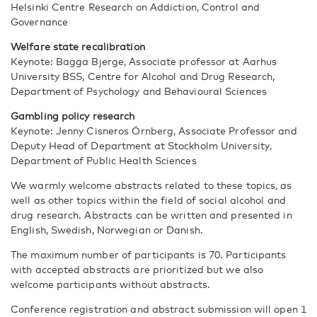
Helsinki Centre Research on Addiction, Control and
Governance
Welfare state recalibration
Keynote: Bagga Bjerge, Associate professor at Aarhus
University BSS, Centre for Alcohol and Drug Research,
Department of Psychology and Behavioural Sciences
Gambling policy research
Keynote: Jenny Cisneros Örnberg, Associate Professor and
Deputy Head of Department at Stockholm University
,
Department of Public Health Sciences
We warmly welcome abstracts related to these topics, as
well as other topics within the field of social alcohol and
drug research. Abstracts can be written and presented in
English, Swedish, Norwegian or Danish.
The maximum number of participants is 70. Participants
with accepted abstracts are prioritized but we also
welcome participants without abstracts.
Conference registration and abstract submission will open 1