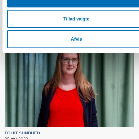
Bagga Bjerge
Tillad valgte
Afvis
FOLKESUNDHED
25 apr 2022