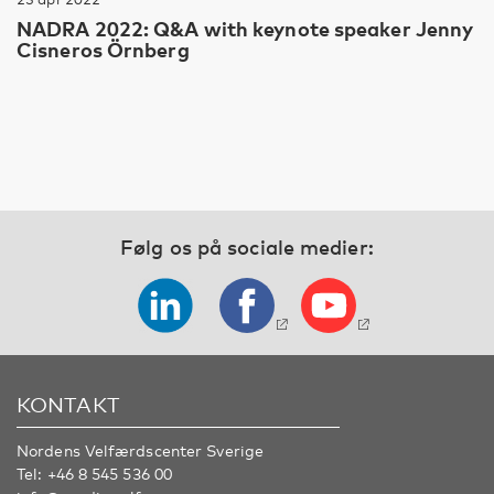
NADRA 2022: Q&A with keynote speaker Jenny
Cisneros Örnberg
Følg os på sociale medier:
KONTAKT
Nordens Velfærdscenter Sverige
Tel:
+46 8 545 536 00