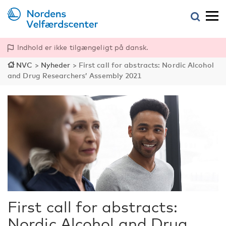
Indhold er ikke tilgængeligt på dansk.
NVC
>
Nyheder
>
First call for abstracts: Nordic Alcohol
and Drug Researchers’ Assembly 2021
First call for abstracts:
Nordic Alcohol and Drug