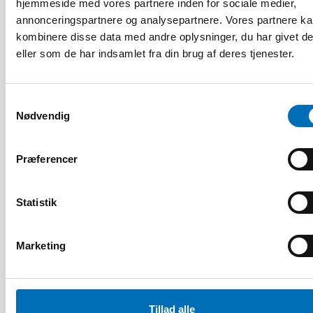
hjemmeside med vores partnere inden for sociale medier,
annonceringspartnere og analysepartnere. Vores partnere k
kombinere disse data med andre oplysninger, du har givet d
eller som de har indsamlet fra din brug af deres tjenester.
Samtykkevalg
Nødvendig
Præferencer
Statistik
Marketing
FOLKESUNDHED
2 maj 2022
Tillad alle
NADRA 2022: Q&A with keynote speaker