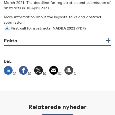
March 2021. The deadline for registration and submission of
abstracts is 30 April 2021.
More information about the keynote talks and abstract
submission:
First call for abstracts: NADRA 2021
Fakta
DEL
Relaterede nyheder