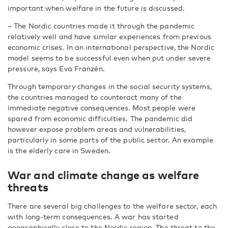
important when welfare in the future is discussed.
– The Nordic countries made it through the pandemic
relatively well and have similar experiences from previous
economic crises. In an international perspective, the Nordic
model seems to be successful even when put under severe
pressure, says Eva Franzén.
Through temporary changes in the social security systems,
the countries managed to counteract many of the
immediate negative consequences. Most people were
spared from economic difficulties. The pandemic did
however expose problem areas and vulnerabilities,
particularly in some parts of the public sector. An example
is the elderly care in Sweden.
War and climate change as welfare
threats
There are several big challenges to the welfare sector, each
with long-term consequences. A war has started
geographically close to the Nordic region. The threat to the