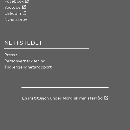
Facebook
Youtube
LinkedIn
Nyhetsbrev
NETTSTEDET
Presse
Personvernerklæring
Tilgjengelighetsrapport
En institusjon under
Nordisk ministerråd