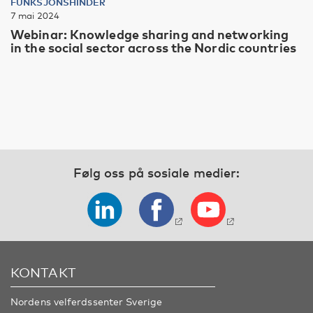
FUNKSJONSHINDER
7 mai 2024
Webinar: Knowledge sharing and networking
in the social sector across the Nordic countries
Følg oss på sosiale medier:
KONTAKT
Nordens velferdssenter Sverige