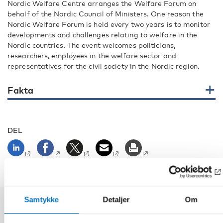
Nordic Welfare Centre arranges the Welfare Forum on
behalf of the Nordic Council of Ministers. One reason the
Nordic Welfare Forum is held every two years is to monitor
developments and challenges relating to welfare in the
Nordic countries. The event welcomes politicians,
researchers, employees in the welfare sector and
representatives for the civil society in the Nordic region.
Fakta
DEL
Samtykke
Detaljer
Om
Relaterte nyheter