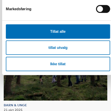
välfärdstjänster så ingen faller utanför
Markedsføring
Tillat alle
tillat utvalg
Ikke tillat
BARN & UNGE
21 okt 2025