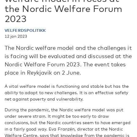
the Nordic Welfare Forum
2023
VELFERDSPOLITIKK
12 jan 2023
The Nordic welfare model and the challenges it
is facing will be evaluated and discussed at the
Nordic Welfare Forum 2023. The event takes
place in Reykjavik on 2 June.
A vital welfare model is functioning and stable but has the
ability to adapt to new challenges. It is an effective safety
net against poverty and vulnerability.
During the pandemic, the Nordic welfare model was put
under severe strain. It might be too early to draw
conclusions, but the Nordic countries seem to have emerged
in a fairly good way. Eva Franzén, director at the Nordic
Welfare Centre, says that knowledge from the pandemic is