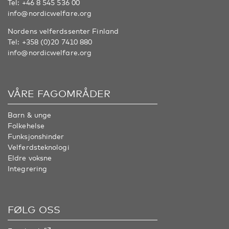
Tel:
+46 8 545 536 00
info@nordicwelfare.org
Nordens velferdssenter Finland
Tel:
+358 (0)20 7410 880
info@nordicwelfare.org
VÅRE FAGOMRÅDER
Barn & unge
Folkehelse
Funksjonshinder
Velferdsteknologi
Eldre voksne
Integrering
FØLG OSS