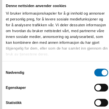
Denne nettsiden anvender cookies
Vi bruker informasjonskapsler for å gi innhold og annonser
et personlig preg, for å levere sosiale mediefunksjoner og
for å analysere trafikken vår. Vi deler dessuten informasjon
om hvordan du bruker nettstedet vårt, med partnerne våre
innen sosiale medier, annonsering og analysearbeid, som
kan kombinere den med annen informasjon du har gjort
tilgjengelig for dem, eller som de har samlet inn gjennom din
bruk av tjenestene deres.
Samtykkevalg
Nødvendig
Egenskaper
FUNKSJONSHINDER
16 des 2025
Statistikk
Uppdrag: Koordinera komplexa