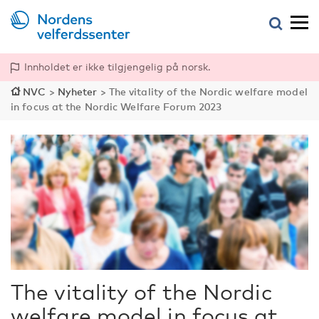
Innholdet er ikke tilgjengelig på norsk.
NVC
>
Nyheter
>
The vitality of the Nordic welfare model
in focus at the Nordic Welfare Forum 2023
The vitality of the Nordic
welfare model in focus at