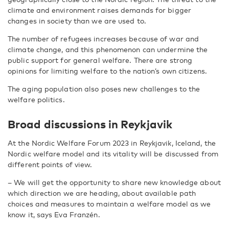
climate and environment raises demands for bigger
changes in society than we are used to.
The number of refugees increases because of war and
climate change, and this phenomenon can undermine the
public support for general welfare. There are strong
opinions for limiting welfare to the nation’s own citizens.
The aging population also poses new challenges to the
welfare politics.
Broad discussions in Reykjavik
At the Nordic Welfare Forum 2023 in Reykjavik, Iceland, the
Nordic welfare model and its vitality will be discussed from
different points of view.
– We will get the opportunity to share new knowledge about
which direction we are heading, about available path
choices and measures to maintain a welfare model as we
know it, says Eva Franzén.