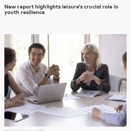
New report highlights leisure’s crucial role in
youth resilience