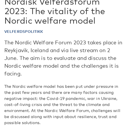
Nordisk Velferdsforum
2023: The vitality of the
Nordic welfare model
VELFERDSPOLITIKK
The Nordic Welfare Forum 2023 takes place in
Reykjavik, Iceland and via live stream on 2
June. The aim is to evaluate and discuss the
Nordic welfare model and the challenges it is
facing.
The Nordic welfare model has been put under pressure in
the past few years and there are many factors causing
negative impact: the Covid-19 pandemic, war in Ukraine,
cost-of-living crisis and the threat to the climate and
environment. At the Nordic Welfare Forum, challenges will
be discussed along with input about resilience, trust and
possible solutions.