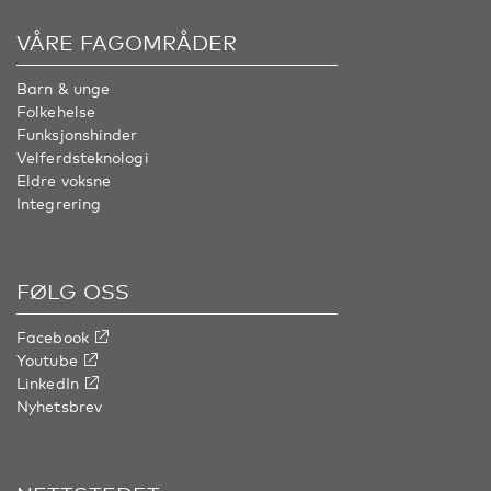
VÅRE FAGOMRÅDER
Barn & unge
Folkehelse
Funksjonshinder
Velferdsteknologi
Eldre voksne
Integrering
FØLG OSS
Facebook
Youtube
LinkedIn
Nyhetsbrev