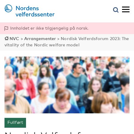
Innholdet er ikke tilgjengelig på norsk.
NVC
>
Arrangementer
>
Nordisk Velferdsforum 2023: The
vitality of the Nordic welfare model
Fullført