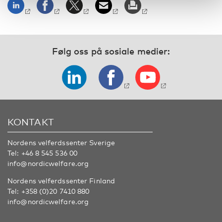
Følg oss på sosiale medier:
KONTAKT
Nordens velferdssenter Sverige
Tel:
+46 8 545 536 00
info@nordicwelfare.org
Nordens velferdssenter Finland
Tel:
+358 (0)20 7410 880
info@nordicwelfare.org