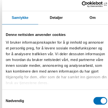
The welfare state’s survival and the pressure on the most
vulnerable
J
acob Arendt, Research Professor, The Rockwool
Samtykke
Detaljer
Om
Foundation, Denmark
Effects of economic turbulence on citizens and wellbeing
economy in Finland
Denne nettsiden anvender cookies
Anni Marttinen, Chief Economist, Soste – Finnish
Vi bruker informasjonskapsler for å gi innhold og annonser
Federation for Social Affairs and Health, Finland
et personlig preg, for å levere sosiale mediefunksjoner og
for å analysere trafikken vår. Vi deler dessuten informasjon
Wellbeing returns on social investment in turbulent
om hvordan du bruker nettstedet vårt, med partnerne våre
times
Anton Hemerijck, professor, European University Institute,
innen sosiale medier, annonsering og analysearbeid, som
Florence, Italy
kan kombinere den med annen informasjon du har gjort
tilgjengelig for dem, eller som de har samlet inn gjennom din
A socially sustainable society
bruk av tjenestene deres.
Anders Ekholm, Vice President, Institute for Future
Studies, Sweden
Samtykkevalg
The event welcomes politicians, researchers, employees in
Nødvendig
the welfare sector and representatives for the civil society