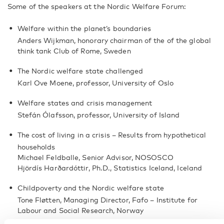
Some of the speakers at the Nordic Welfare Forum:
Welfare within the planet’s boundaries
Anders Wijkman, honorary chairman of the of the global
think tank Club of Rome, Sweden
The Nordic welfare state challenged
Karl Ove Moene, professor, University of Oslo
Welfare states and crisis management
Stefán Ólafsson, professor, University of Island
The cost of living in a crisis – Results from hypothetical
households
Michael Feldballe, Senior Advisor, NOSOSCO
Hjördís Harðardóttir, Ph.D., Statistics Iceland, Iceland
Childpoverty and the Nordic welfare state
Tone Fløtten, Managing Director, Fafo – Institute for
Labour and Social Research, Norway