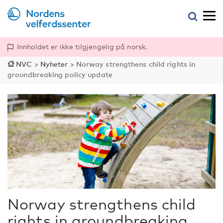
Innholdet er ikke tilgjengelig på norsk.
NVC
>
Nyheter
>
Norway strengthens child rights in
groundbreaking policy update
Norway strengthens child
rights in groundbreaking