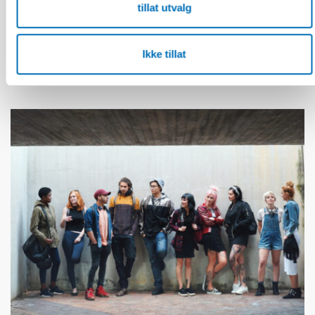
tillat utvalg
FUNKSJONSHINDER
28 mai 2026
Unga med funktionsnedsättning efterlyser
tydligare information om fri rörlighet
Ikke tillat