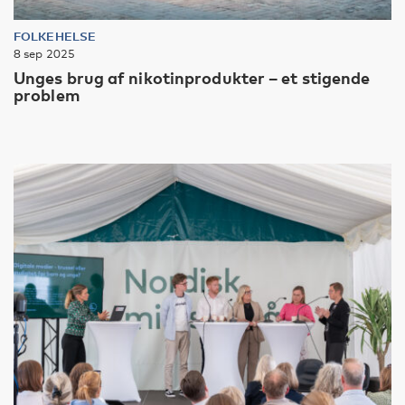
FOLKEHELSE
8 sep 2025
Unges brug af nikotinprodukter – et stigende
problem