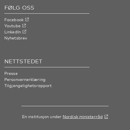
FØLG OSS
Facebook
Youtube
LinkedIn
Nyhetsbrev
NETTSTEDET
Presse
Personvernerklæring
Tilgjengelighetsrapport
En institusjon under
Nordisk ministerråd