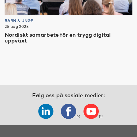
BARN & UNGE
25 aug 2025
Nordiskt samarbete för en trygg digital
uppväxt
Følg oss på sosiale medier: