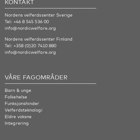
KONTAKT
Nordens velferdssenter Sverige
Tel:
+46 8 545 536 00
info@nordicwelfare.org
Nordens velferdssenter Finland
Tel:
+358 (0)20 7410 880
info@nordicwelfare.org
VÅRE FAGOMRÅDER
Barn & unge
Folkehelse
Funksjonshinder
Velferdsteknologi
Eldre voksne
Integrering