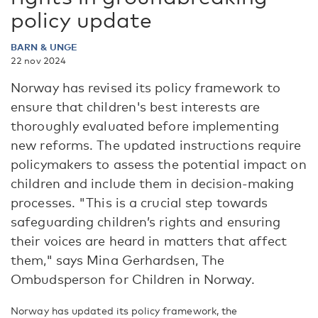
policy update
BARN & UNGE
22 nov 2024
Norway has revised its policy framework to
ensure that children's best interests are
thoroughly evaluated before implementing
new reforms. The updated instructions require
policymakers to assess the potential impact on
children and include them in decision-making
processes. "This is a crucial step towards
safeguarding children’s rights and ensuring
their voices are heard in matters that affect
them," says Mina Gerhardsen, The
Ombudsperson for Children in Norway.
Norway has updated its policy framework, the