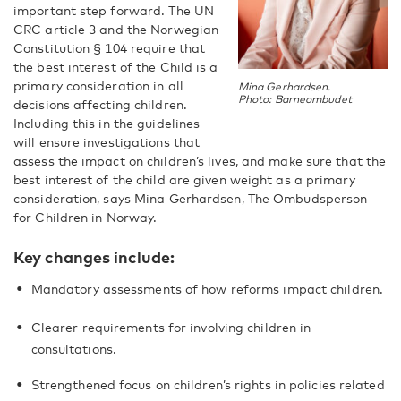
important step forward. The UN
CRC article 3 and the Norwegian
Constitution § 104 require that
the best interest of the Child is a
primary consideration in all
Mina Gerhardsen.
Photo: Barneombudet
decisions affecting children.
Including this in the guidelines
will ensure investigations that
assess the impact on children’s lives, and make sure that the
best interest of the child are given weight as a primary
consideration, says Mina Gerhardsen, The Ombudsperson
for Children in Norway.
Key changes include:
Mandatory assessments of how reforms impact children.
Clearer requirements for involving children in
consultations.
Strengthened focus on children’s rights in policies related