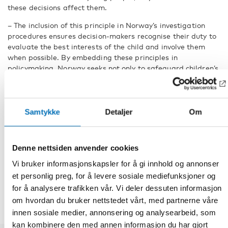
these decisions affect them.
– The inclusion of this principle in Norway’s investigation
procedures ensures decision-makers recognise their duty to
evaluate the best interests of the child and involve them
when possible. By embedding these principles in
policymaking. Norway seeks not only to safeguard children’s
rights but also to enhance the quality of decisions affecting
future generations, says Merethe Løberg, senior adviser at
the Nordic Welfare Centre.
Samtykke
Detaljer
Om
FACTS
Denne nettsiden anvender cookies
Vi bruker informasjonskapsler for å gi innhold og annonser
DEL
et personlig preg, for å levere sosiale mediefunksjoner og
for å analysere trafikken vår. Vi deler dessuten informasjon
om hvordan du bruker nettstedet vårt, med partnerne våre
innen sosiale medier, annonsering og analysearbeid, som
kan kombinere den med annen informasjon du har gjort