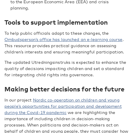
to the European Economic Area (EEA) and crisis
planning.
Tools to support implementation
To help public officials adapt to these changes, the
Ombudsperson’s office has launched an e-learning course
.
This resource provides practical guidance on assessing
children’s interests and ensuring meaningful participation.
The updated Utredningsinstruks is expected to enhance the
quality of decisions impacting children and set a standard
for integrating child rights into governance.
Making better decisions for the future
In our project
Nordic co-operation on children and young
people’s opportunities for participation and development
during the Covid-19 pandemic
we are highlighting the
importance of including children in decision-making
processes. When politicians and decision-makers act on
behalf of children and young people, they must consider how