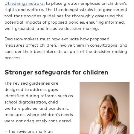
Utredningsinstruks
, to place greater emphasis on children’s
rights and welfare. The Utredningsinstruks is a government
tool that provides guidelines for thoroughly assessing the
potential impacts of proposed policies, ensuring informed,
well-grounded, and inclusive decision-making.
Decision-makers must now evaluate how proposed
measures affect children, involve them in consultations, and
consider their best interests as part of the decision-making
process.
Stronger safeguards for children
The revised guidelines are
designed to address gaps
identified during reforms such as
school digitalisation, child
welfare policies, and pandemic
measures, where children’s needs
were not adequately considered.
– The revisions mark an