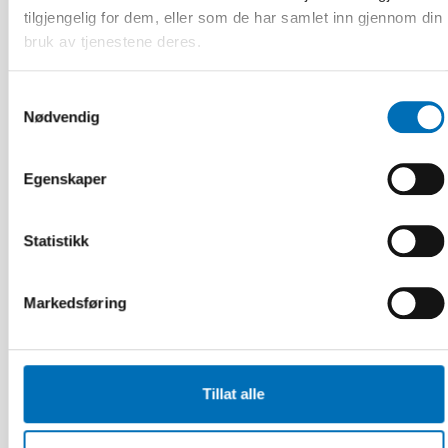
tilgjengelig for dem, eller som de har samlet inn gjennom din
bruk av tjenestene deres.
Relaterte nyheter
Samtykkevalg
Nødvendig
Egenskaper
Statistikk
Markedsføring
Tillat alle