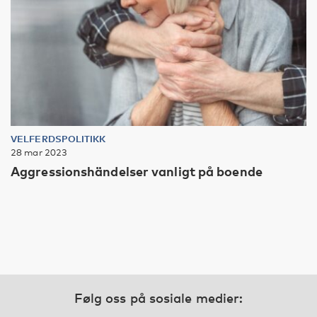
VELFERDSPOLITIKK
28 mar 2023
Aggressionshändelser vanligt på boende
Følg oss på sosiale medier: