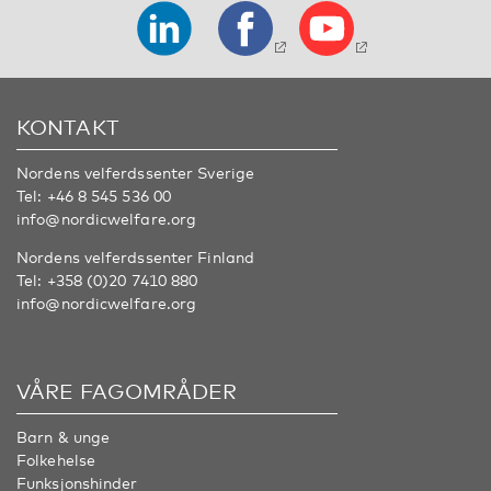
KONTAKT
Nordens velferdssenter Sverige
Tel:
+46 8 545 536 00
info@nordicwelfare.org
Nordens velferdssenter Finland
Tel:
+358 (0)20 7410 880
info@nordicwelfare.org
VÅRE FAGOMRÅDER
Barn & unge
Folkehelse
Funksjonshinder