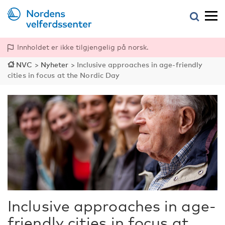
Innholdet er ikke tilgjengelig på norsk.
NVC
>
Nyheter
>
Inclusive approaches in age-friendly
cities in focus at the Nordic Day
Inclusive approaches in age-
friendly cities in focus at