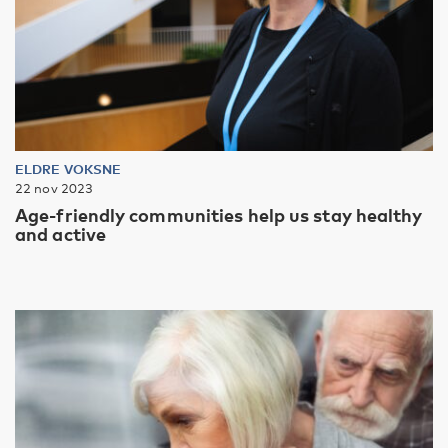
ELDRE VOKSNE
22 nov 2023
Age-friendly communities help us stay healthy
and active