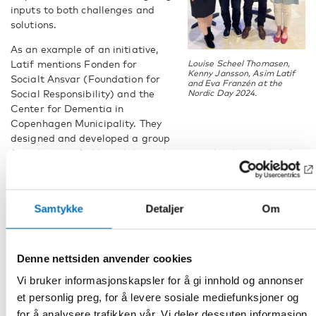
inputs to both challenges and
solutions.
As an example of an initiative,
Latif mentions Fonden for
Louise Scheel Thomasen,
Kenny Jansson, Asim Latif
Socialt Ansvar (Foundation for
and Eva Franzén at the
Social Responsibility) and the
Nordic Day 2024.
Center for Dementia in
Copenhagen Municipality. They
designed and developed a group
for relatives of older adults with migrant background with
dementia.
– Now the Center for Dementia has insight in the key issues
and key holders and hence can provide better services to the
Samtykke
Detaljer
Om
migrant community suffering with dementia. The group is a
concrete outcome of collaboration with the target group
and a result of involving the ethnic minorities in problem
Denne nettsiden anvender cookies
solving, says Latif.
Vi bruker informasjonskapsler for å gi innhold og annonser
Towards sustainable and age-friendly
et personlig preg, for å levere sosiale mediefunksjoner og
for å analysere trafikken vår. Vi deler dessuten informasjon