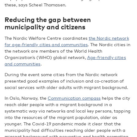
these, says Scheel Thomasen.
Reducing the gap between
municipality and citizens
The Nordic Welfare Centre coordinates
the Nordic network
for age-friendly cities and communities
. The Nordic cities in
the network are members of the World Health
Organization’s (WHO) global network,
Age-friendly cities
and communities
.
During the event some cities from the Nordic network
presented good examples of inclusion and co-creation of
social services with older adults with migrant background.
In Oslo, Norway, the
Communication compass
helps the city
reach older people with a migrant background in a
systematic way via networks and local key persons, tapping
into the resources of the migrant population, older as
younger. The Covid-19 pandemic made it clear that the
municipality had difficulties reaching older people with a
migrant background with preventive and health promoting