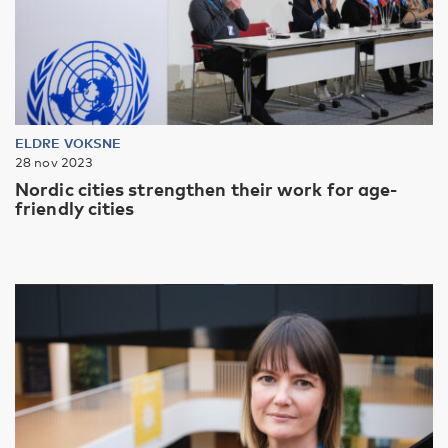
ELDRE VOKSNE
28 nov 2023
Nordic cities strengthen their work for age-
friendly cities