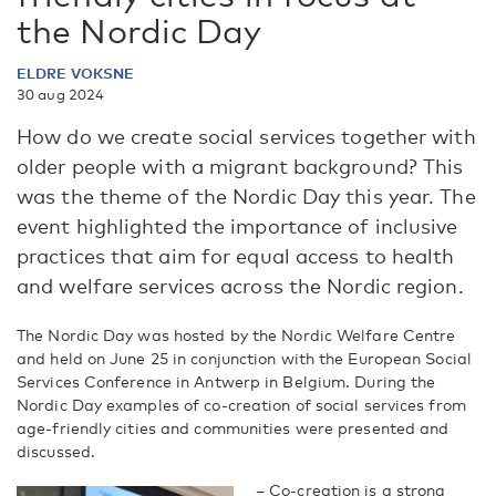
the Nordic Day
ELDRE VOKSNE
30 aug 2024
How do we create social services together with
older people with a migrant background? This
was the theme of the Nordic Day this year. The
event highlighted the importance of inclusive
practices that aim for equal access to health
and welfare services across the Nordic region.
The Nordic Day was hosted by the Nordic Welfare Centre
and held on June 25 in conjunction with the European Social
Services Conference in Antwerp in Belgium. During the
Nordic Day examples of co-creation of social services from
age-friendly cities and communities were presented and
discussed.
– Co-creation is a strong