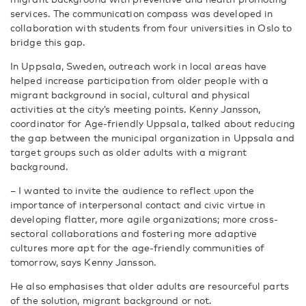
services. The communication compass was developed in
collaboration with students from four universities in Oslo to
bridge this gap.
In Uppsala, Sweden, outreach work in local areas have
helped increase participation from older people with a
migrant background in social, cultural and physical
activities at the city’s meeting points. Kenny Jansson,
coordinator for Age-friendly Uppsala, talked about reducing
the gap between the municipal organization in Uppsala and
target groups such as older adults with a migrant
background.
– I wanted to invite the audience to reflect upon the
importance of interpersonal contact and civic virtue in
developing flatter, more agile organizations; more cross-
sectoral collaborations and fostering more adaptive
cultures more apt for the age-friendly communities of
tomorrow, says Kenny Jansson.
He also emphasises that older adults are resourceful parts
of the solution, migrant background or not.