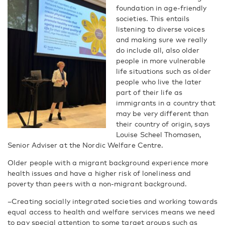
foundation in age-friendly
societies. This entails
listening to diverse voices
and making sure we really
do include all, also older
people in more vulnerable
life situations such as older
people who live the later
part of their life as
immigrants in a country that
may be very different than
their country of origin, says
Louise Scheel Thomasen,
Senior Adviser at the Nordic Welfare Centre.
Older people with a migrant background experience more
health issues and have a higher risk of loneliness and
poverty than peers with a non-migrant background.
–Creating socially integrated societies and working towards
equal access to health and welfare services means we need
to pay special attention to some target groups such as