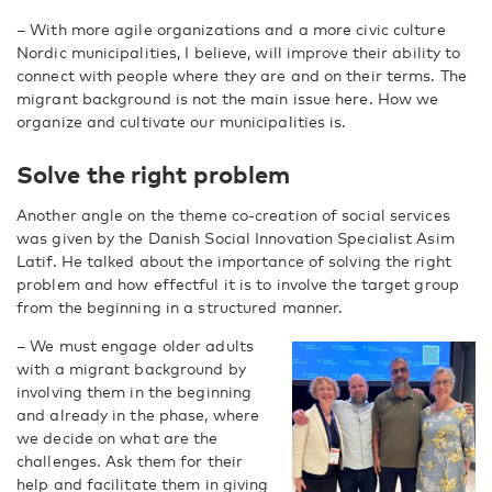
– With more agile organizations and a more civic culture
Nordic municipalities, I believe, will improve their ability to
connect with people where they are and on their terms. The
migrant background is not the main issue here. How we
organize and cultivate our municipalities is.
Solve the right problem
Another angle on the theme co-creation of social services
was given by the Danish Social Innovation Specialist Asim
Latif. He talked about the importance of solving the right
problem and how effectful it is to involve the target group
from the beginning in a structured manner.
– We must engage older adults
with a migrant background by
involving them in the beginning
and already in the phase, where
we decide on what are the
challenges. Ask them for their
help and facilitate them in giving