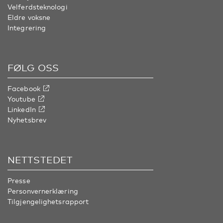
Velferdsteknologi
Eldre voksne
Integrering
FØLG OSS
Facebook
Youtube
LinkedIn
Nyhetsbrev
NETTSTEDET
Presse
Personvernerklæring
Tilgjengelighetsrapport