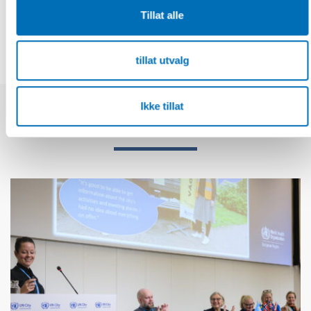
DEL
Tillat alle
tillat utvalg
Ikke tillat
Relaterte nyheter