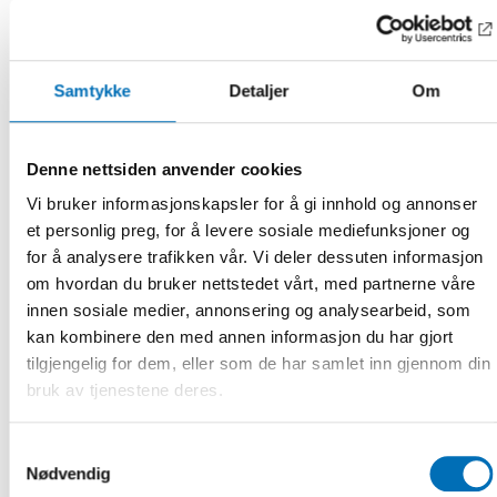
– Co-creation of social services is an essential part of
creating equal access to health and welfare services for all.
The members in the Nordic network for age-friendly cities
Samtykke
Detaljer
Om
and communities strive to create inclusive age-friendly
cities based on a strong principle of co-creation and
inclusion for all target groups. The Nordic Day 2024 will
Denne nettsiden anvender cookies
present good examples from some of these cities with a
focus on co-creation with older adults with migrant
Vi bruker informasjonskapsler for å gi innhold og annonser
background, says Louise Scheel Thomasen, Senior Adviser at
et personlig preg, for å levere sosiale mediefunksjoner og
the Nordic Welfare Centre.
for å analysere trafikken vår. Vi deler dessuten informasjon
om hvordan du bruker nettstedet vårt, med partnerne våre
Preliminary program
innen sosiale medier, annonsering og analysearbeid, som
kan kombinere den med annen informasjon du har gjort
Welcome, Eva Franzén, Director, Nordic Welfare Centre
tilgjengelig for dem, eller som de har samlet inn gjennom din
bruk av tjenestene deres.
Nordic Network for Age-Friendly Cities and Communities
coordinated by the Nordic Welfare Centre, Louise Scheel
Thomasen, Senior Adviser, Nordic Welfare Centre
Samtykkevalg
Nødvendig
The WHO Age-friendly Cities Framework