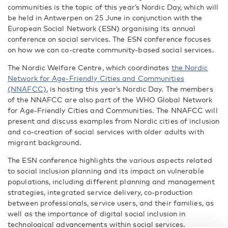
communities is the topic of this year’s Nordic Day, which will
be held in Antwerpen on 25 June in conjunction with the
European Social Network (ESN) organising its annual
conference on social services. The ESN conference focuses
on how we can co-create community-based social services.
The Nordic Welfare Centre, which coordinates
the Nordic
Network for Age-Friendly Cities and Communities
(NNAFCC)
, is hosting this year’s Nordic Day. The members
of the NNAFCC are also part of the WHO Global Network
for Age-Friendly Cities and Communities. The NNAFCC will
present and discuss examples from Nordic cities of inclusion
and co-creation of social services with older adults with
migrant background.
The ESN conference highlights the various aspects related
to social inclusion planning and its impact on vulnerable
populations, including different planning and management
strategies, integrated service delivery, co-production
between professionals, service users, and their families, as
well as the importance of digital social inclusion in
technological advancements within social services.