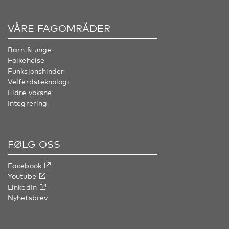
VÅRE FAGOMRÅDER
Barn & unge
Folkehelse
Funksjonshinder
Velferdsteknologi
Eldre voksne
Integrering
FØLG OSS
Facebook
Youtube
LinkedIn
Nyhetsbrev