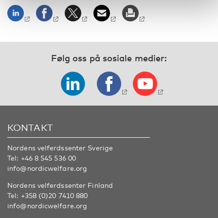
Følg oss på sosiale medier:
KONTAKT
Nordens velferdssenter Sverige
Tel:
+46 8 545 536 00
info@nordicwelfare.org
Nordens velferdssenter Finland
Tel:
+358 (0)20 7410 880
info@nordicwelfare.org