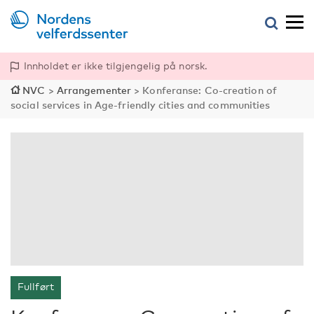
Innholdet er ikke tilgjengelig på norsk.
NVC
>
Arrangementer
>
Konferanse: Co-creation of
social services in Age-friendly cities and communities
Fullført