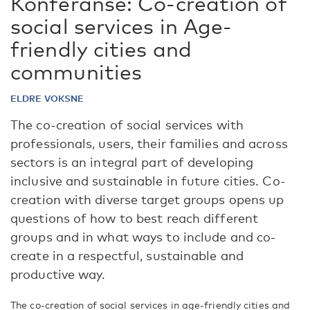
Konferanse: Co-creation of
social services in Age-
friendly cities and
communities
ELDRE VOKSNE
The co-creation of social services with
professionals, users, their families and across
sectors is an integral part of developing
inclusive and sustainable in future cities. Co-
creation with diverse target groups opens up
questions of how to best reach different
groups and in what ways to include and co-
create in a respectful, sustainable and
productive way.
The co-creation of social services in age-friendly cities and