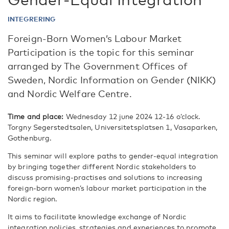
INTEGRERING
Foreign-Born Women’s Labour Market
Participation is the topic for this seminar
arranged by The Government Offices of
Sweden, Nordic Information on Gender (NIKK)
and Nordic Welfare Centre.
Time and place:
Wednesday 12 june 2024 12-16 o’clock.
Torgny Segerstedtsalen, Universitetsplatsen 1, Vasaparken,
Gothenburg.
This seminar will explore paths to gender-equal integration
by bringing together different Nordic stakeholders to
discuss promising-practises and solutions to increasing
foreign-born women’s labour market participation in the
Nordic region.
It aims to facilitate knowledge exchange of Nordic
integration policies, strategies and experiences to promote