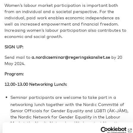
Women’s labour market participation is important both
from an individual and a societal perspective. For the
individual, paid work enables economic independence as
well as increased empowerment and financial freedom.
Increasing women’s labour participation also contributes to
economic and social growth.
SIGN UP:
Send mail to
a.nordicseminar@regeringskansliet.se
by 20
May 2024.
Program:
12.00-13.00 Networking Lunch:
Seminar participants are welcome to take part in a
networking lunch together with the Nordic Committé of
Senior Officials for Gender Equality and LGBTI (ÄK-JÄM),
the Nordic Network for Gender Equality in the Labour
Market, the Nordic Network on Work against Negative
Social Control and Honor Related Violence, the Nordic