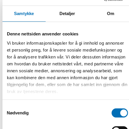
Network for Language Training at Ministerial Level and
the Swedish Gender Equality Agency.
Samtykke
Detaljer
Om
13.00-13.10 Introductory Remarks
Martin Andreasson, State Secretary to Minister for
Denne nettsiden anvender cookies
Gender Equality and Working Life, Sweden
Vi bruker informasjonskapsler for å gi innhold og annonser
Moderated by Lena Ag, Director General, The Swedish
et personlig preg, for å levere sosiale mediefunksjoner og
Gender Equality Agency
for å analysere trafikken vår. Vi deler dessuten informasjon
om hvordan du bruker nettstedet vårt, med partnerne våre
13.10-13.25 Key Figures on Labour Market Integration in the
Nordic Region
innen sosiale medier, annonsering og analysearbeid, som
kan kombinere den med annen informasjon du har gjort
Kaisa Kepsu, Senior Advisor, Nordic Welfare Center
tilgjengelig for dem, eller som de har samlet inn gjennom din
bruk av tjenestene deres.
13.25-13.45 Integration Experiences in the Nordic Labour
Market
Samtykkevalg
Annika Nordgren, Project Leader, Etableringslyftet
Nødvendig
Brakissa Soumahoro, Participant, Etableringslyftet