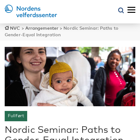
NVC
>
Arrangementer
>
Nordic Seminar: Paths to
Gender-Equal Integration
Fullført
Nordic Seminar: Paths to
Gender-Equal Integration