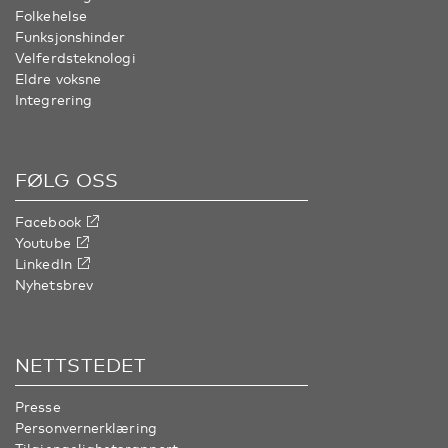
Folkehelse
Funksjonshinder
Velferdsteknologi
Eldre voksne
Integrering
FØLG OSS
Facebook
Youtube
LinkedIn
Nyhetsbrev
NETTSTEDET
Presse
Personvernerklæring