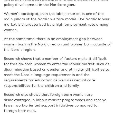
policy development in the Nordic region.
Women’s participation in the labour market is one of the
main pillars of the Nordic welfare model. The Nordic labour
market is characterised by a high-employment rate among
women.
At the same time, there is an employment gap between
women born in the Nordic region and women born outside of
the Nordic region.
Research shows that a number of factors make it difficult
for foreign-born women to enter the labour market, such as
discrimination based on gender and ethnicity, difficulties to
meet the Nordic language requirements and the
requirements for education as well as unequal care
responsibilities for the children and family.
Research also shows that foreign born women are
disadvantaged in labour market programmes and receive
fewer work-oriented support initiatives compared to
foreign-born men.