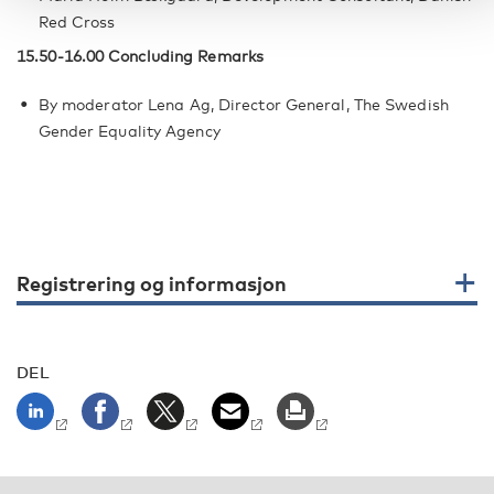
Red Cross
15.50-16.00 Concluding Remarks
By moderator Lena Ag, Director General, The Swedish
Gender Equality Agency
Registrering og informasjon
DEL