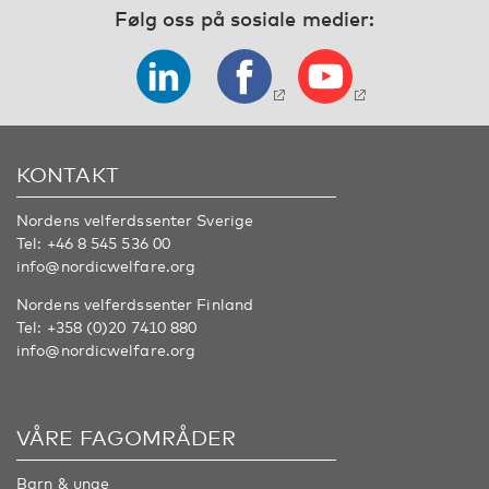
Følg oss på sosiale medier:
KONTAKT
Nordens velferdssenter Sverige
Tel:
+46 8 545 536 00
info@nordicwelfare.org
Nordens velferdssenter Finland
Tel:
+358 (0)20 7410 880
info@nordicwelfare.org
VÅRE FAGOMRÅDER
Barn & unge