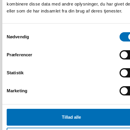
kombinere disse data med andre oplysninger, du har givet d
eller som de har indsamlet fra din brug af deres tjenester.
Samtykkevalg
Nødvendig
Præferencer
Statistik
Marketing
FOLKESUNDHED
5 feb 2024
Labour market integration of adults with
alcohol and substance use problems in the
Tillad alle
Nordic countries