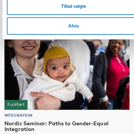
Tillad valgte
12
JUN
2024
Afvis
Fuldført
INTEGRATION
Nordic Seminar: Paths to Gender-Equal
Integration