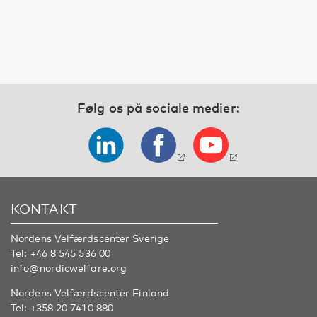
Følg os på sociale medier:
KONTAKT
Nordens Velfærdscenter Sverige
Tel:
+46 8 545 536 00
info@nordicwelfare.org
Nordens Velfærdscenter Finland
Tel:
+358 20 7410 880