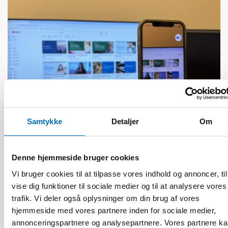
Samtykke
Detaljer
Om
Denne hjemmeside bruger cookies
HANDICAP
27 nov 2025
Vi bruger cookies til at tilpasse vores indhold og annoncer, til
AI transforming working life for persons with
vise dig funktioner til sociale medier og til at analysere vores
disabilities
trafik. Vi deler også oplysninger om din brug af vores
hjemmeside med vores partnere inden for sociale medier,
annonceringspartnere og analysepartnere. Vores partnere k