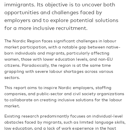
immigrants. Its objective is to uncover both
opportunities and challenges faced by
employers and to explore potential solutions
for a more inclusive recruitment.
The Nordic Region faces significant challenges in labour
market participation, with a notable gap between native-
born individuals and migrants, particularly affecting
women, those with lower education levels, and non-EU
citizens. Paradoxically, the region is at the same time
grappling with severe labour shortages across various
sectors.
This report aims to inspire Nordic employers, staffing
companies, and public-sector and civil society organizations
to collaborate on creating inclusive solutions for the labour
market.
Existing research predominantly focuses on individual-level
obstacles faced by migrants, such as limited language skills,
low education, and a lack of work experience in the host