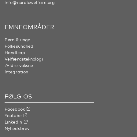
info@nordicwelfare.org
EMNEOMRÅDER
Børn & unge
Folkesundhed
Handicap
Velfærdsteknologi
Ældre voksne
Integration
FØLG OS
Facebook
Youtube
LinkedIn
Nyhedsbrev