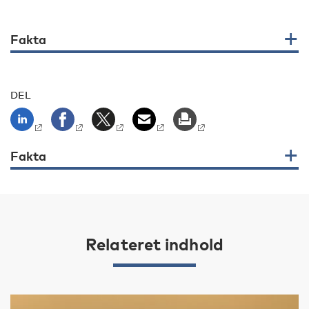
Fakta
DEL
Fakta
Relateret indhold