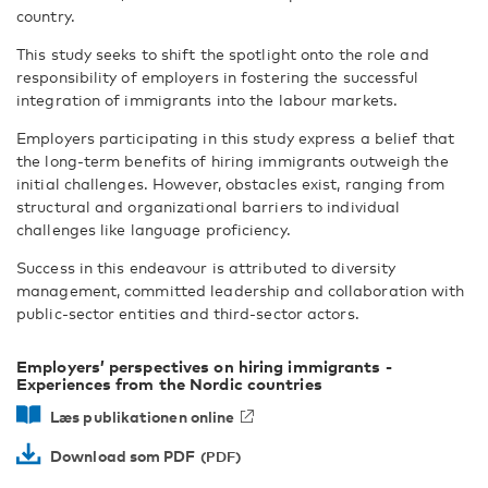
country.
This study seeks to shift the spotlight onto the role and
responsibility of employers in fostering the successful
integration of immigrants into the labour markets.
Employers participating in this study express a belief that
the long-term benefits of hiring immigrants outweigh the
initial challenges. However, obstacles exist, ranging from
structural and organizational barriers to individual
challenges like language proficiency.
Success in this endeavour is attributed to diversity
management, committed leadership and collaboration with
public-sector entities and third-sector actors.
Employers’ perspectives on hiring immigrants -
Experiences from the Nordic countries
Læs publikationen online
Download som PDF