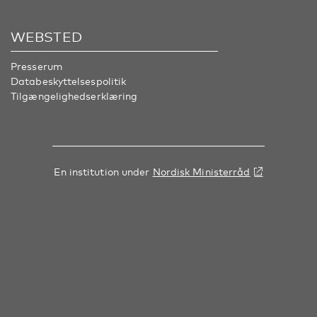
WEBSTED
Presserum
Databeskyttelsespolitik
Tilgængelighedserklæring
En institution under
Nordisk Ministerråd