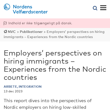
Indhold er ikke tilgængeligt på dansk.
NVC
>
Publikationer
>
Employers’ perspectives on hiring
immigrants – Experiences from the Nordic countries
Employers’ perspectives on
hiring immigrants –
Experiences from the Nordic
countries
ARBETE, INTEGRATION
13 dec 2023
This report dives into the perspectives of
Nordic employers on hiring low-skilled