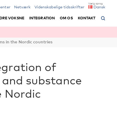
enter
Netværk
Videnskabelige tidsskrifter
Dansk
DRE VOKSNE
INTEGRATION
OM OS
KONTAKT
s in the Nordic countries
gration of
l and substance
e Nordic