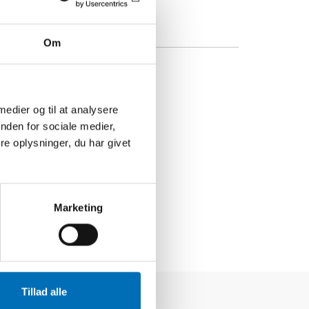
Om
 medier og til at analysere
nden for sociale medier,
e oplysninger, du har givet
Marketing
Tillad alle