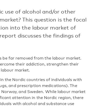
 use of alcohol and/or other
market? This question is the focal
tion into the labour market of
eport discusses the findings of
 be far removed from the labour market.
ercome their addiction, strengthen their
e labour market.
in the Nordic countries of individuals with
drugs, and prescription medications). The
d, Norway, and Sweden. While labour market
ficant attention in the Nordic region, there
ividuals with alcohol and substance use