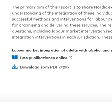
The primary aim of this report is to share Nordic 
understanding of the integration of these individual
successful methods and interventions for labour ma
for organising and delivering these services. The r
questions, including labour market intervention reg
integration interventions in each jurisdiction. Thes
Labour market integration of adults with alcohol and 
Læs publikationen online
Download som PDF