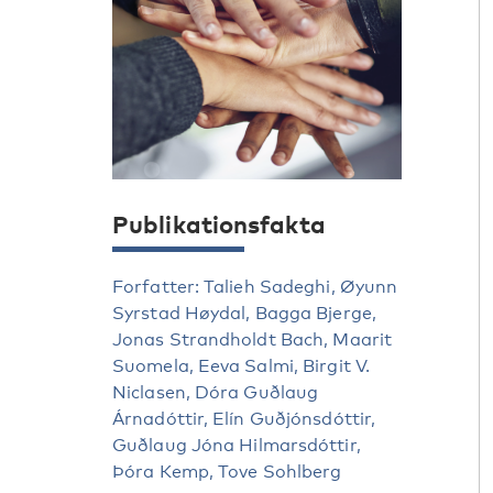
Publikationsfakta
Forfatter: Talieh Sadeghi, Øyunn
Syrstad Høydal, Bagga Bjerge,
Jonas Strandholdt Bach, Maarit
Suomela, Eeva Salmi, Birgit V.
Niclasen, Dóra Guðlaug
Árnadóttir, Elín Guðjónsdóttir,
Guðlaug Jóna Hilmarsdóttir,
Þóra Kemp, Tove Sohlberg