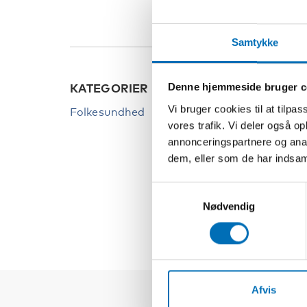
Samtykke
Denne hjemmeside bruger c
KATEGORIER
NØGL
Vi bruger cookies til at tilpas
Folkesundhed
Afhæn
vores trafik. Vi deler også 
Arbej
annonceringspartnere og anal
dem, eller som de har indsaml
Inklud
Integr
Samtykkevalg
Nødvendig
Afvis