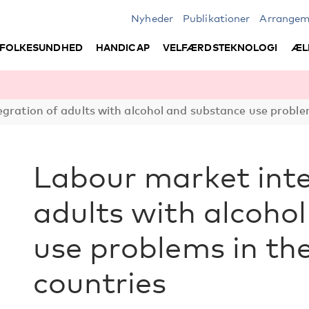
Nyheder
Publikationer
Arrangem
FOLKESUNDHED
HANDICAP
VELFÆRDSTEKNOLOGI
ÆL
gration of adults with alcohol and substance use problem
Labour market inte
adults with alcoho
use problems in th
countries