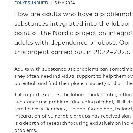
FOLKESUNDHED
5 feb 2024
How are adults who have a problematic
substances integrated into the labour 
point of the Nordic project on integra
adults with dependence or abuse. Our r
this project carried out in 2022–2023.
Adults with substance use problems can sometimes
They often need individual support to help them ov
potential, and find their place in society and on th
This report explores the labour market integration 
substance use problems (including alcohol, illicit 
remit covers Denmark, Finland, Greenland, Icelan
integration of vulnerable groups has received signi
is a dearth of research focusing exclusively on ind
problems.