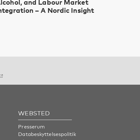
lcohol, and Labour Market
ntegration – A Nordic Insight
WEBSTED
Presserum
Databeskyttelsespolitik