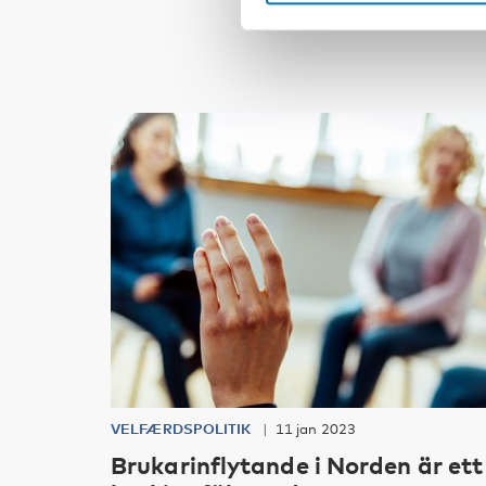
VELFÆRDSPOLITIK
11 jan 2023
Brukarinflytande i Norden är ett