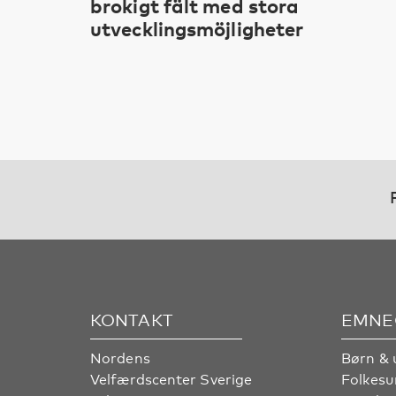
brokigt fält med stora
utvecklingsmöjligheter
KONTAKT
EMNE
Nordens
Børn & 
Velfærdscenter Sverige
Folkes