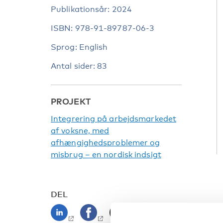
Publikationsår: 2024
ISBN: 978-91-89787-06-3
Sprog: English
Antal sider: 83
PROJEKT
Integrering på arbejdsmarkedet
af voksne, med
afhængighedsproblemer og
misbrug – en nordisk indsigt
DEL