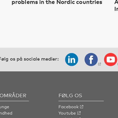
problems in the Nordic countries
A
I
Følg os på sociale medier:
OMRÅDER
FØLG OS
unge
Facebook
undhed
Youtube