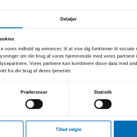
Detaljer
ookies
EORD
se vores indhold og annoncer, til at vise dig funktioner til sociale
gighed
oplysninger om din brug af vores hjemmeside med vores partnere i
dsmarked
ysepartnere. Vores partnere kan kombinere disse data med andr
et fra din brug af deres tjenester.
ering
ation
Præferencer
Statistik
Tillad valgte