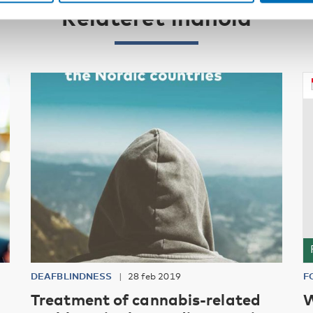
Relateret indhold
DEAFBLINDNESS
28 feb 2019
F
Treatment of cannabis-related
W