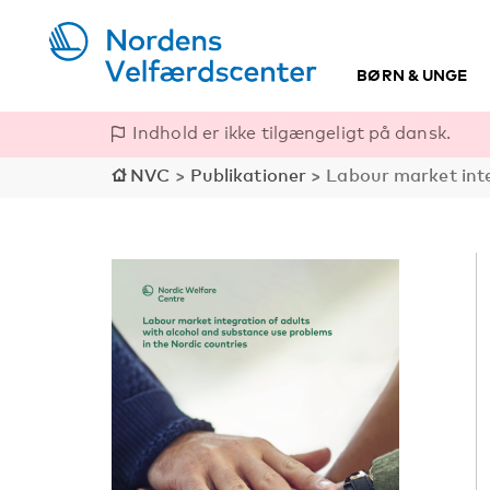
BØRN & UNGE
Indhold er ikke tilgængeligt på dansk.
NVC
>
Publikationer
>
Labour market inte