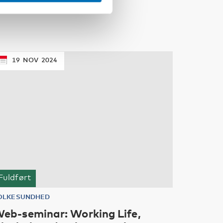
19
NOV
2024
Fuldført
OLKESUNDHED
eb-seminar: Working Life,