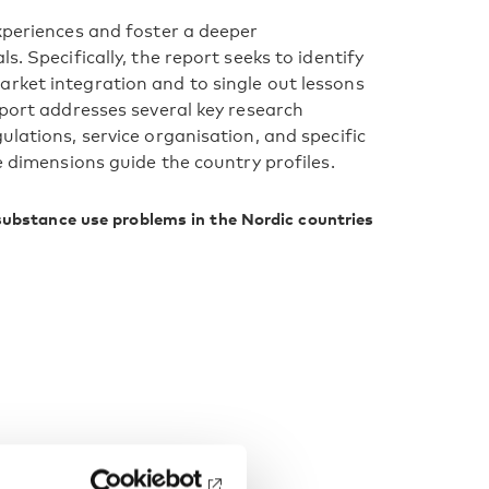
experiences and foster a deeper
s. Specifically, the report seeks to identify
rket integration and to single out lessons
eport addresses several key research
ulations, service organisation, and specific
e dimensions guide the country profiles.
substance use problems in the Nordic countries